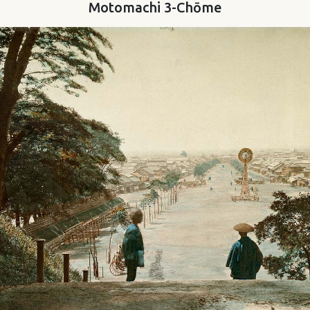
Motomachi 3-Chōme