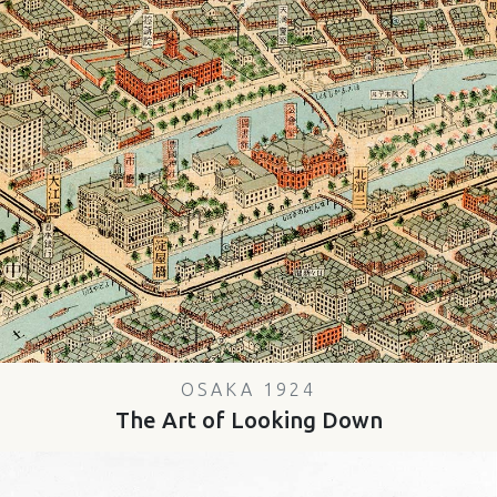
OSAKA 1924
The Art of Looking Down