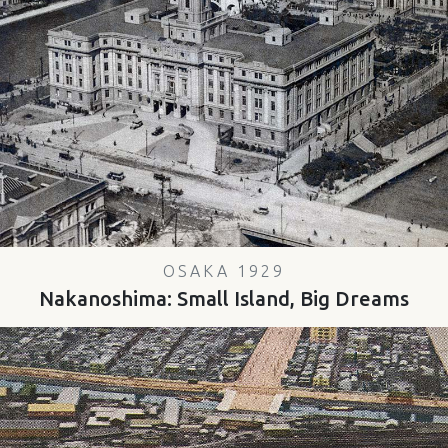
OSAKA 1929
Nakanoshima: Small Island, Big Dreams