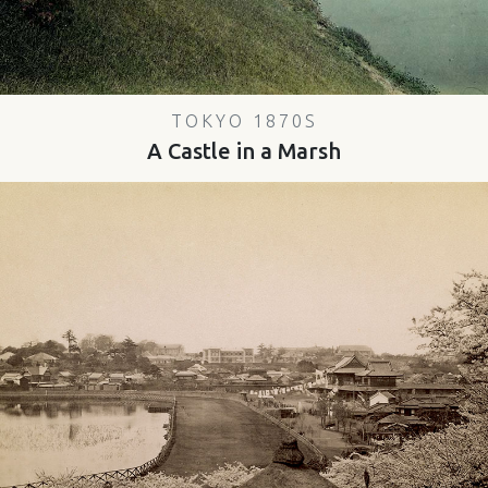
TOKYO 1870S
A Castle in a Marsh