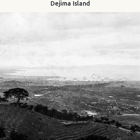
Dejima Island