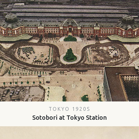
TOKYO 1920S
Sotobori at Tokyo Station