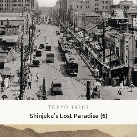
TOKYO 1920S
Shinjuku’s Lost Paradise (6)