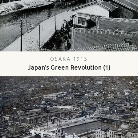
OSAKA 1913
Japan's Green Revolution (1)