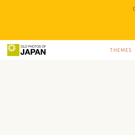
O
THEMES