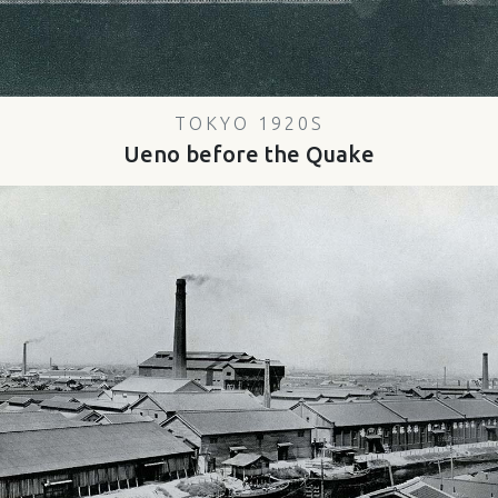
TOKYO 1920S
Ueno before the Quake