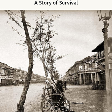
A Story of Survival