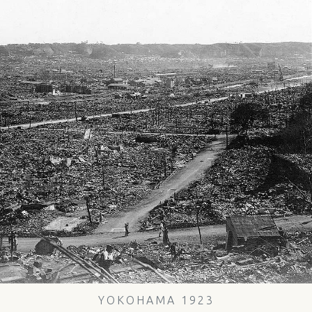
YOKOHAMA 1923