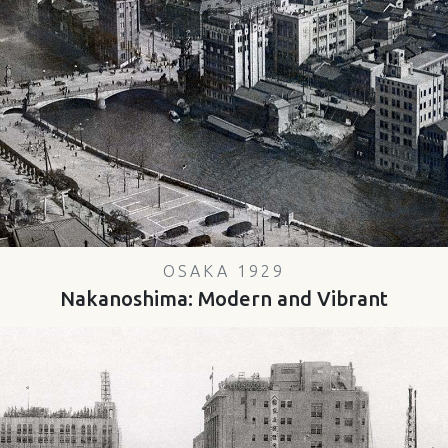
OSAKA 1929
Nakanoshima: Modern and Vibrant