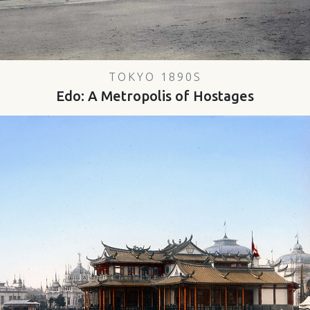
TOKYO 1890S
Edo: A Metropolis of Hostages