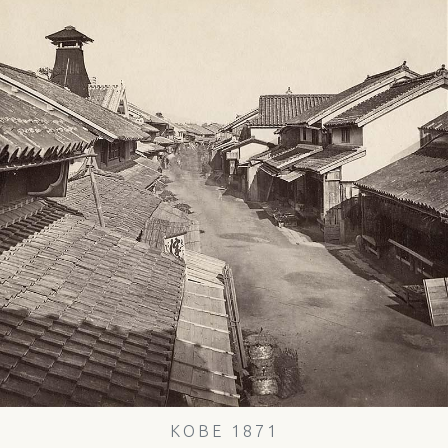
KOBE 1871