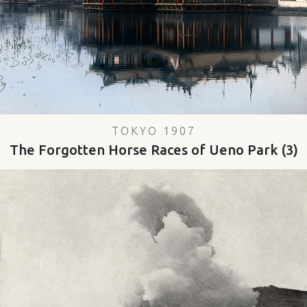
TOKYO 1907
The Forgotten Horse Races of Ueno Park (3)