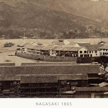
NAGASAKI 1865