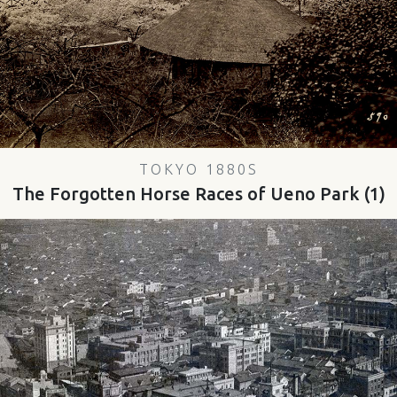
TOKYO 1880S
The Forgotten Horse Races of Ueno Park (1)