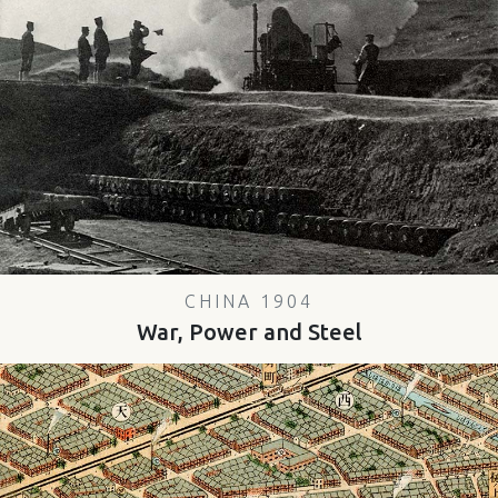
CHINA 1904
War, Power and Steel