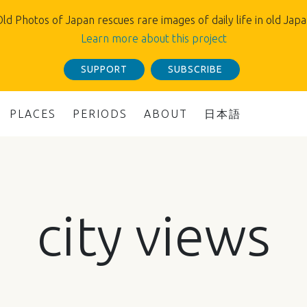
ld Photos of Japan rescues rare images of daily life in old Jap
Learn more about this project
SUPPORT
SUBSCRIBE
PLACES
PERIODS
ABOUT
日本語
city views