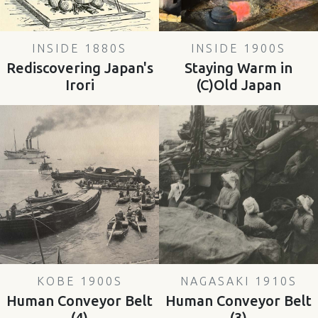
INSIDE 1880S
INSIDE 1900S
Rediscovering Japan's
Staying Warm in
Irori
(C)Old Japan
KOBE 1900S
NAGASAKI 1910S
Human Conveyor Belt
Human Conveyor Belt
(4)
(3)