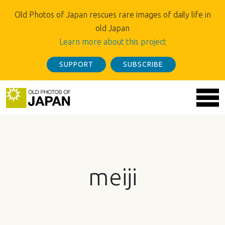
Old Photos of Japan rescues rare images of daily life in
old Japan
Learn more about this project
SUPPORT
SUBSCRIBE
meiji