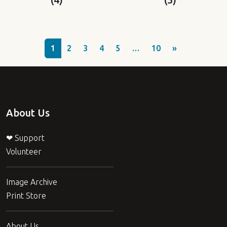
1
2
3
4
5
…
10
»
About Us
❤ Support
Volunteer
Image Archive
Print Store
About Us