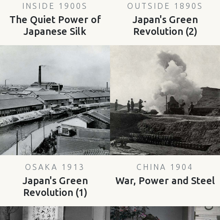
INSIDE 1900S
OUTSIDE 1890S
The Quiet Power of
Japan's Green
Japanese Silk
Revolution (2)
OSAKA 1913
CHINA 1904
Japan's Green
War, Power and Steel
Revolution (1)