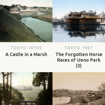
TOKYO 1870S
TOKYO 1907
A Castle in a Marsh
The Forgotten Horse
Races of Ueno Park
(3)