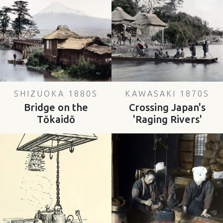
SHIZUOKA 1880S
KAWASAKI 1870S
Bridge on the
Crossing Japan's
Tōkaidō
'Raging Rivers'