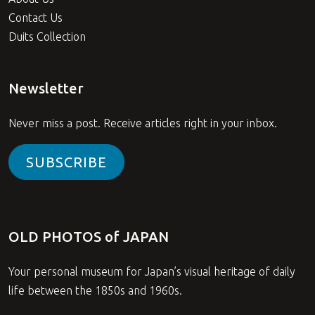
Contact Us
Duits Collection
Newsletter
Never miss a post. Receive articles right in your inbox.
SUBSCRIBE
OLD PHOTOS of JAPAN
Your personal museum for Japan’s visual heritage of daily
life between the 1850s and 1960s.