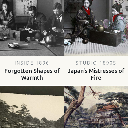
INSIDE 1896
STUDIO 1890S
Forgotten Shapes of
Japan's Mistresses of
Warmth
Fire