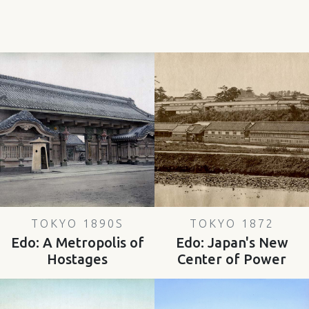
TOKYO 1890S
TOKYO 1872
Edo: A Metropolis of
Edo: Japan's New
Hostages
Center of Power