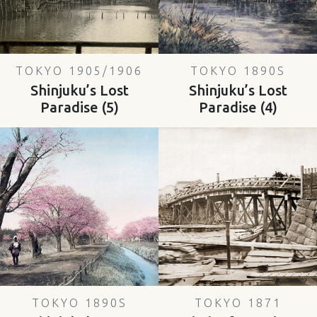
TOKYO 1905/1906
TOKYO 1890S
Shinjuku’s Lost
Shinjuku’s Lost
Paradise (5)
Paradise (4)
TOKYO 1890S
TOKYO 1871