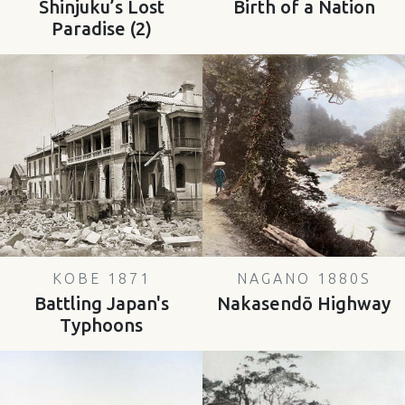
Shinjuku’s Lost
Birth of a Nation
Paradise (2)
KOBE 1871
NAGANO 1880S
Battling Japan's
Nakasendō Highway
Typhoons