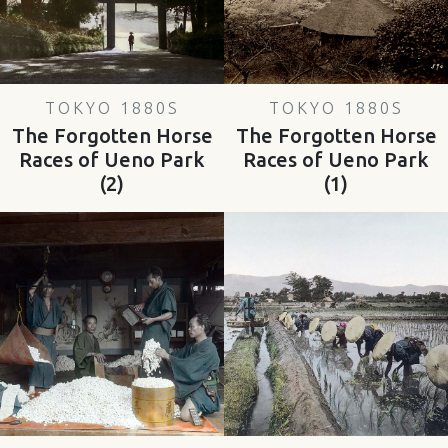
TOKYO 1880S
TOKYO 1880S
The Forgotten Horse
The Forgotten Horse
Races of Ueno Park
Races of Ueno Park
(2)
(1)