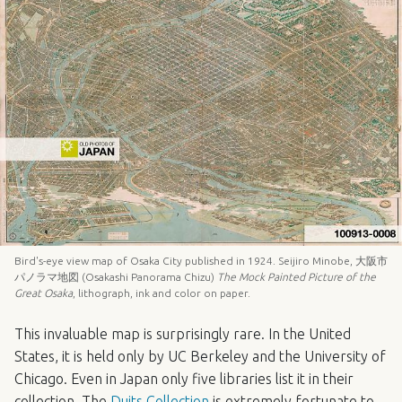
Bird's-eye view map of Osaka City published in 1924. Seijiro Minobe, 大阪市
パノラマ地図 (Osakashi Panorama Chizu)
The Mock Painted Picture of the
Great Osaka
, lithograph, ink and color on paper.
This invaluable map is surprisingly rare. In the United
States, it is held only by UC Berkeley and the University of
Chicago. Even in Japan only five libraries list it in their
collection. The
Duits Collection
is extremely fortunate to