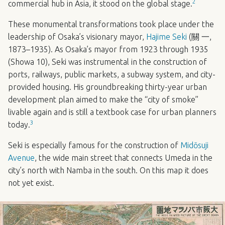
2
commercial hub in Asia, it stood on the global stage.
These monumental transformations took place under the
leadership of Osaka’s visionary mayor,
Hajime Seki
(關 一,
1873–1935). As Osaka’s mayor from 1923 through 1935
(Showa 10), Seki was instrumental in the construction of
ports, railways, public markets, a subway system, and city-
provided housing. His groundbreaking thirty-year urban
development plan aimed to make the “city of smoke”
livable again and is still a textbook case for urban planners
3
today.
Seki is especially famous for the construction of
Midōsuji
Avenue
, the wide main street that connects Umeda in the
city’s north with Namba in the south. On this map it does
not yet exist.