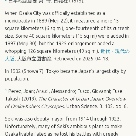
日本地誌提要 第1冊. 日報社 (1875).
When Osaka City was officially established as a
municipality in 1889 (Meiji 22), it measured a mere 15
square kilometers (6 sq mi), one-fourteenth of its current
size. Some 40 square kilometers (15 sq mi) were added in
1897 (Meiji 30), but the 1925 enlargement added a
whopping 126 square kilometers (49 sq mi).
近代・現代の
大阪
, 大阪市立図書館. Retrieved on 2025-04-18.
In 1932 (Showa 7), Tokyo became Japan’s largest city by
population.
3
Perez, Joan; Araldi, Alessandro; Fusco, Giovanni; Fuse,
Takashi (2019).
The Character of Urban Japan: Overview
of Osaka-Kobe’s Cityscapes.
Urban Science. 3. 105. pp. 6.
Seki was also deputy mayor from 1914 through 1923.
Unfortunately, many of Seki’s ambitious plans to make
Osaka livable failed as he lost his battles with greedy