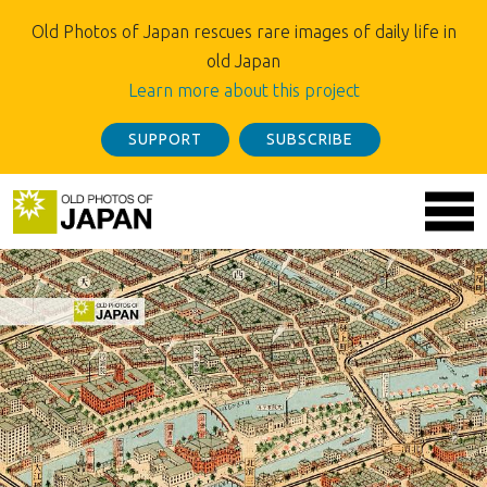
Old Photos of Japan rescues rare images of daily life in
old Japan
Learn more about this project
SUPPORT
SUBSCRIBE