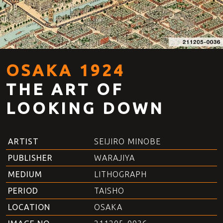
OSAKA 1924
THE ART OF
LOOKING DOWN
ARTIST
SEIJIRO MINOBE
PUBLISHER
WARAJIYA
MEDIUM
LITHOGRAPH
PERIOD
TAISHO
LOCATION
OSAKA