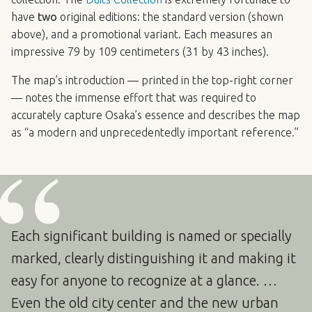
have
two
original editions: the standard version (shown
above), and a promotional variant. Each measures an
impressive 79 by 109 centimeters (31 by 43 inches).
The map’s introduction — printed in the top-right corner
— notes the immense effort that was required to
accurately capture Osaka’s essence and describes the map
as “a modern and unprecedentedly important reference.”
Each significant building is named or specially
marked, clearly distinguishing it and making it
easy for anyone to recognize at a glance. …
Even the old city center and the new urban