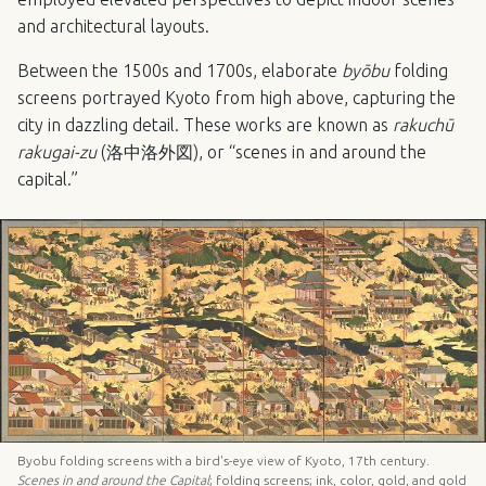
and architectural layouts.
Between the 1500s and 1700s, elaborate
byōbu
folding
screens portrayed Kyoto from high above, capturing the
city in dazzling detail. These works are known as
rakuchū
rakugai-zu
(洛中洛外図), or “scenes in and around the
capital.”
Byobu folding screens with a bird's-eye view of Kyoto, 17th century.
Scenes in and around the Capital
; folding screens; ink, color, gold, and gold