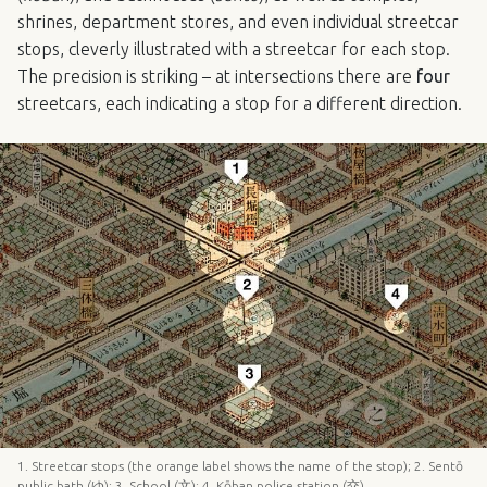
shrines, department stores, and even individual streetcar
stops, cleverly illustrated with a streetcar for each stop.
The precision is striking – at intersections there are
four
streetcars, each indicating a stop for a different direction.
1. Streetcar stops (the orange label shows the name of the stop); 2. Sentō
public bath (ゆ); 3. School (文); 4. Kōban police station (交).