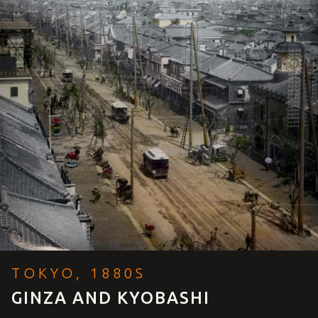
TOKYO, 1880S
GINZA AND KYOBASHI