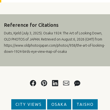
Reference for Citations
Duits, Kjeld (
July 3, 2025
). Osaka 1924: The Art of Looking Down,
OLD PHOTOS of JAPAN. Retrieved on August 6, 2026 (GMT) from
https://www.oldphotosjapan.com/photos/958/the-art-of-looking-
down-1924-birds-eye-view-map-of-osaka
CITY VIEWS
OSAKA
TAISHO