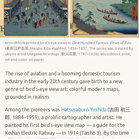
Woodblock printed bird's-eye views in
One Hundred Famous Views of Edo
(名所江戸百景, Meisho Edo Hyakkei), 1856–1857. The series was created by
ukiyoe artist Utagawa Hiroshige (歌川広重, 1797–1858). Woodblock print,
ink and color on paper.
The rise of aviation and a booming domestic tourism
industry in the early 20th century gave birth to a new
genre of bird’s-eye view art: colorful modern maps,
grounded in realism.
Among the pioneers was
Hatsusaburō Yoshida
(吉田 初三
郎, 1884–1955), a prolific cartographer and artist. He
painted his first bird’s-eye view map — a guide for the
Keihan Electric Railway — in 1914 (Taishō 3). By the time