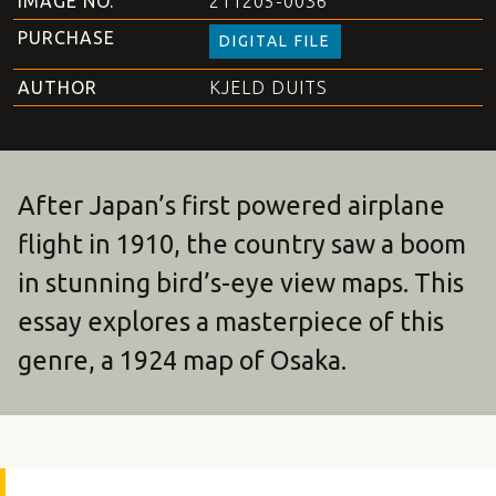
IMAGE NO.
211205-0036
PURCHASE
DIGITAL FILE
AUTHOR
KJELD DUITS
After Japan’s first powered airplane
flight in 1910, the country saw a boom
in stunning bird’s-eye view maps. This
essay explores a masterpiece of this
genre, a 1924 map of Osaka.