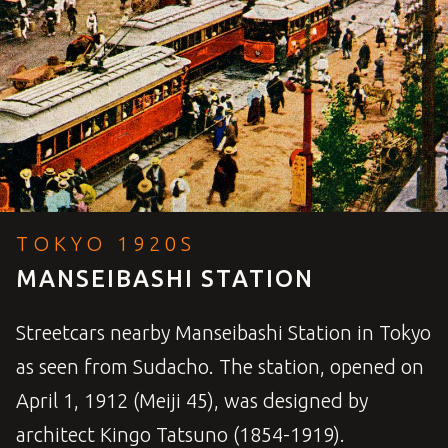
TOKYO 1920S
MANSEIBASHI STATION
Streetcars nearby Manseibashi Station in Tokyo
as seen from Sudacho. The station, opened on
April 1, 1912 (Meiji 45), was designed by
architect Kingo Tatsuno (1854-1919).