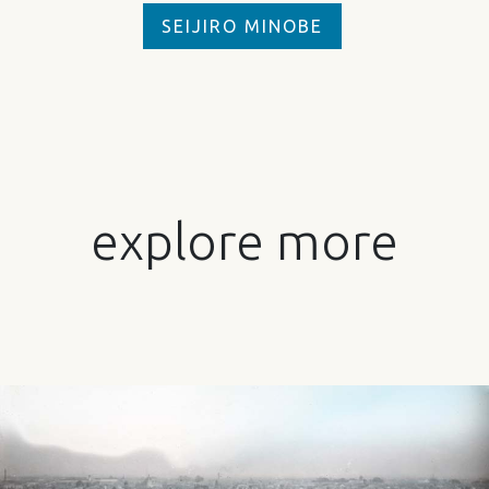
SEIJIRO MINOBE
explore more