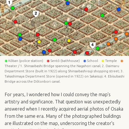
◉
Kōban (police station)
◉
Sentō (bathhouse)
◉
School
◉
Temple
◉
Theater / 1. Shinsaibashi Bridge spanning the Nagahori canal; 2. Daimaru
Department Store (built in 1922) along Shinsaibashi-suji shopping street; 3.
Takashimaya Department Store (opened in 1922) on Sakaisuji; 4. Ebisubashi
Bridge across the Dōtonbori canal.
For years, I wondered how I could convey the map’s
artistry and significance. That question was unexpectedly
answered when I recently acquired aerial photos of Osaka
from the same era. Many of the photographed buildings
are illustrated on the map, underscoring the creator’s