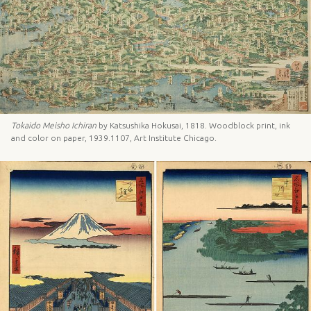
Tokaido Meisho Ichiran
by Katsushika Hokusai, 1818. Woodblock print, ink
and color on paper, 1939.1107, Art Institute Chicago.