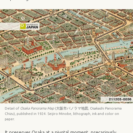
Detail of
Osaka Panorama Map
(大阪市パノラマ地図, Osakashi Panorama
Chizu), published in 1924. Seijiro Minobe, lithograph, ink and color on
paper.
It preserves Osaka at a pivotal moment, precariously