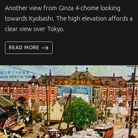
Another view from Ginza 4-chome looking
towards Kyobashi. The high elevation affords a
clear view over Tokyo.
READ MORE