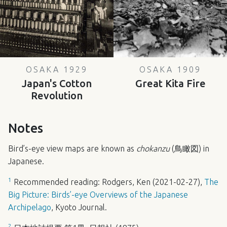
OSAKA 1929
OSAKA 1909
Japan's Cotton
Great Kita Fire
Revolution
Notes
Bird’s-eye view maps are known as
chokanzu
(鳥瞰図) in
Japanese.
1
Recommended reading: Rodgers, Ken (2021-02-27),
The
Big Picture: Birds’-eye Overviews of the Japanese
Archipelago
, Kyoto Journal.
2