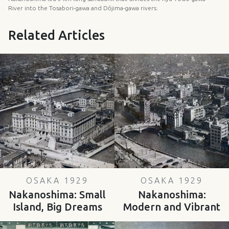
River into the Tosabori-gawa and Dōjima-gawa rivers.
Related Articles
OSAKA 1929
OSAKA 1929
Nakanoshima: Small
Nakanoshima:
Island, Big Dreams
Modern and Vibrant