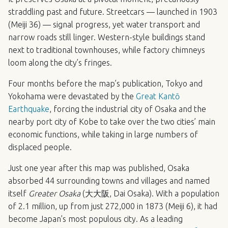
straddling past and future. Streetcars — launched in 1903
(Meiji 36) — signal progress, yet water transport and
narrow roads still linger. Western-style buildings stand
next to traditional townhouses, while factory chimneys
loom along the city’s fringes.
Four months before the map’s publication, Tokyo and
Yokohama were devastated by the
Great Kantō
Earthquake
, forcing the industrial city of Osaka and the
nearby port city of Kobe to take over the two cities’ main
economic functions, while taking in large numbers of
displaced people.
Just one year after this map was published, Osaka
absorbed 44 surrounding towns and villages and named
itself
Greater Osaka
(大大阪, Dai Osaka). With a population
of 2.1 million, up from just 272,000 in 1873 (Meiji 6), it had
become Japan’s most populous city. As a leading