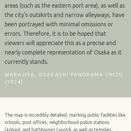
areas (such as the eastern port area), as well as
the city’s outskirts and narrow alleyways, have
been portrayed with minimal omissions or
errors. Therefore, it is to be hoped that
viewers will appreciate this as a precise and
nearly complete representation of Osaka as it
currently stands.
WARAJIYA, OSAKASHI PANORAMA CHIZU
(1924)
The map is incredibly detailed, marking public facilities like
schools, post offices, neighborhood police stations
(
kōban
), and bathhouses (
sentō
), as well as temples,