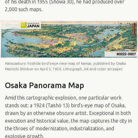
of his death in 1955 (Shōwa 30), he had produced over
2,000 such maps.
Hatsusaburo Yoshida bird’s-eye view map of Kansai, published by Osaka
Mainichi Shinbun on April 5, 1926. Lithograph, ink and color on paper.
Osaka Panorama Map
Amid this cartographic explosion, one particular work
stands out: a 1924 (Taishō 13) bird’s-eye map of Osaka,
drawn by an otherwise obscure artist. Exceptional in both
execution and historical value, the map captures the city in
the throes of modernization, industrialization, and
explosive growth.