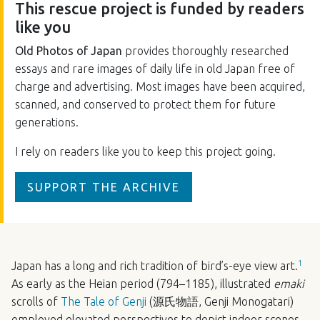
This rescue project is funded by readers
like you
Old Photos of Japan
provides thoroughly researched
essays and rare images of daily life in old Japan free of
charge and advertising. Most images have been acquired,
scanned, and conserved to protect them for future
generations.
I rely on readers like you to keep this project going.
SUPPORT THE ARCHIVE
1
Japan has a long and rich tradition of bird’s-eye view art.
As early as the Heian period (794–1185), illustrated
emaki
scrolls of
The Tale of Genji
(源氏物語, Genji Monogatari)
employed elevated perspectives to depict indoor scenes