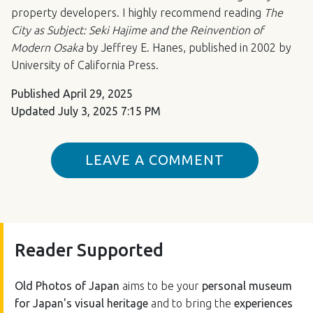
property developers. I highly recommend reading
The
City as Subject: Seki Hajime and the Reinvention of
Modern Osaka
by Jeffrey E. Hanes, published in 2002 by
University of California Press.
Published
April 29, 2025
Updated
July 3, 2025 7:15 PM
LEAVE A COMMENT
Reader Supported
Old Photos of Japan
aims to be your
personal museum
for Japan's visual heritage
and to bring the
experiences