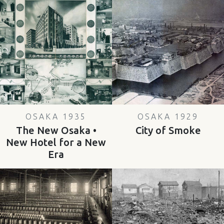
OSAKA 1935
OSAKA 1929
The New Osaka •
City of Smoke
New Hotel for a New
Era