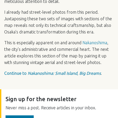
meticulous attention to detail.
I already had street-level photos from this period.
Juxtaposing these two sets of images with sections of the
map reveals not only its technical craftsmanship, but also
Osaka’s dramatic transformation during this era.
This is especially apparent on and around
Nakanoshima
,
the city’s administrative and commercial heart. The next
article explores this section of the map by pairing it up
with stunning vintage aerial and street-level photos.
Continue to
Nakanoshima: Small Island, Big Dreams
.
Sign up for the newsletter
Never miss a post. Receive articles in your inbox.