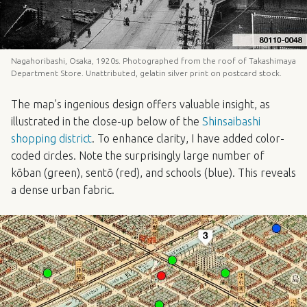
Nagahoribashi, Osaka, 1920s. Photographed from the roof of Takashimaya
Department Store. Unattributed, gelatin silver print on postcard stock.
The map’s ingenious design offers valuable insight, as
illustrated in the close-up below of the
Shinsaibashi
shopping district
. To enhance clarity, I have added color-
coded circles. Note the surprisingly large number of
kōban (green), sentō (red), and schools (blue). This reveals
a dense urban fabric.