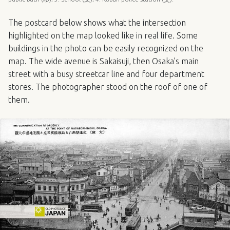
The postcard below shows what the intersection
highlighted on the map looked like in real life. Some
buildings in the photo can be easily recognized on the
map. The wide avenue is Sakaisuji, then Osaka’s main
street with a busy streetcar line and four department
stores. The photographer stood on the roof of one of
them.