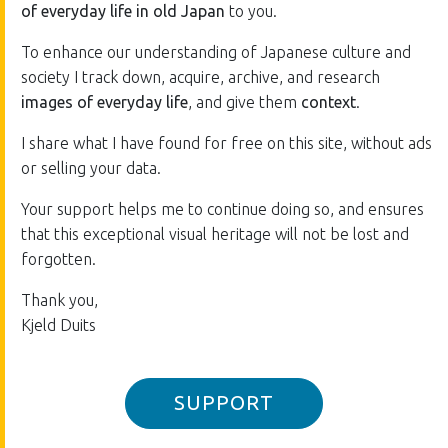
of everyday life in old Japan
to you.
To enhance our understanding of Japanese culture and
society I track down, acquire, archive, and research
images of everyday life
, and give them
context
.
I share what I have found for free on this site, without ads
or selling your data.
Your support helps me to continue doing so, and ensures
that this exceptional visual heritage will not be lost and
forgotten.
Thank you,
Kjeld Duits
SUPPORT