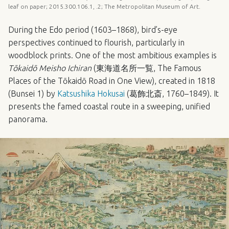
leaf on paper; 2015.300.106.1, .2; The Metropolitan Museum of Art.
During the Edo period (1603–1868), bird’s-eye
perspectives continued to flourish, particularly in
woodblock prints. One of the most ambitious examples is
Tōkaidō Meisho Ichiran
(東海道名所一覧, The Famous
Places of the Tōkaidō Road in One View), created in 1818
(Bunsei 1) by
Katsushika Hokusai
(葛飾北斎, 1760–1849). It
presents the famed coastal route in a sweeping, unified
panorama.