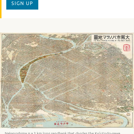
SIGN UP
Nakanoshima is a 3 km long sandbank that divides the Kyū-Yodo-gawa