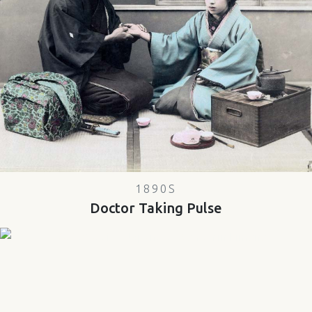
1890S
Doctor Taking Pulse