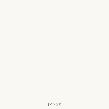
1920S