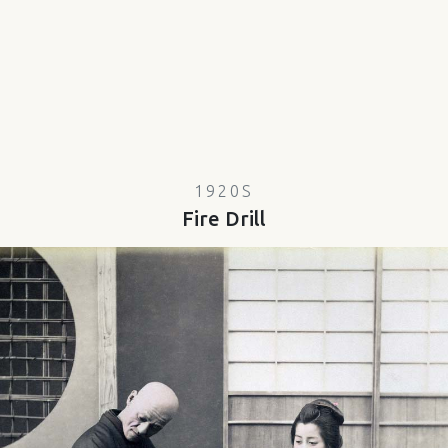
1920S
Fire Drill