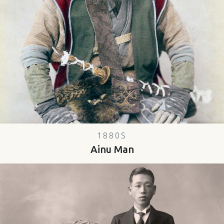
1880S
Ainu Man