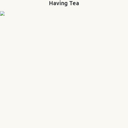
Having Tea