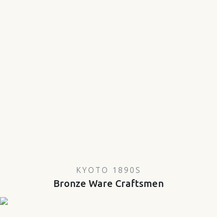
KYOTO 1890S
Bronze Ware Craftsmen