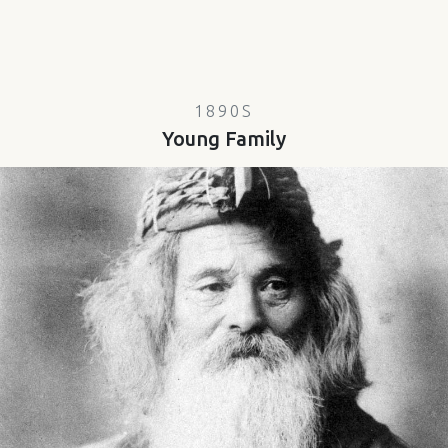
1890S
Young Family