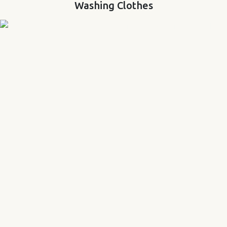
Washing Clothes