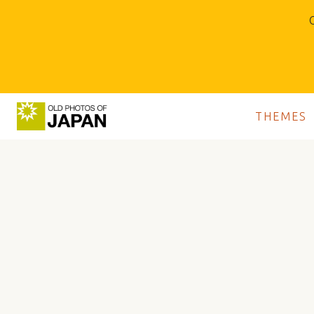
O
THEMES