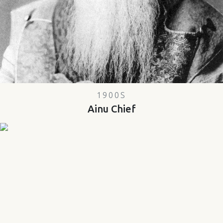
1900S
Ainu Chief