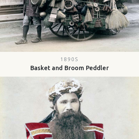
1890S
Basket and Broom Peddler