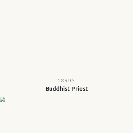
1890S
Buddhist Priest