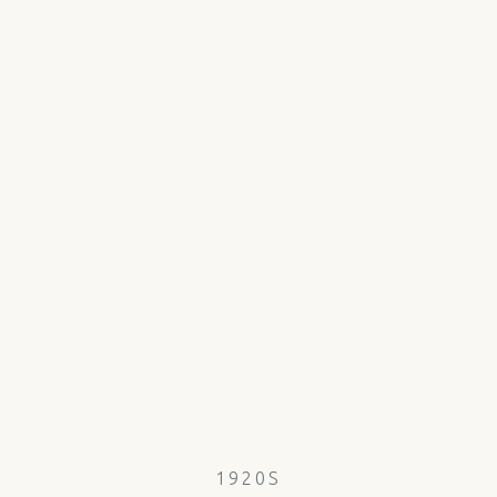
1920S