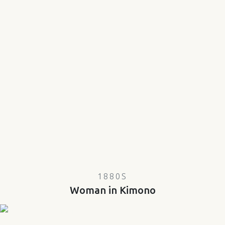
1880S
Woman in Kimono