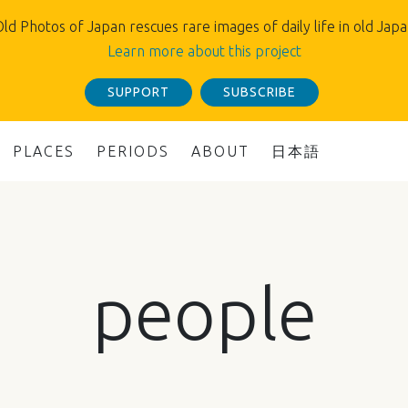
ld Photos of Japan rescues rare images of daily life in old Jap
Learn more about this project
SUPPORT
SUBSCRIBE
PLACES
PERIODS
ABOUT
日本語
people