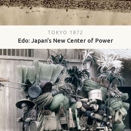
TOKYO 1872
Edo: Japan's New Center of Power