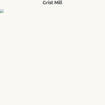
Grist Mill