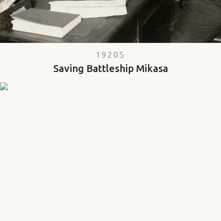
1920S
Saving Battleship Mikasa