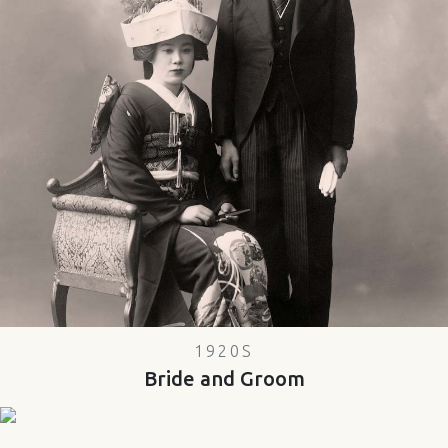
1920S
Bride and Groom