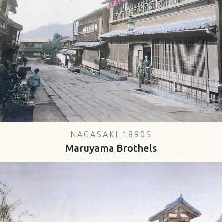
NAGASAKI 1890S
Maruyama Brothels