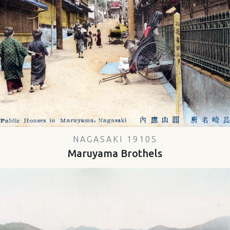
NAGASAKI 1910S
Maruyama Brothels