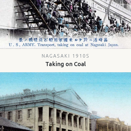
NAGASAKI 1910S
Taking on Coal