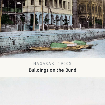
NAGASAKI 1900S
Buildings on the Bund