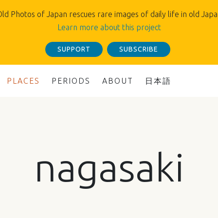
ld Photos of Japan rescues rare images of daily life in old Jap
Learn more about this project
SUPPORT
SUBSCRIBE
PLACES
PERIODS
ABOUT
日本語
nagasaki