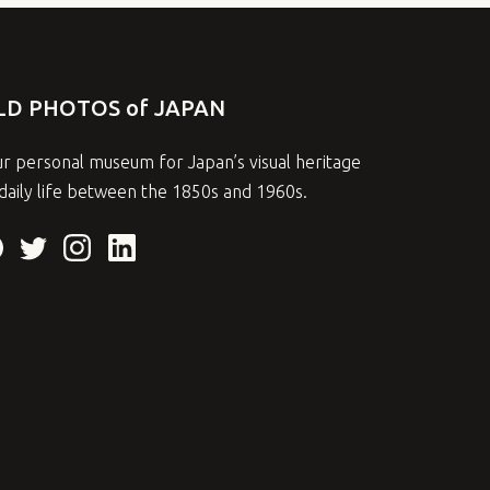
LD PHOTOS of JAPAN
r personal museum for Japan’s visual heritage
daily life between the 1850s and 1960s.