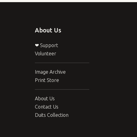
About Us
❤ Support
Volunteer
Image Archive
Print Store
About Us
Contact Us
Duits Collection