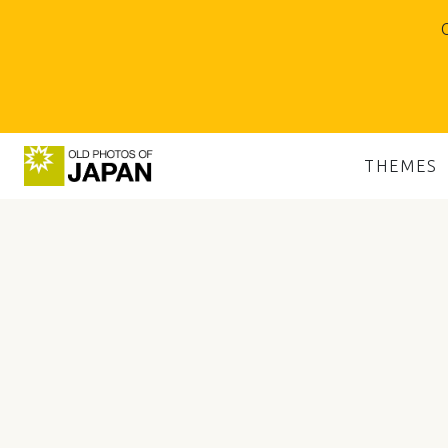
O
THEMES