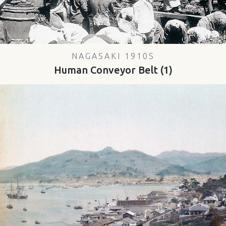
NAGASAKI 1910S
Human Conveyor Belt (1)