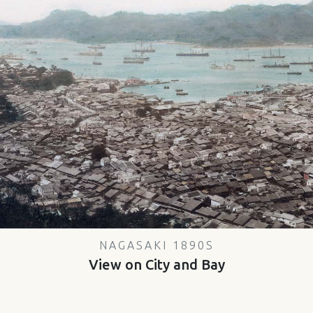
NAGASAKI 1890S
View on City and Bay