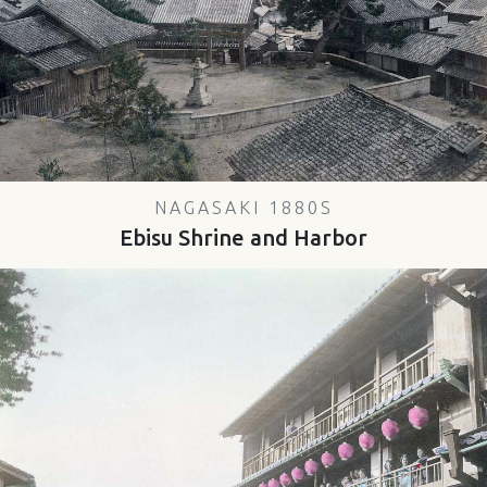
NAGASAKI 1880S
Ebisu Shrine and Harbor