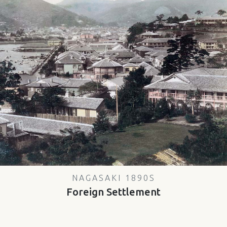
NAGASAKI 1890S
Foreign Settlement