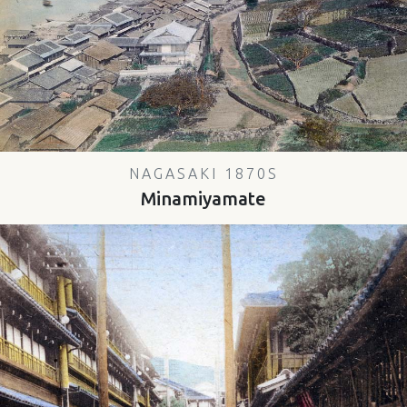
NAGASAKI 1870S
Minamiyamate