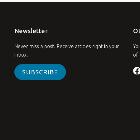
Newsletter
O
Never miss a post. Receive articles right in your
You
inbox.
of 
SUBSCRIBE