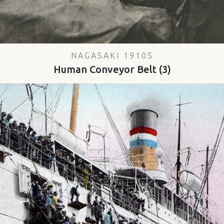
NAGASAKI 1910S
Human Conveyor Belt (3)