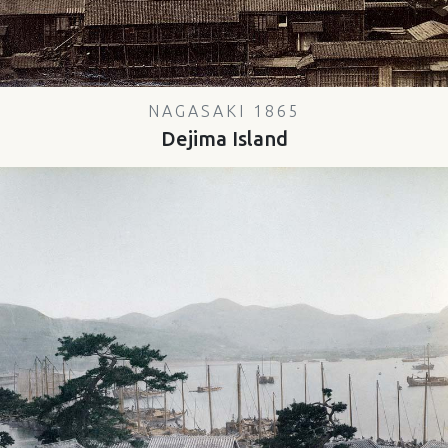
NAGASAKI 1865
Dejima Island