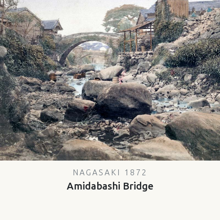
NAGASAKI 1872
Amidabashi Bridge