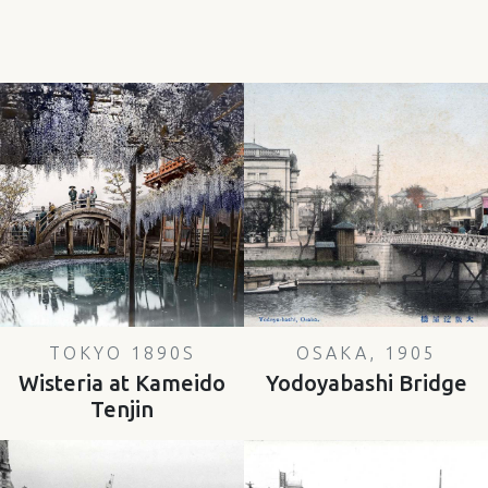
TOKYO 1890S
OSAKA, 1905
Wisteria at Kameido
Yodoyabashi Bridge
Tenjin