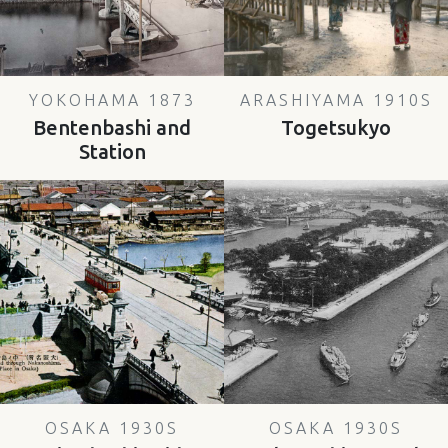
YOKOHAMA 1873
ARASHIYAMA 1910S
Bentenbashi and
Togetsukyo
Station
OSAKA 1930S
OSAKA 1930S