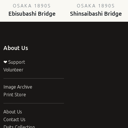
OSAKA 1890S
OSAKA 1890S
Ebisubashi Bridge
Shinsaibashi Bridge
About Us
❤ Support
Volunteer
Image Archive
Print Store
About Us
Contact Us
Duits Collection