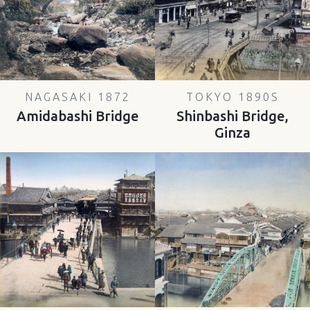
NAGASAKI 1872
TOKYO 1890S
Amidabashi Bridge
Shinbashi Bridge,
Ginza