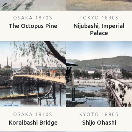
OSAKA 1870S
TOKYO 1890S
The Octopus Pine
Nijubashi, Imperial
Palace
OSAKA 1910S
KYOTO 1890S
Koraibashi Bridge
Shijo Ohashi