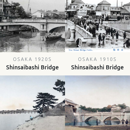
OSAKA 1920S
OSAKA 1910S
Shinsaibashi Bridge
Shinsaibashi Bridge