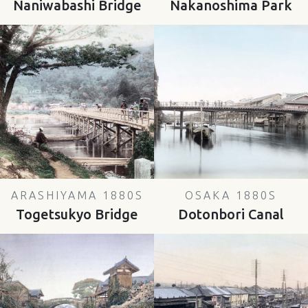
Naniwabashi Bridge
Nakanoshima Park
ARASHIYAMA 1880S
OSAKA 1880S
Togetsukyo Bridge
Dotonbori Canal