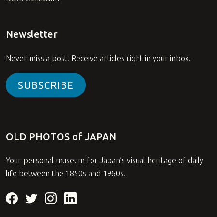
Newsletter
Never miss a post. Receive articles right in your inbox.
SUBSCRIBE
OLD PHOTOS of JAPAN
Your personal museum for Japan’s visual heritage of daily
life between the 1850s and 1960s.