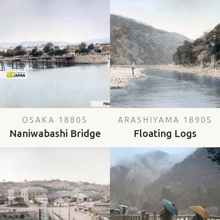
OSAKA 1880S
ARASHIYAMA 1890S
Naniwabashi Bridge
Floating Logs