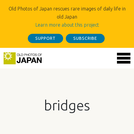
Old Photos of Japan rescues rare images of daily life in
old Japan
Learn more about this project
SUPPORT
SUBSCRIBE
bridges