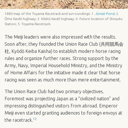
1880 map of the Toyama Racetrack and surroundings: 1.
Jūnisō Pond
; 2.
Ōme Kaidō highway; 3. Kōshū Kaidō highway; 4. Future location of Shinjuku
Station; 5. Toyama Racetrack.
The Meiji leaders were also impressed with the results.
Soon after, they founded the Union Race Club (共同競馬会
社, Kyōdō Keiba Kaisha) to establish modern horse racing
rules and organize further races. Strong support by the
Army, Navy, Imperial Household Ministry, and the Ministry
of Home Affairs for the initiative made it clear that horse
racing was seen as much more than mere entertainment.
The Union Race Club had two primary objectives.
Foremost was projecting Japan as a “civilized nation” and
impressing distinguished visitors from abroad. Emperor
Meiji even started granting audiences to foreign envoys at
12
the racetrack.