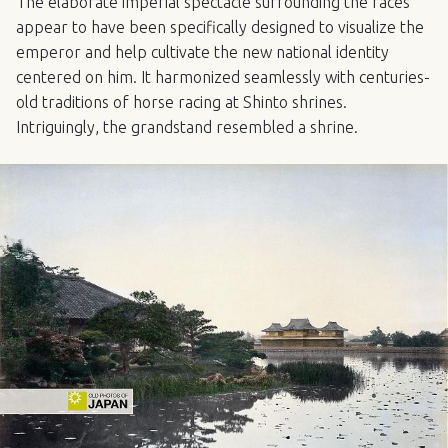
The elaborate imperial spectacle surrounding the races
appear to have been specifically designed to visualize the
emperor and help cultivate the new national identity
centered on him. It harmonized seamlessly with centuries-
old traditions of horse racing at Shinto shrines.
Intriguingly, the grandstand resembled a shrine.