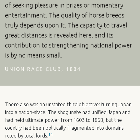
of seeking pleasure in prizes or momentary
entertainment. The quality of horse breeds
truly depends upon it. The capacity to travel
great distances is revealed here, and its
contribution to strengthening national power
is by no means small.
UNION RACE CLUB, 1884
There also was an unstated third objective: turning Japan
into a nation-state. The shogunate had unified Japan and
had held ultimate power from 1603 to 1868, but the
country had been politically fragmented into domains
14
ruled by local lords.