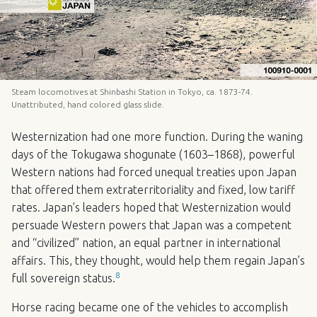
Steam locomotives at Shinbashi Station in Tokyo, ca. 1873-74.
Unattributed, hand colored glass slide.
Westernization had one more function. During the waning
days of the Tokugawa shogunate (1603–1868), powerful
Western nations had forced unequal treaties upon Japan
that offered them extraterritoriality and fixed, low tariff
rates. Japan’s leaders hoped that Westernization would
persuade Western powers that Japan was a competent
and “civilized” nation, an equal partner in international
affairs. This, they thought, would help them regain Japan’s
8
full sovereign status.
Horse racing became one of the vehicles to accomplish