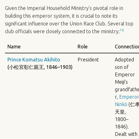
Given the Imperial Household Ministry’s pivotal role in
building this emperor system, it is crucial to note its
significant influence over the Union Race Club. Several top
16
club officials were closely connected to the ministry:
Name
Role
Connectio
Prince Komatsu Akihito
President
Adopted
(小松宮彰仁親王, 1846–1903)
son of
Emperor
Meiji's
grandfath
r,
Empero
Ninkō
(仁
天皇,
1800–
1846).
Dealt with