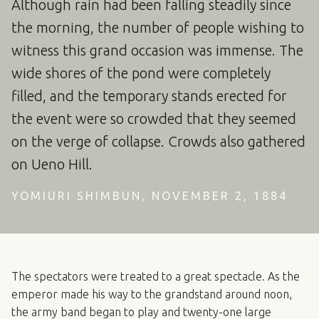
Although rain had been falling steadily since
the morning, the number of people wishing to
witness this grand occasion was immense. The
wide shores of the pond were completely
filled, and the temporary stands erected for
the event were so crowded that they seemed
on the verge of collapse. Crowds also gathered
on Ueno Hill.
YOMIURI SHIMBUN, NOVEMBER 2, 1884
The spectators were treated to a great spectacle. As the
emperor made his way to the grandstand around noon,
the army band began to play and twenty-one large