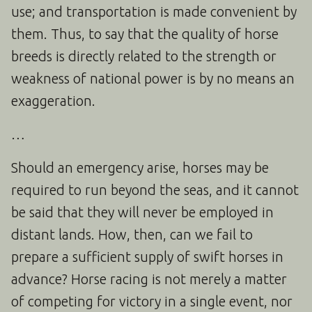
use; and transportation is made convenient by
them. Thus, to say that the quality of horse
breeds is directly related to the strength or
weakness of national power is by no means an
exaggeration.
…
Should an emergency arise, horses may be
required to run beyond the seas, and it cannot
be said that they will never be employed in
distant lands. How, then, can we fail to
prepare a sufficient supply of swift horses in
advance? Horse racing is not merely a matter
of competing for victory in a single event, nor