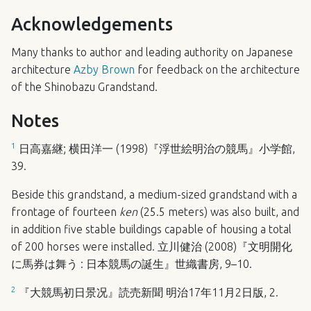
Acknowledgements
Many thanks to author and leading authority on Japanese
architecture
Azby Brown
for feedback on the architecture
of the Shinobazu Grandstand.
Notes
1
日高嘉継; 横田洋一 (1998)『浮世絵明治の競馬』小学館,
39.
Beside this grandstand, a medium-sized grandstand with a
frontage of fourteen
ken
(25.5 meters) was also built, and
in addition five stable buildings capable of housing a total
of 200 horses were installed. 立川健治 (2008)『文明開化
に馬券は舞う : 日本競馬の誕生』世織書房, 9–10.
2
『大競馬初日景况』読売新聞 明治17年11月2日版, 2.