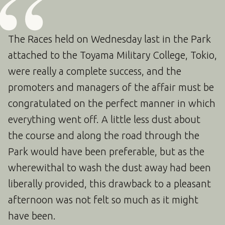
The Races held on Wednesday last in the Park
attached to the Toyama Military College, Tokio,
were really a complete success, and the
promoters and managers of the affair must be
congratulated on the perfect manner in which
everything went off. A little less dust about
the course and along the road through the
Park would have been preferable, but as the
wherewithal to wash the dust away had been
liberally provided, this drawback to a pleasant
afternoon was not felt so much as it might
have been.