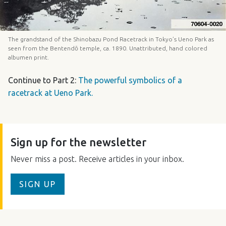
The grandstand of the Shinobazu Pond Racetrack in Tokyo’s Ueno Park as
seen from the Bentendō temple, ca. 1890. Unattributed, hand colored
albumen print.
Continue to Part 2:
The powerful symbolics of a
racetrack at Ueno Park.
Sign up for the newsletter
Never miss a post. Receive articles in your inbox.
SIGN UP