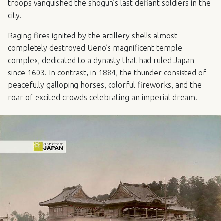
troops vanquished the shogun’s last defiant soldiers in the
city.
Raging fires ignited by the artillery shells almost
completely destroyed Ueno’s magnificent temple
complex, dedicated to a dynasty that had ruled Japan
since 1603. In contrast, in 1884, the thunder consisted of
peacefully galloping horses, colorful fireworks, and the
roar of excited crowds celebrating an imperial dream.