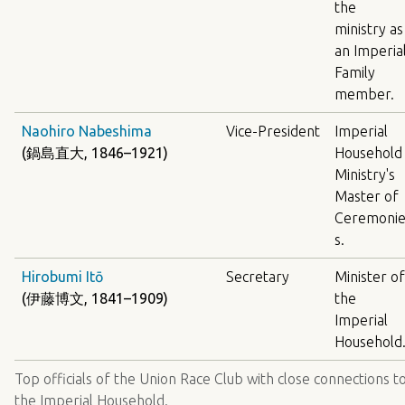
the
ministry as
an Imperia
Family
member.
Naohiro Nabeshima
Vice-President
Imperial
(鍋島直大, 1846–1921)
Household
Ministry's
Master of
Ceremoni
s.
Hirobumi Itō
Secretary
Minister of
(伊藤博文, 1841–1909)
the
Imperial
Household
Top officials of the Union Race Club with close connections t
the Imperial Household.