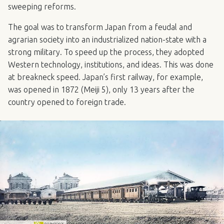
sweeping reforms.
The goal was to transform Japan from a feudal and
agrarian society into an industrialized nation-state with a
strong military. To speed up the process, they adopted
Western technology, institutions, and ideas. This was done
at breakneck speed. Japan’s first railway, for example,
was opened in 1872 (Meiji 5), only 13 years after the
country opened to foreign trade.