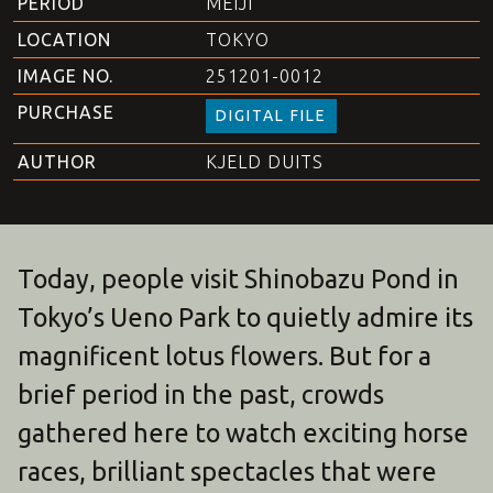
PERIOD
MEIJI
LOCATION
TOKYO
IMAGE NO.
251201-0012
PURCHASE
DIGITAL FILE
AUTHOR
KJELD DUITS
Today, people visit Shinobazu Pond in
Tokyo’s Ueno Park to quietly admire its
magnificent lotus flowers. But for a
brief period in the past, crowds
gathered here to watch exciting horse
races, brilliant spectacles that were