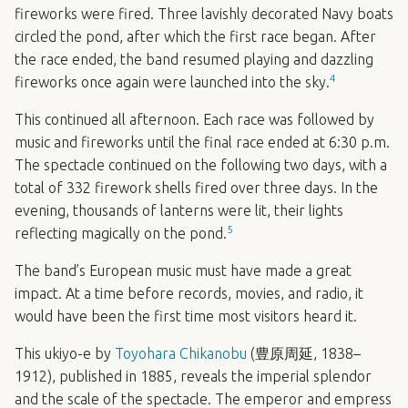
fireworks were fired. Three lavishly decorated Navy boats
circled the pond, after which the first race began. After
the race ended, the band resumed playing and dazzling
4
fireworks once again were launched into the sky.
This continued all afternoon. Each race was followed by
music and fireworks until the final race ended at 6:30 p.m.
The spectacle continued on the following two days, with a
total of 332 firework shells fired over three days. In the
evening, thousands of lanterns were lit, their lights
5
reflecting magically on the pond.
The band’s European music must have made a great
impact. At a time before records, movies, and radio, it
would have been the first time most visitors heard it.
This ukiyo-e by
Toyohara Chikanobu
(豊原周延, 1838–
1912), published in 1885, reveals the imperial splendor
and the scale of the spectacle. The emperor and empress