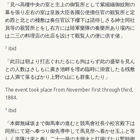
「見べ高樓中央の室と主上の御覧所として紫縮緬御紋附の
幕を張り左右の室は皇族大臣各國公使擔任官の観覧所と定
め西と北との棧敷は奏任官以下樓下は請待しさる紳士同社
員等の親賢所とをし右方には陸軍樂隊の奏樂所あり場内に
は二三の料理店の出店を設けて觀覧人の便に供す偖」
3
ibid
「此日は朝より打志ぐれたるにも拘はらず此の盛挙を見ん
との人数はさしもに廣き池畔を埋め臨時に掛渡したる桟敷
は人満て落るばかり上野の山にも群集したり」
The event took place from November first through third,
1884.
4
ibid
「本郷無縁坂まで御馬車の進むと競馬會社長小松宮殿下は
同所にて迎へ奉つり御先導申して馬見所へ着かせ玉ふと等
しく楽隊は楽と奏し二十一発の大烟火と打揚げたり暫時御