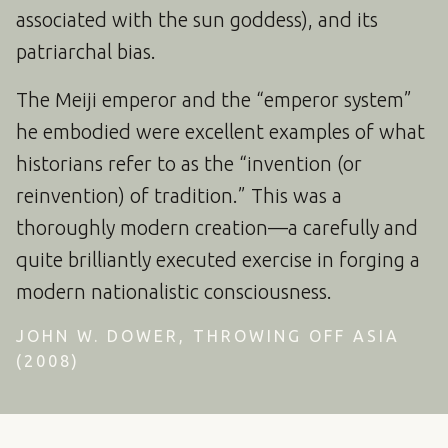
associated with the sun goddess), and its
patriarchal bias.
The Meiji emperor and the “emperor system”
he embodied were excellent examples of what
historians refer to as the “invention (or
reinvention) of tradition.” This was a
thoroughly modern creation—a carefully and
quite brilliantly executed exercise in forging a
modern nationalistic consciousness.
JOHN W. DOWER, THROWING OFF ASIA
(2008)