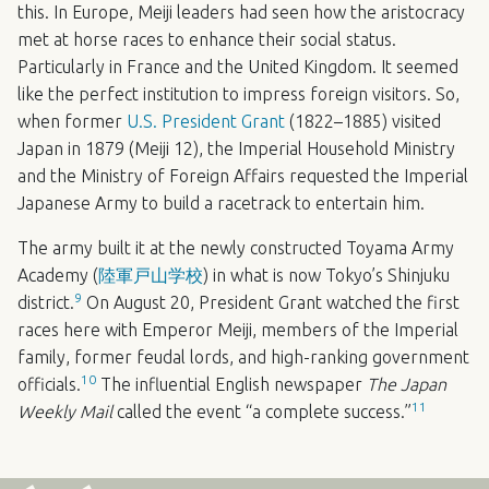
this. In Europe, Meiji leaders had seen how the aristocracy
met at horse races to enhance their social status.
Particularly in France and the United Kingdom. It seemed
like the perfect institution to impress foreign visitors. So,
when former
U.S. President Grant
(1822–1885) visited
Japan in 1879 (Meiji 12), the Imperial Household Ministry
and the Ministry of Foreign Affairs requested the Imperial
Japanese Army to build a racetrack to entertain him.
The army built it at the newly constructed Toyama Army
Academy (
陸軍戸山学校
) in what is now Tokyo’s Shinjuku
9
district.
On August 20, President Grant watched the first
races here with Emperor Meiji, members of the Imperial
family, former feudal lords, and high-ranking government
10
officials.
The influential English newspaper
The Japan
11
Weekly Mail
called the event “a complete success.”