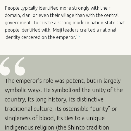
People typically identified more strongly with their
domain, clan, or even their village than with the central
government. To create a strong modern nation-state that
people identified with, Meiji leaders crafted a national
15
identity centered on the emperor.
The emperor’s role was potent, but in largely
symbolic ways. He symbolized the unity of the
country, its long history, its distinctive
traditional culture, its ostensible “purity” or
singleness of blood, its ties to a unique
indigenous religion (the Shinto tradition