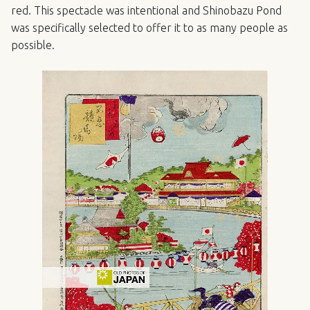
red. This spectacle was intentional and Shinobazu Pond
was specifically selected to offer it to as many people as
possible.