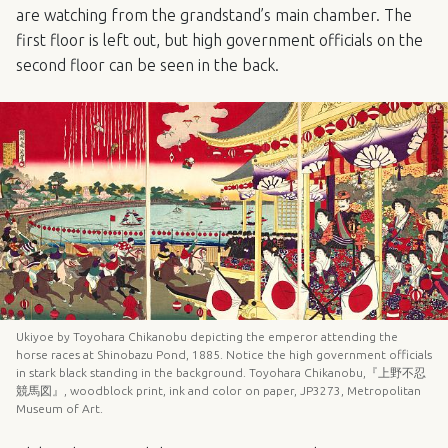
are watching from the grandstand’s main chamber. The
first floor is left out, but high government officials on the
second floor can be seen in the back.
Ukiyoe by Toyohara Chikanobu depicting the emperor attending the
horse races at Shinobazu Pond, 1885. Notice the high government officials
in stark black standing in the background. Toyohara Chikanobu,『上野不忍
競馬図』, woodblock print, ink and color on paper, JP3273, Metropolitan
Museum of Art.