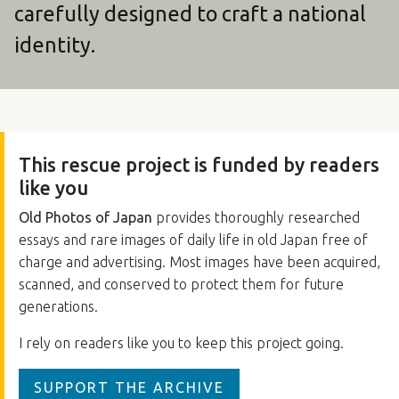
carefully designed to craft a national
identity.
This rescue project is funded by readers
like you
Old Photos of Japan
provides thoroughly researched
essays and rare images of daily life in old Japan free of
charge and advertising. Most images have been acquired,
scanned, and conserved to protect them for future
generations.
I rely on readers like you to keep this project going.
SUPPORT THE ARCHIVE