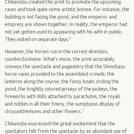
Chikanobu created the print to promote the upcoming
races and took quite some artistic license. For instance, the
building is not facing the pond, and the emperor and
empress are shown together. In reality, the emperor had
not yet gotten used to appearing with his wife in public.
6
They visited on separate days.
However, the horses run in the correct direction,
counterclockwise. What’s more, the print accurately
conveys the spectacle and pageantry that the Shinobazu
horse races provided to the assembled crowds: the
lanterns along the course, the fancy boats circling the
pond, the brightly colored jerseys of the jockeys, the
fireworks with dolls attached to parachutes, the royals
and nobles in all their finery, the sumptuous display of
7
chrysanthemums and other flowers.
Chikanobu expressed the great excitement that the
spectators felt from the spectacle by an abundant use of