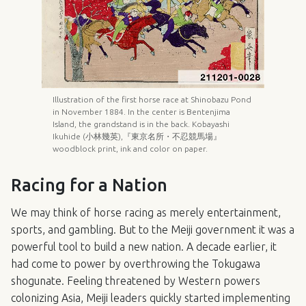
Illustration of the first horse race at Shinobazu Pond
in November 1884. In the center is Bentenjima
Island, the grandstand is in the back. Kobayashi
Ikuhide (小林幾英),『東京名所・不忍競馬場』
woodblock print, ink and color on paper.
Racing for a Nation
We may think of horse racing as merely entertainment,
sports, and gambling. But to the Meiji government it was a
powerful tool to build a new nation. A decade earlier, it
had come to power by overthrowing the Tokugawa
shogunate. Feeling threatened by Western powers
colonizing Asia, Meiji leaders quickly started implementing