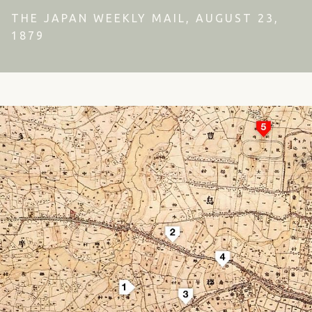
THE JAPAN WEEKLY MAIL, AUGUST 23,
1879