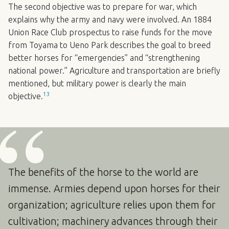
The second objective was to prepare for war, which
explains why the army and navy were involved. An 1884
Union Race Club prospectus to raise funds for the move
from Toyama to Ueno Park describes the goal to breed
better horses for “emergencies” and “strengthening
national power.” Agriculture and transportation are briefly
mentioned, but military power is clearly the main
13
objective.
The benefits of the horse to the world are
immense. Armies depend upon horses for their
organization; agriculture relies upon them for
cultivation; machinery advances through their