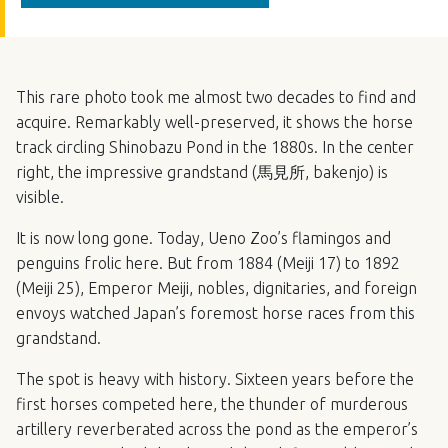
This rare photo took me almost two decades to find and
acquire. Remarkably well-preserved, it shows the horse
track circling Shinobazu Pond in the 1880s. In the center
right, the impressive grandstand (馬見所, bakenjo) is
visible.
It is now long gone. Today, Ueno Zoo’s flamingos and
penguins frolic here. But from 1884 (Meiji 17) to 1892
(Meiji 25), Emperor Meiji, nobles, dignitaries, and foreign
envoys watched Japan’s foremost horse races from this
grandstand.
The spot is heavy with history. Sixteen years before the
first horses competed here, the thunder of murderous
artillery reverberated across the pond as the emperor’s