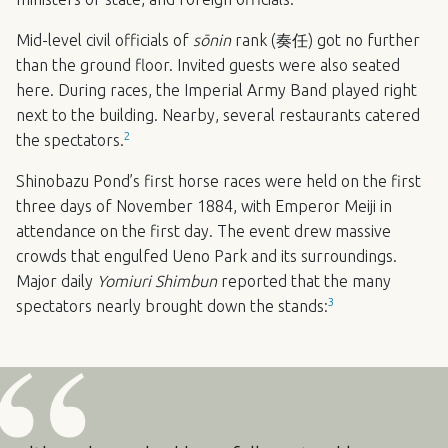
Mid-level civil officials of
sōnin
rank (奏任) got no further
than the ground floor. Invited guests were also seated
here. During races, the Imperial Army Band played right
next to the building. Nearby, several restaurants catered
2
the spectators.
Shinobazu Pond’s first horse races were held on the first
three days of November 1884, with Emperor Meiji in
attendance on the first day. The event drew massive
crowds that engulfed Ueno Park and its surroundings.
Major daily
Yomiuri Shimbun
reported that the many
3
spectators nearly brought down the stands: