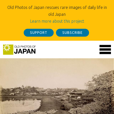
Old Photos of Japan rescues rare images of daily life in
old Japan
Learn more about this project
SUPPORT
SUBSCRIBE