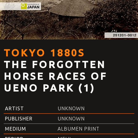
TOKYO 1880S
THE FORGOTTEN
HORSE RACES OF
UENO PARK (1)
ARTIST
UNKNOWN
PUBLISHER
UNKNOWN
MEDIUM
ALBUMEN PRINT