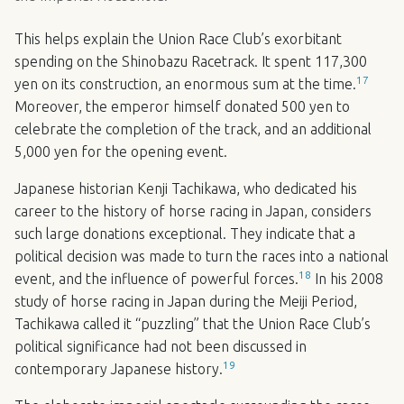
This helps explain the Union Race Club’s exorbitant
spending on the Shinobazu Racetrack. It spent 117,300
17
yen on its construction, an enormous sum at the time.
Moreover, the emperor himself donated 500 yen to
celebrate the completion of the track, and an additional
5,000 yen for the opening event.
Japanese historian Kenji Tachikawa, who dedicated his
career to the history of horse racing in Japan, considers
such large donations exceptional. They indicate that a
political decision was made to turn the races into a national
18
event, and the influence of powerful forces.
In his 2008
study of horse racing in Japan during the Meiji Period,
Tachikawa called it “puzzling” that the Union Race Club’s
political significance had not been discussed in
19
contemporary Japanese history.