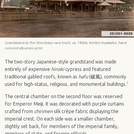
Grandstand at the Shinobazu race track, ca. 1880s. Kimbei Kusakabe, hand
colored albumen print.
The two-story Japanese-style grandstand was made
entirely of expensive
hinoki
cypress and featured
traditional gabled roofs, known as
hafu
(破風), commonly
1
used for high-status, religious, and monumental buildings.
The central chamber on the second floor was reserved
for Emperor Meiji. It was decorated with purple curtains
crafted from
chirimen
silk crêpe fabric displaying the
imperial crest. On each side was a smaller chamber,
slightly set back, for members of the imperial family,
ministers of state, and foreign officials.