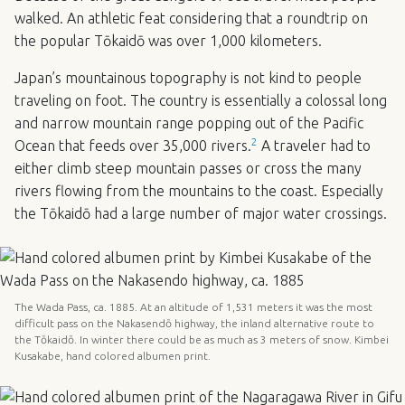
walked. An athletic feat considering that a roundtrip on
the popular Tōkaidō was over 1,000 kilometers.
Japan’s mountainous topography is not kind to people
traveling on foot. The country is essentially a colossal long
and narrow mountain range popping out of the Pacific
2
Ocean that feeds over 35,000 rivers.
A traveler had to
either climb steep mountain passes or cross the many
rivers flowing from the mountains to the coast. Especially
the Tōkaidō had a large number of major water crossings.
The Wada Pass, ca. 1885. At an altitude of 1,531 meters it was the most
difficult pass on the Nakasendō highway, the inland alternative route to
the Tōkaidō. In winter there could be as much as 3 meters of snow. Kimbei
Kusakabe, hand colored albumen print.