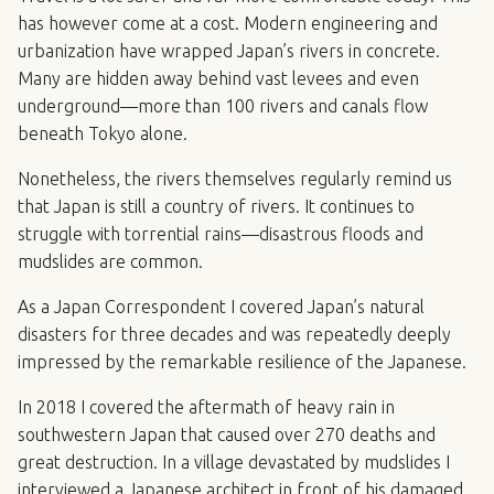
has however come at a cost. Modern engineering and
urbanization have wrapped Japan’s rivers in concrete.
Many are hidden away behind vast levees and even
underground—more than 100 rivers and canals flow
beneath Tokyo alone.
Nonetheless, the rivers themselves regularly remind us
that Japan is still a country of rivers. It continues to
struggle with torrential rains—disastrous floods and
mudslides are common.
As a Japan Correspondent I covered Japan’s natural
disasters for three decades and was repeatedly deeply
impressed by the remarkable resilience of the Japanese.
In 2018 I covered the aftermath of heavy rain in
southwestern Japan that caused over 270 deaths and
great destruction. In a village devastated by mudslides I
interviewed a Japanese architect in front of his damaged