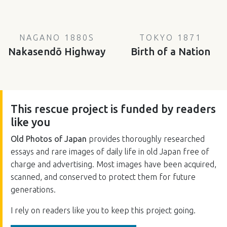
NAGANO 1880S
TOKYO 1871
Nakasendō Highway
Birth of a Nation
This rescue project is funded by readers
like you
Old Photos of Japan
provides thoroughly researched
essays and rare images of daily life in old Japan free of
charge and advertising. Most images have been acquired,
scanned, and conserved to protect them for future
generations.
I rely on readers like you to keep this project going.