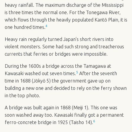
heavy rainfall. The maximum discharge of the Mississippi
is three times the normal one. For the Tonegawa River,
which flows through the heavily populated Kantō Plain, it is
4
one hundred times.
Heavy rain regularly turned Japan’s short rivers into
violent monsters. Some had such strong and treacherous
currents that ferries or bridges were impossible.
During the 1600s a bridge across the Tamagawa at
5
Kawasaki washed out seven times.
After the seventh
time in 1688 (Jōkyō 5) the government gave up on
building a new one and decided to rely on the ferry shown
in the top photo.
A bridge was built again in 1868 (Meiji 1). This one was
soon washed away too. Kawasaki finally got a permanent
6
ferro-concrete bridge in 1925 (Taisho 14).