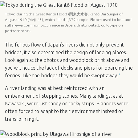
Tokyo during the Great Kantō Flood (関東大水害, Kantō Dai Suigai) of
August 1910 (Meiji 43), which killed 1,379 people. Floods used to be—and
still are—a common occurrence in Japan. Unattributed, collotype on
postcard stock.
The furious flow of Japan’s rivers did not only prevent
bridges, it also determined the design of landing places.
Look again at the photos and woodblock print above and
you will notice the lack of docks and piers for boarding the
7
ferries. Like the bridges they would be swept away.
A river landing was at best reinforced with an
embankment of stepping stones. Many landings, as at
Kawasaki, were just sandy or rocky strips. Planners were
often forced to adapt to their environment instead of
transforming it.