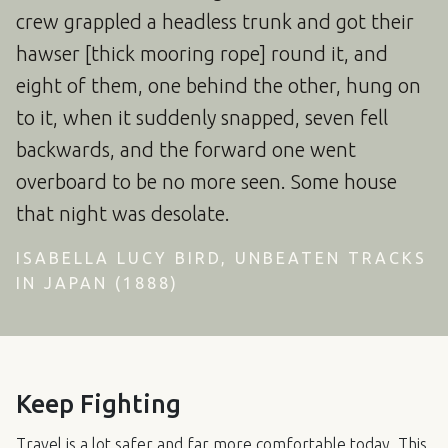
crew grappled a headless trunk and got their
hawser [thick mooring rope] round it, and
eight of them, one behind the other, hung on
to it, when it suddenly snapped, seven fell
backwards, and the forward one went
overboard to be no more seen. Some house
that night was desolate.
ISABELLA LUCY BIRD, UNBEATEN TRACKS
IN JAPAN (1888)
Keep Fighting
Travel is a lot safer and far more comfortable today. This