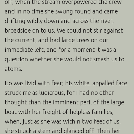
off, when the stream overpowered the crew
and in no time she swung round and came
drifting wildly down and across the river,
broadside on to us. We could not stir against
the current, and had large trees on our
immediate left, and for a moment it was a
question whether she would not smash us to
atoms.
Ito was livid with fear; his white, appalled face
struck me as ludicrous, for I had no other
thought than the imminent peril of the large
boat with her freight of helpless families,
when, just as she was within two feet of us,
she struck a stem and glanced off. Then her