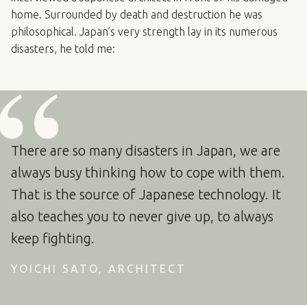
home. Surrounded by death and destruction he was
philosophical. Japan’s very strength lay in its numerous
disasters, he told me:
There are so many disasters in Japan, we are
always busy thinking how to cope with them.
That is the source of Japanese technology. It
also teaches you to never give up, to always
keep fighting.
YOICHI SATO, ARCHITECT