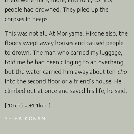
people had drowned. They piled up the
corpses in heaps.
This was not all. At Moriyama, Hikone also, the
floods swept away houses and caused people
to drown. The man who carried my luggage,
told me he had been clinging to an overhang
but the water carried him away about ten
cho
into the second floor of a friend’s house. He
climbed out at once and saved his life, he said.
[ 10 chō = ±1.1km. ]
SHIBA KŌKAN