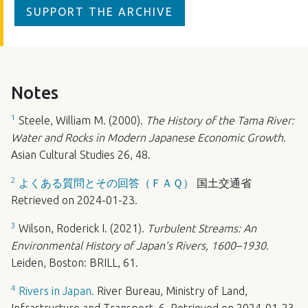
SUPPORT THE ARCHIVE
Notes
1
Steele, William M. (2000).
The History of the Tama River:
Water and Rocks in Modern Japanese Economic Growth.
Asian Cultural Studies 26, 48.
2
よくある質問とその回答（ＦＡＱ）
国土交通省
Retrieved on 2024-01-23.
3
Wilson, Roderick I. (2021).
Turbulent Streams: An
Environmental History of Japan’s Rivers, 1600–1930.
Leiden, Boston:
BRILL
, 61.
4
Rivers in Japan.
River Bureau, Ministry of Land,