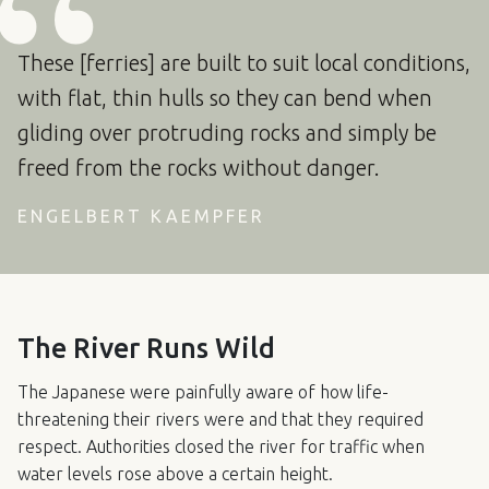
These [ferries] are built to suit local conditions,
with flat, thin hulls so they can bend when
gliding over protruding rocks and simply be
freed from the rocks without danger.
ENGELBERT KAEMPFER
The River Runs Wild
The Japanese were painfully aware of how life-
threatening their rivers were and that they required
respect. Authorities closed the river for traffic when
water levels rose above a certain height.