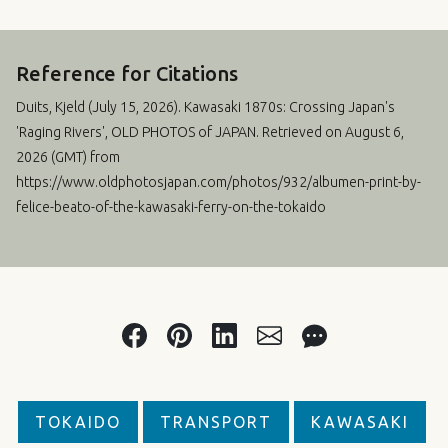
Reference for Citations
Duits, Kjeld (
July 15, 2026
). Kawasaki 1870s: Crossing Japan's
'Raging Rivers', OLD PHOTOS of JAPAN. Retrieved on August 6,
2026 (GMT) from
https://www.oldphotosjapan.com/photos/932/albumen-print-by-
felice-beato-of-the-kawasaki-ferry-on-the-tokaido
TOKAIDO
TRANSPORT
KAWASAKI