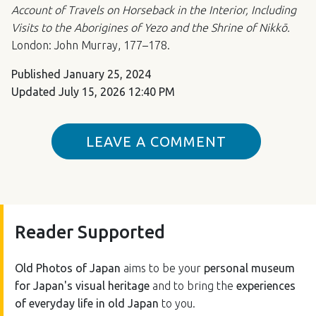
Account of Travels on Horseback in the Interior, Including
Visits to the Aborigines of Yezo and the Shrine of Nikkō.
London: John Murray, 177–178.
Published
January 25, 2024
Updated
July 15, 2026 12:40 PM
LEAVE A COMMENT
Reader Supported
Old Photos of Japan
aims to be your
personal museum
for Japan's visual heritage
and to bring the
experiences
of everyday life in old Japan
to you.