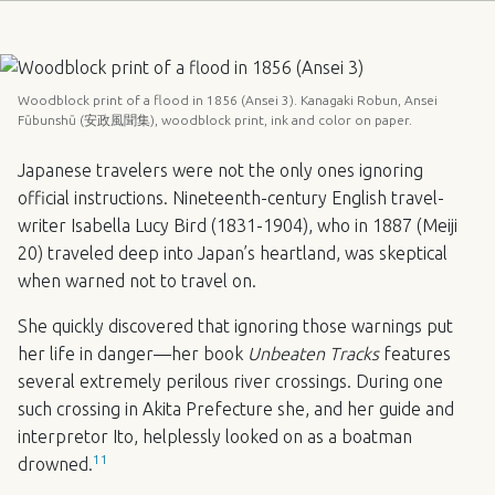
Woodblock print of a flood in 1856 (Ansei 3). Kanagaki Robun, Ansei
Fūbunshū (安政風聞集), woodblock print, ink and color on paper.
Japanese travelers were not the only ones ignoring
official instructions. Nineteenth-century English travel-
writer Isabella Lucy Bird (1831-1904), who in 1887 (Meiji
20) traveled deep into Japan’s heartland, was skeptical
when warned not to travel on.
She quickly discovered that ignoring those warnings put
her life in danger—her book
Unbeaten Tracks
features
several extremely perilous river crossings. During one
such crossing in Akita Prefecture she, and her guide and
interpretor Ito, helplessly looked on as a boatman
11
drowned.