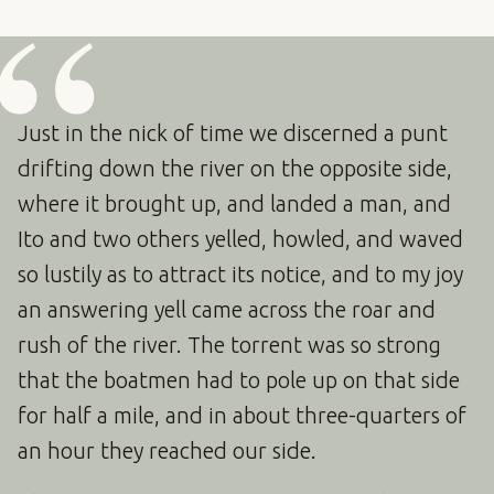
Just in the nick of time we discerned a punt
drifting down the river on the opposite side,
where it brought up, and landed a man, and
Ito and two others yelled, howled, and waved
so lustily as to attract its notice, and to my joy
an answering yell came across the roar and
rush of the river. The torrent was so strong
that the boatmen had to pole up on that side
for half a mile, and in about three-quarters of
an hour they reached our side.