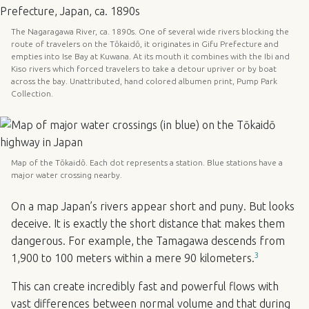
The Nagaragawa River, ca. 1890s. One of several wide rivers blocking the
route of travelers on the Tōkaidō, it originates in Gifu Prefecture and
empties into Ise Bay at Kuwana. At its mouth it combines with the Ibi and
Kiso rivers which forced travelers to take a detour upriver or by boat
across the bay. Unattributed, hand colored albumen print, Pump Park
Collection.
Map of the Tōkaidō. Each dot represents a station. Blue stations have a
major water crossing nearby.
On a map Japan’s rivers appear short and puny. But looks
deceive. It is exactly the short distance that makes them
dangerous. For example, the Tamagawa descends from
3
1,900 to 100 meters within a mere 90 kilometers.
This can create incredibly fast and powerful flows with
vast differences between normal volume and that during