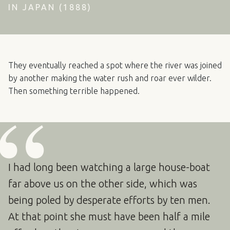
IN JAPAN (1888)
They eventually reached a spot where the river was joined
by another making the water rush and roar ever wilder.
Then something terrible happened.
I had long been watching a large house-boat
far above us on the other side, which was
being poled by desperate efforts by ten men.
At that point she must have been half a mile