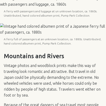
A ferry with passengers and luggage at un unknown location, ca. 1860s.
Unattributed, hand colored albumen print, Pump Park Collection.
A ferry full of passengers at an unknown location, ca. 1880s. Unattributed,
hand colored albumen print, Pump Park Collection.
Mountains and Rivers
Vintage photos and woodblock prints make this way of
traveling look romantic and attractive. But travel in old
Japan could be physically demanding to the extreme. No
wheeled vehicles were used, while horses could only be
ridden by people of high status. Travelers went either on
foot or by sea.
Because of the great dangers of sea travel most people