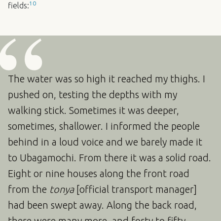
10
fields:
The water was so high it reached my thighs. I
pushed on, testing the depths with my
walking stick. Sometimes it was deeper,
sometimes, shallower. I informed the people
behind in a loud voice and we barely made it
to Ubagamochi. From there it was a solid road.
Eight or nine houses along the front road
from the
tonya
[official transport manager]
had been swept away. Along the back road,
there were many more, and forty to fifty