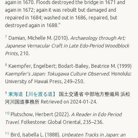
again in 1670. Floods destroyed the bridge in 1671 and
again in 1672; again it was rebuilt but damaged and
repaired in 1684; washed out in 1686, repaired, but
destroyed again in 1688.”
7
Damian, Michelle M. (2010).
Archaeology through Art:
Japanese Vernacular Craft in Late Edo-Period Woodblock
Prints
, 210.
8
Kaempfer, Engelbert; Bodart-Bailey, Beatrice M. (1999)
Kaempfer’s Japan: Tokugawa Culture Observed.
Honolulu:
University of Hawaii Press, 249–250.
9
東海道【川を渡る道】
国土交通省 中部地方整備局 浜松
河川国道事務所 Retrieved on 2024-01-24.
10
Plutschow, Herbert (2022).
A Reader in Edo Period
Travel.
Folkestone: Global Oriental, 235–236.
11
Bird, Isabella L. (1888).
Unbeaten Tracks in Japan: an