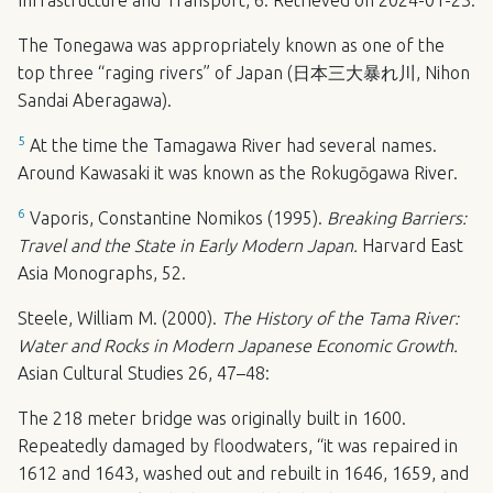
Infrastructure and Transport, 6. Retrieved on 2024-01-23.
The Tonegawa was appropriately known as one of the
top three “raging rivers” of Japan (日本三大暴れ川, Nihon
Sandai Aberagawa).
5
At the time the Tamagawa River had several names.
Around Kawasaki it was known as the Rokugōgawa River.
6
Vaporis, Constantine Nomikos (1995).
Breaking Barriers:
Travel and the State in Early Modern Japan.
Harvard East
Asia Monographs, 52.
Steele, William M. (2000).
The History of the Tama River:
Water and Rocks in Modern Japanese Economic Growth.
Asian Cultural Studies 26, 47–48:
The 218 meter bridge was originally built in 1600.
Repeatedly damaged by floodwaters, “it was repaired in
1612 and 1643, washed out and rebuilt in 1646, 1659, and