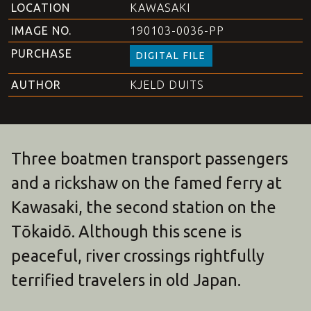
LOCATION
KAWASAKI
IMAGE NO.
190103-0036-PP
PURCHASE
DIGITAL FILE
AUTHOR
KJELD DUITS
Three boatmen transport passengers
and a rickshaw on the famed ferry at
Kawasaki, the second station on the
Tōkaidō. Although this scene is
peaceful, river crossings rightfully
terrified travelers in old Japan.