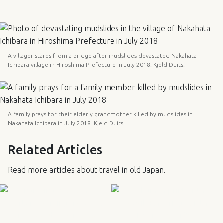
A villager stares from a bridge after mudslides devastated Nakahata
Ichibara village in Hiroshima Prefecture in July 2018. Kjeld Duits.
A family prays for their elderly grandmother killed by mudslides in
Nakahata Ichibara in July 2018. Kjeld Duits.
Related Articles
Read more articles about travel in old Japan.