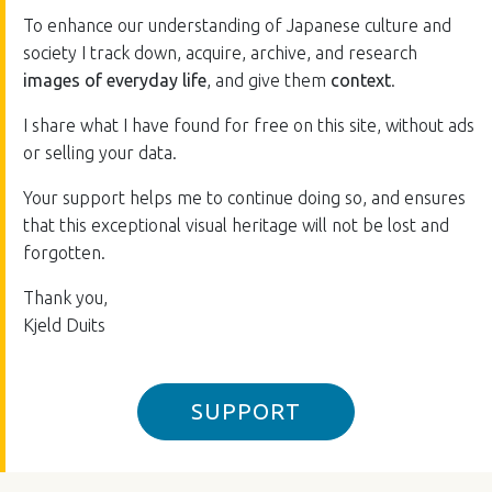
To enhance our understanding of Japanese culture and
society I track down, acquire, archive, and research
images of everyday life
, and give them
context
.
I share what I have found for free on this site, without ads
or selling your data.
Your support helps me to continue doing so, and ensures
that this exceptional visual heritage will not be lost and
forgotten.
Thank you,
Kjeld Duits
SUPPORT