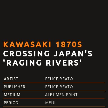
KAWASAKI 1870S
CROSSING JAPAN'S
'RAGING RIVERS'
ARTIST
FELICE BEATO
PUBLISHER
FELICE BEATO
MEDIUM
ALBUMEN PRINT
PERIOD
MEIJI