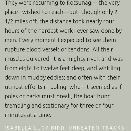
They were returning to Kotsunagi—the very
place I wished to reach—but, though only 2
1/2 miles off, the distance took nearly four
hours of the hardest work I ever saw done by
men. Every moment I expected to see them
rupture blood vessels or tendons. All their
muscles quivered. It is a mighty river, and was
from eight to twelve feet deep, and whirling
down in muddy eddies; and often with their
utmost efforts in poling, when it seemed as if
poles or backs must break, the boat hung
trembling and stationary for three or four
minutes at a time.
ISABELLA LUCY BIRD, UNBEATEN TRACKS