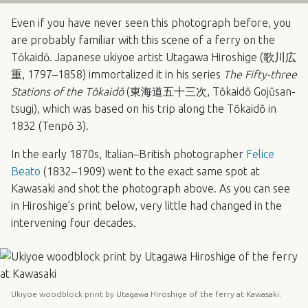
Even if you have never seen this photograph before, you
are probably familiar with this scene of a ferry on the
Tōkaidō. Japanese ukiyoe artist Utagawa Hiroshige (歌川広
重, 1797–1858) immortalized it in his series
The Fifty-three
Stations of the Tōkaidō
(東海道五十三次, Tōkaidō Gojūsan-
tsugi), which was based on his trip along the Tōkaidō in
1832 (Tenpō 3).
In the early 1870s, Italian–British photographer
Felice
Beato
(1832–1909) went to the exact same spot at
Kawasaki and shot the photograph above. As you can see
in Hiroshige’s print below, very little had changed in the
intervening four decades.
Ukiyoe woodblock print by Utagawa Hiroshige of the ferry at Kawasaki.