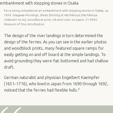
Ferry being unloaded at an embankment with stepping stones in Osaka, ca.
1834. Utagawa Hiroshige,
Boats Docking at Hachikenya (Hachikenya
chakusen no zu)
, woodblock print, ink and color on paper, 21.9444,
Museum of Fine Arts Boston.
The design of the river landings in turn determined the
design of the ferries. As you can see in the earlier photos
and woodblock prints, many featured square ramps for
easily getting on and off board at the simple landings. To
avoid grounding they were flat-bottomed and had shallow
draft.
German naturalist and physician Engelbert Kaempfer
(1651–1716), who lived in Japan from 1690 through 1692,
8
noticed that the ferries had flexible hulls.