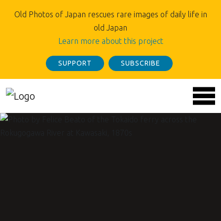
Old Photos of Japan rescues rare images of daily life in
old Japan
Learn more about this project
SUPPORT
SUBSCRIBE