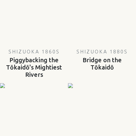
SHIZUOKA 1860S
SHIZUOKA 1880S
Piggybacking the
Bridge on the
Tōkaidō's Mightiest
Tōkaidō
Rivers