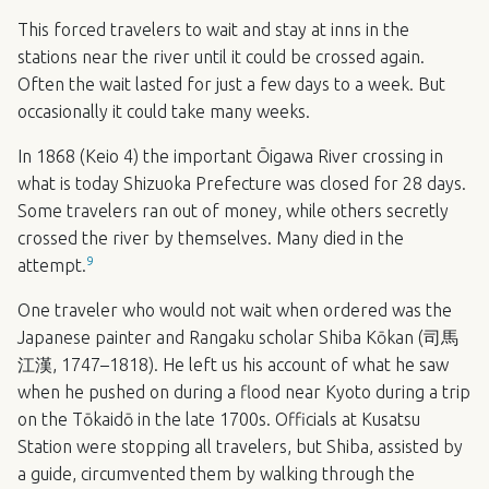
This forced travelers to wait and stay at inns in the
stations near the river until it could be crossed again.
Often the wait lasted for just a few days to a week. But
occasionally it could take many weeks.
In 1868 (Keio 4) the important Ōigawa River crossing in
what is today Shizuoka Prefecture was closed for 28 days.
Some travelers ran out of money, while others secretly
crossed the river by themselves. Many died in the
9
attempt.
One traveler who would not wait when ordered was the
Japanese painter and Rangaku scholar Shiba Kōkan (司馬
江漢, 1747–1818). He left us his account of what he saw
when he pushed on during a flood near Kyoto during a trip
on the Tōkaidō in the late 1700s. Officials at Kusatsu
Station were stopping all travelers, but Shiba, assisted by
a guide, circumvented them by walking through the