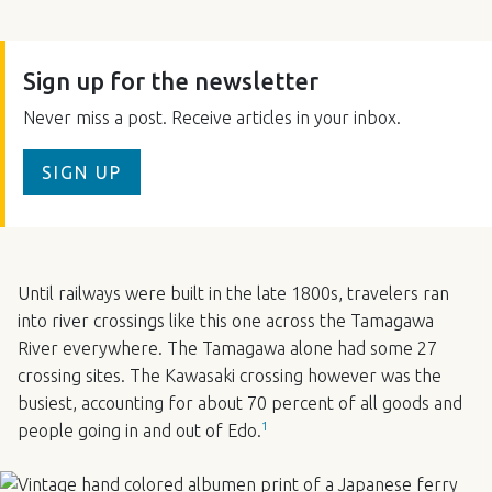
Sign up for the newsletter
Never miss a post. Receive articles in your inbox.
SIGN UP
Until railways were built in the late 1800s, travelers ran
into river crossings like this one across the Tamagawa
River everywhere. The Tamagawa alone had some 27
crossing sites. The Kawasaki crossing however was the
busiest, accounting for about 70 percent of all goods and
1
people going in and out of Edo.