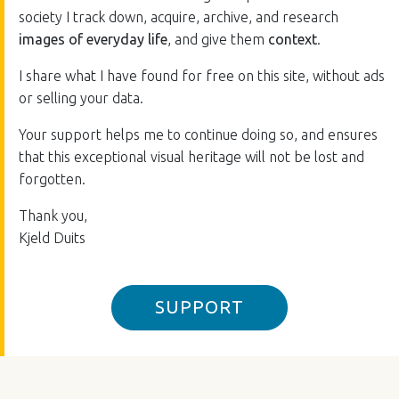
society I track down, acquire, archive, and research
images of everyday life
, and give them
context
.
I share what I have found for free on this site, without ads
or selling your data.
Your support helps me to continue doing so, and ensures
that this exceptional visual heritage will not be lost and
forgotten.
Thank you,
Kjeld Duits
SUPPORT