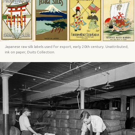
Japanese raw silk labels used for export, early 20th century. Unattributed,
ink on paper, Duits Collection.