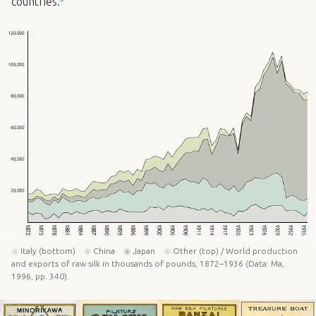
countries.
◉
Italy (bottom)
◉
China
◉
Japan
◉
Other (top) / World production
and exports of raw silk in thousands of pounds, 1872–1936 (Data: Ma,
1996, pp. 340).