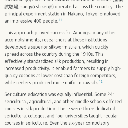
試験場, sangyō shikenjō) operated across the country. The
principal experiment station in Nakano, Tokyo, employed
11
an impressive 400 people.
This approach proved successful. Amongst many other
accomplishments, researchers at these institutions
developed a superior silkworm strain, which quickly
spread across the country during the 1910s. This
effectively standardized silk production, resulting in
increased productivity. It enabled farmers to supply high-
quality cocoons at lower cost than foreign competitors,
12
while reelers produced more uniform raw silk.
Sericulture education was equally influential. Some 241
sericultural, agricultural, and other middle schools offered
courses in silk production. There were three dedicated
sericultural colleges, and four universities taught regular
courses in sericulture. Even the six-year compulsory