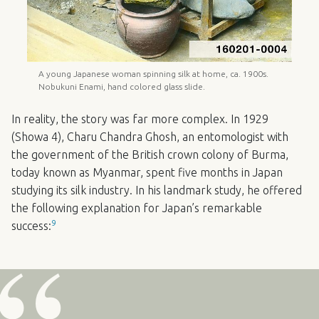
A young Japanese woman spinning silk at home, ca. 1900s.
Nobukuni Enami, hand colored glass slide.
In reality, the story was far more complex. In 1929
(Showa 4), Charu Chandra Ghosh, an entomologist with
the government of the British crown colony of Burma,
today known as Myanmar, spent five months in Japan
studying its silk industry. In his landmark study, he offered
the following explanation for Japan’s remarkable
9
success: