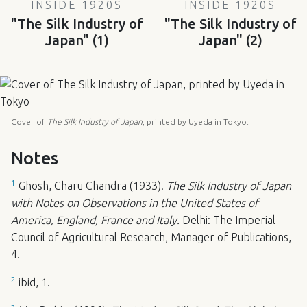
INSIDE 1920S
INSIDE 1920S
"The Silk Industry of
"The Silk Industry of
Japan" (1)
Japan" (2)
Cover of
The Silk Industry of Japan
, printed by Uyeda in Tokyo.
Notes
1
Ghosh, Charu Chandra (1933).
The Silk Industry of Japan
with Notes on Observations in the United States of
America, England, France and Italy.
Delhi: The Imperial
Council of Agricultural Research, Manager of Publications,
4.
2
ibid, 1.