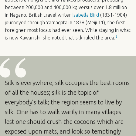
between 200,000 and 400,000 kg versus over 1.8 million
in Nagano. British travel writer
Isabella Bird
(1831-1904)
journeyed through Yamagata in 1878 (Meiji 11), the first
foreigner most locals had ever seen. While staying in what
8
is now Kawanishi, she noted that silk ruled the area:
Silk is everywhere; silk occupies the best rooms
of all the houses; silk is the topic of
everybody’s talk; the region seems to live by
silk. One has to walk warily in many villages
lest one should crush the cocoons which are
exposed upon mats, and look so temptingly