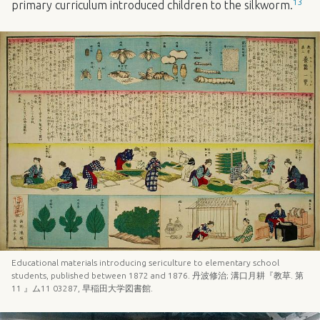
13
primary curriculum introduced children to the silkworm.
Educational materials introducing sericulture to elementary school
students, published between 1872 and 1876. 丹波修治; 溝口月耕『教草. 第
11 』ム11 03287, 早稲田大学図書館.