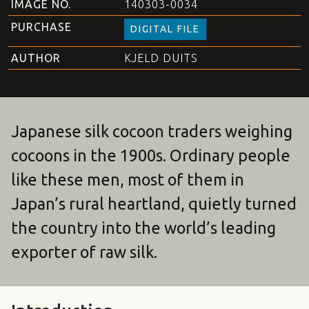
IMAGE NO.
140303-0034
PURCHASE
DIGITAL FILE
AUTHOR
KJELD DUITS
Japanese silk cocoon traders weighing
cocoons in the 1900s. Ordinary people
like these men, most of them in
Japan’s rural heartland, quietly turned
the country into the world’s leading
exporter of raw silk.