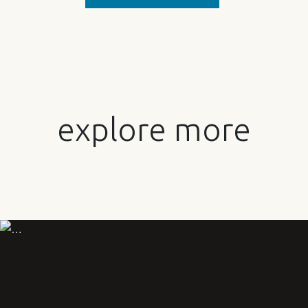
explore more