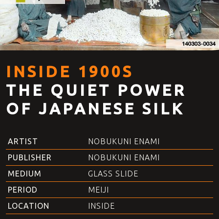
INSIDE 1900S
THE QUIET POWER
OF JAPANESE SILK
ARTIST
NOBUKUNI ENAMI
PUBLISHER
NOBUKUNI ENAMI
MEDIUM
GLASS SLIDE
PERIOD
MEIJI
LOCATION
INSIDE