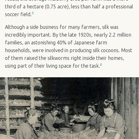
third of a hectare (0.75 acre), less than half a professional
5
soccer field.
Although a side business for many farmers, silk was
incredibly important. By the late 1920s, nearly 2.2 million
families, an astonishing 40% of Japanese farm
households, were involved in producing silk cocoons. Most
of them raised the silkworms right inside their homes,
6
using part of their living space for the task.