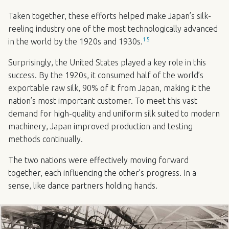
Taken together, these efforts helped make Japan’s silk-
reeling industry one of the most technologically advanced
15
in the world by the 1920s and 1930s.
Surprisingly, the United States played a key role in this
success. By the 1920s, it consumed half of the world’s
exportable raw silk, 90% of it from Japan, making it the
nation’s most important customer. To meet this vast
demand for high-quality and uniform silk suited to modern
machinery, Japan improved production and testing
methods continually.
The two nations were effectively moving forward
together, each influencing the other’s progress. In a
sense, like dance partners holding hands.