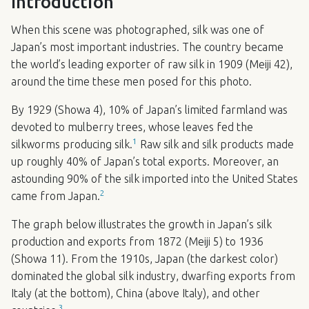
Introduction
When this scene was photographed, silk was one of
Japan’s most important industries. The country became
the world’s leading exporter of raw silk in 1909 (Meiji 42),
around the time these men posed for this photo.
By 1929 (Showa 4), 10% of Japan’s limited farmland was
devoted to mulberry trees, whose leaves fed the
1
silkworms producing silk.
Raw silk and silk products made
up roughly 40% of Japan’s total exports. Moreover, an
astounding 90% of the silk imported into the United States
2
came from Japan.
The graph below illustrates the growth in Japan’s silk
production and exports from 1872 (Meiji 5) to 1936
(Showa 11). From the 1910s, Japan (the darkest color)
dominated the global silk industry, dwarfing exports from
Italy (at the bottom), China (above Italy), and other
3