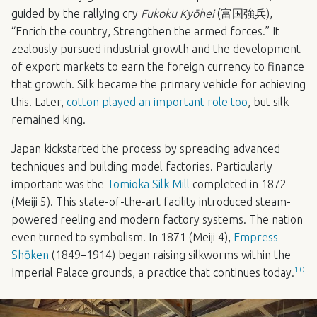
guided by the rallying cry
Fukoku Kyōhei
(富国強兵),
“Enrich the country, Strengthen the armed forces.” It
zealously pursued industrial growth and the development
of export markets to earn the foreign currency to finance
that growth. Silk became the primary vehicle for achieving
this. Later,
cotton played an important role too
, but silk
remained king.
Japan kickstarted the process by spreading advanced
techniques and building model factories. Particularly
important was the
Tomioka Silk Mill
completed in 1872
(Meiji 5). This state-of-the-art facility introduced steam-
powered reeling and modern factory systems. The nation
even turned to symbolism. In 1871 (Meiji 4),
Empress
Shōken
(1849–1914) began raising silkworms within the
10
Imperial Palace grounds, a practice that continues today.