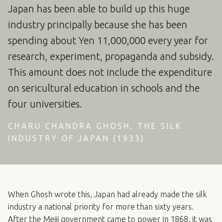
Japan has been able to build up this huge
industry principally because she has been
spending about Yen 11,000,000 every year for
research, experiment, propaganda and subsidy.
This amount does not include the expenditure
on sericultural education in schools and the
four universities.
CHARU CHANDRA GHOSH, THE SILK
INDUSTRY OF JAPAN (1933)
When Ghosh wrote this, Japan had already made the silk
industry a national priority for more than sixty years.
After the Meiji government came to power in 1868, it was