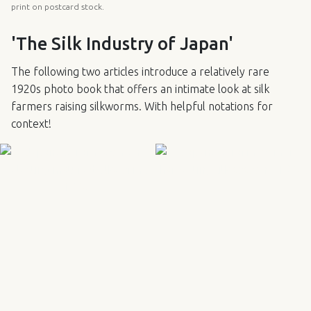
print on postcard stock.
'The Silk Industry of Japan'
The following two articles introduce a relatively rare
1920s photo book that offers an intimate look at silk
farmers raising silkworms. With helpful notations for
context!