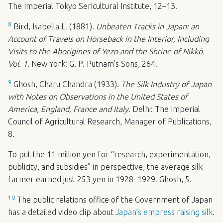
The Imperial Tokyo Sericultural Institute, 12–13.
8
Bird, Isabella L. (1881).
Unbeaten Tracks in Japan: an
Account of Travels on Horseback in the Interior, Including
Visits to the Aborigines of Yezo and the Shrine of Nikkō.
Vol. 1.
New York: G. P. Putnam’s Sons, 264.
9
Ghosh, Charu Chandra (1933).
The Silk Industry of Japan
with Notes on Observations in the United States of
America, England, France and Italy.
Delhi: The Imperial
Council of Agricultural Research, Manager of Publications,
8.
To put the 11 million yen for “research, experimentation,
publicity, and subsidies” in perspective, the average silk
farmer earned just 253 yen in 1928–1929. Ghosh, 5.
10
The public relations office of the Government of Japan
has a detailed video clip about
Japan’s empress raising silk
.