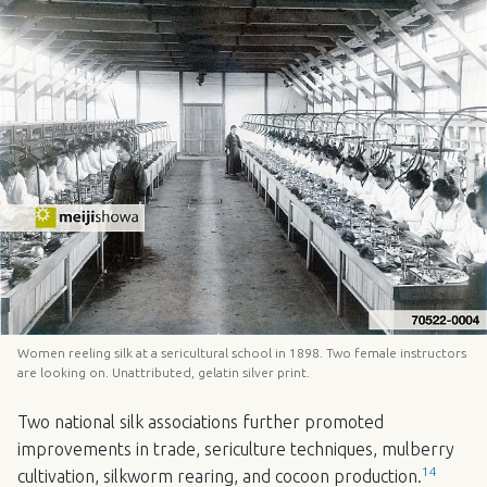
Women reeling silk at a sericultural school in 1898. Two female instructors
are looking on. Unattributed, gelatin silver print.
Two national silk associations further promoted
improvements in trade, sericulture techniques, mulberry
14
cultivation, silkworm rearing, and cocoon production.