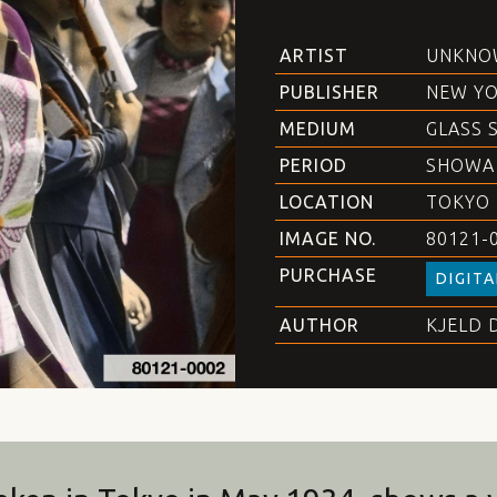
ARTIST
UNKNO
PUBLISHER
NEW YO
MEDIUM
GLASS 
PERIOD
SHOWA
LOCATION
TOKYO
IMAGE NO.
80121-
PURCHASE
DIGITA
AUTHOR
KJELD 