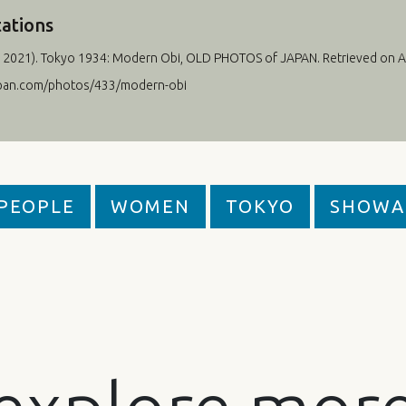
tations
 2021
). Tokyo 1934: Modern Obi, OLD PHOTOS of JAPAN. Retrieved on A
apan.com/photos/433/modern-obi
PEOPLE
WOMEN
TOKYO
SHOWA