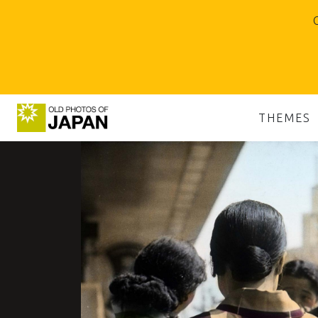
O
THEMES