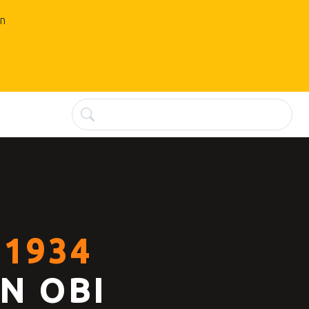
an
1934
N OBI