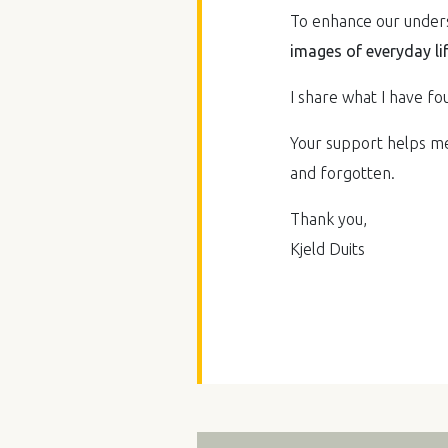
To enhance our underst
images of everyday li
I share what I have fou
Your support helps me 
and forgotten.
Thank you,
Kjeld Duits