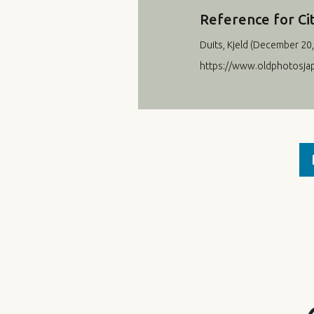
Reference for Ci
Duits, Kjeld (
December 20,
https://www.oldphotosj