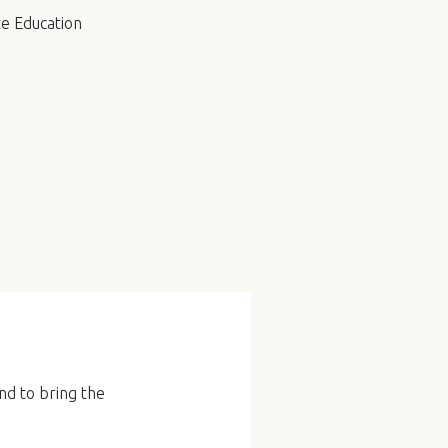
e Education
nd to bring the