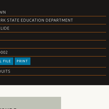
WN
RK STATE EDUCATION DEPARTMENT
SLIDE
0002
L FILE
PRINT
DUITS