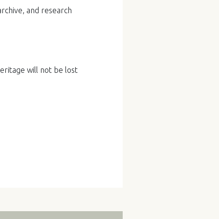
archive, and research
ritage will not be lost