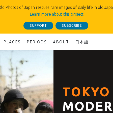
ld Photos of Japan rescues rare images of daily life in old Jap
Learn more about this project
SUPPORT
SUBSCRIBE
PLACES
PERIODS
ABOUT
日本語
TOKYO 
MODER