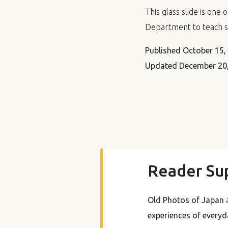
This glass slide is one 
Department to teach s
Published
October 15,
Updated
December 20,
Reader Su
Old Photos of Japan
a
experiences of everyda