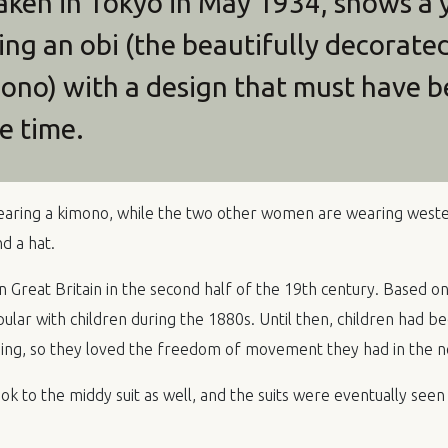
taken in Tokyo in May 1934, shows a
g an obi (the beautifully decorate
mono) with a design that must have b
e time.
ring a kimono, while the two other women are wearing wester
d a hat.
in Great Britain in the second half of the 19th century. Based on
ar with children during the 1880s. Until then, children had be
hing, so they loved the freedom of movement they had in the ne
 to the middy suit as well, and the suits were eventually seen 