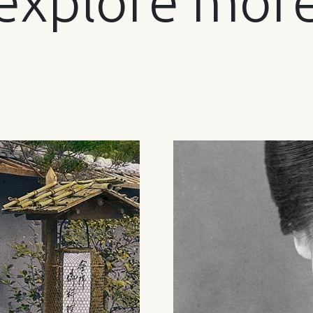
explore mor