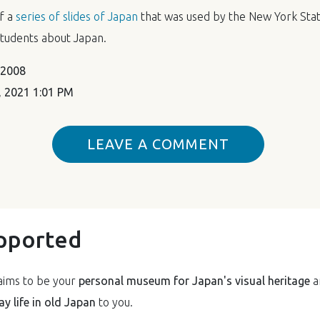
of a
series of slides of Japan
that was used by the New York Stat
tudents about Japan.
 2008
 2021 1:01 PM
LEAVE A COMMENT
pported
ims to be your
personal museum for Japan's visual heritage
a
y life in old Japan
to you.