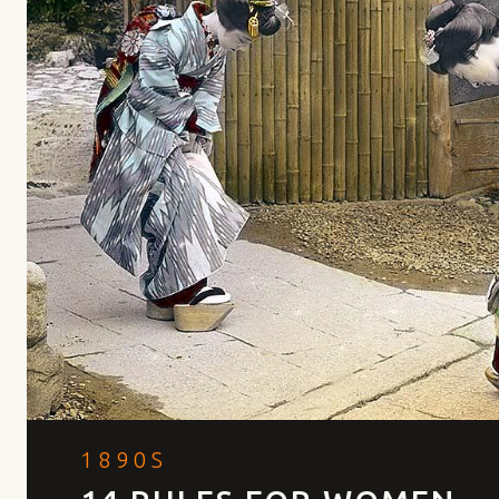
1890S