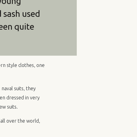
 young
d sash used
een quite
n style clothes, one
 naval suits, they
en dressed in very
w suits.
all over the world,