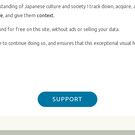
anding of Japanese culture and society I track down, acquire, 
fe
, and give them
context
.
nd for free on this site, without ads or selling your data.
to continue doing so, and ensures that this exceptional visual he
SUPPORT