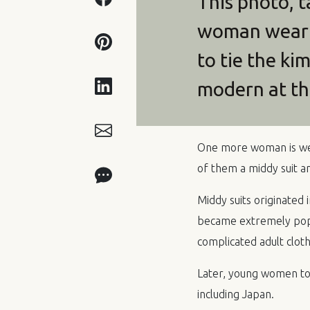
This photo, 
woman wearin
to tie the ki
modern at th
One more woman is wea
of them a middy suit an
Middy suits originated 
became extremely popul
complicated adult clot
Later, young women took
including Japan.