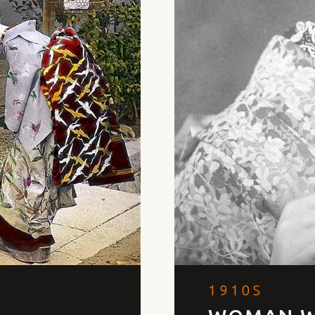
1910S