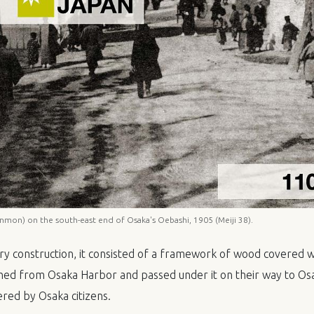
mon) on the south-east end of Osaka's Oebashi, 1905 (Meiji 38).
y construction, it consisted of a framework of wood covered wi
ed from Osaka Harbor and passed under it on their way to Osa
ered by Osaka citizens.