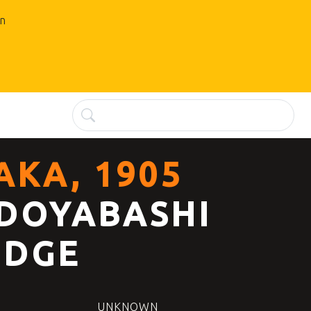
an
AKA, 1905
DOYABASHI
IDGE
UNKNOWN