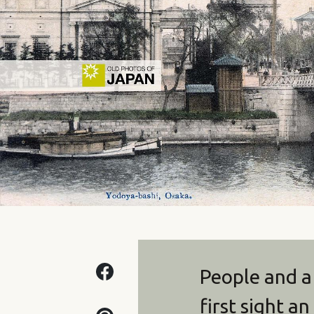
People and a
first sight a