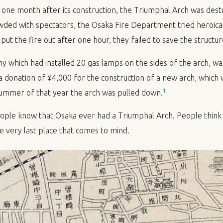
ne month after its construction, the Triumphal Arch was destr
ded with spectators, the Osaka Fire Department tried heroicall
 put the fire out after one hour, they failed to save the structur
which had installed 20 gas lamps on the sides of the arch, wa
donation of ¥4,000 for the construction of a new arch, which
1
ummer of that year the arch was pulled down.
ple know that Osaka ever had a Triumphal Arch. People think 
he very last place that comes to mind.