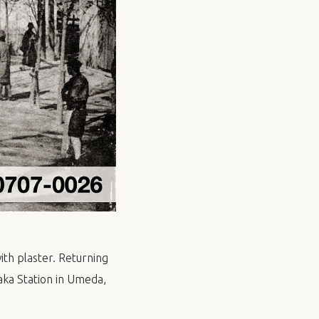
th plaster. Returning
ka Station in Umeda,