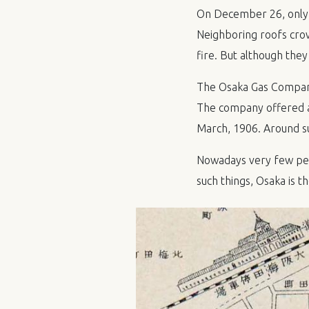
On December 26, only o
Neighboring roofs crow
fire. But although they
The Osaka Gas Company 
The company offered a 
March, 1906. Around s
Nowadays very few peo
such things, Osaka is t