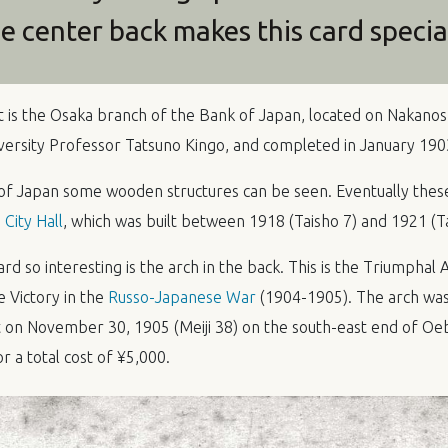
he center back makes this card specia
t is the Osaka branch of the Bank of Japan, located on Nakanosh
ersity Professor Tatsuno Kingo, and completed in January 1903 
of Japan some wooden structures can be seen. Eventually the
City Hall
, which was built between 1918 (Taisho 7) and 1921 (Ta
d so interesting is the arch in the back. This is the Triumphal A
Victory in the
Russo-Japanese War
(1904-1905). The arch was
on November 30, 1905 (Meiji 38) on the south-east end of Oeb
 a total cost of ¥5,000.