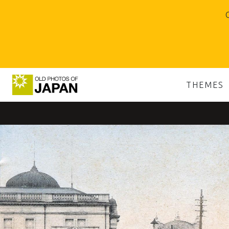
O
THEMES