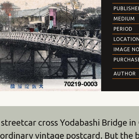
PUBLISHE
MEDIUM
PERIOD
LOCATIO
IMAGE NO
PURCHAS
AUTHOR
 streetcar cross Yodabashi Bridge in
n ordinary vintage postcard. But the b