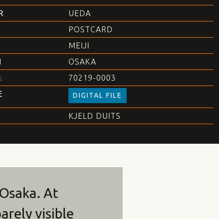
R
UEDA
POSTCARD
MEIJI
N
OSAKA
.
70219-0003
E
DIGITAL FILE
KJELD DUITS
 Osaka. At
arely visible