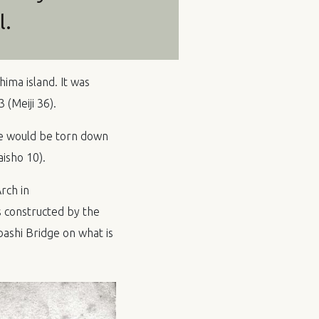
l.
ima island. It was
(Meiji 36).
se would be torn down
isho 10).
rch in
 constructed by the
ashi Bridge on what is