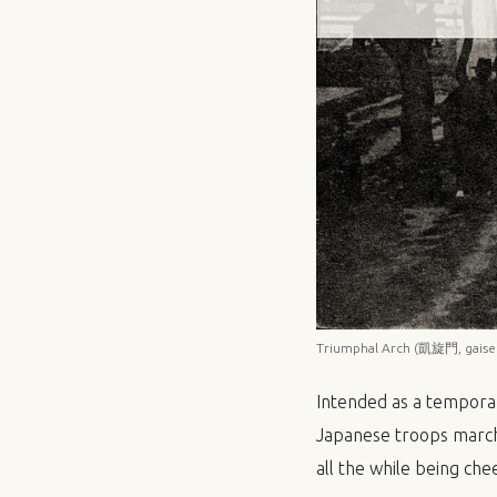
Triumphal Arch (凱旋門, gaisen
Intended as a temporar
Japanese troops march
all the while being che