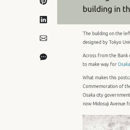
building in t
The building on the lef
designed by Tokyo Univ
Across from the Bank 
to make way for
Osaka 
What makes this postcar
Commemoration of the 
Osaka city government 
now Midosuji Avenue for