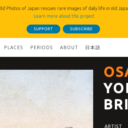
ld Photos of Japan rescues rare images of daily life in old Jap
Learn more about this project
SUPPORT
SUBSCRIBE
PLACES
PERIODS
ABOUT
日本語
OS
YO
BR
ARTIST