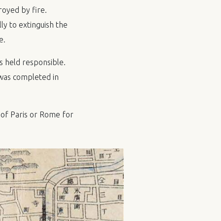
oyed by fire.
y to extinguish the
e.
s held responsible.
 was completed in
of Paris or Rome for