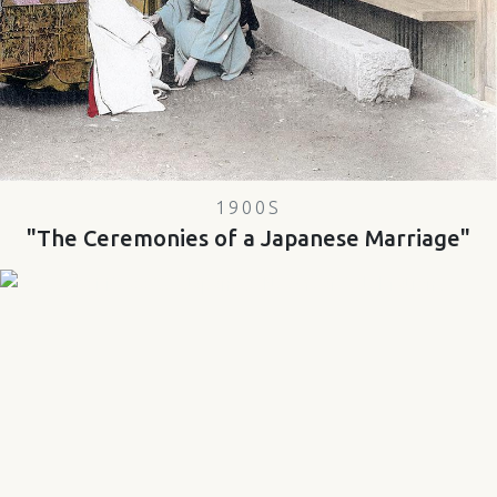
1900S
"The Ceremonies of a Japanese Marriage"