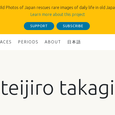
ld Photos of Japan rescues rare images of daily life in old Jap
Learn more about this project
SUPPORT
SUBSCRIBE
LACES
PERIODS
ABOUT
日本語
teijiro takagi