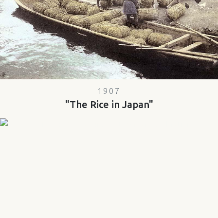
1907
"The Rice in Japan"