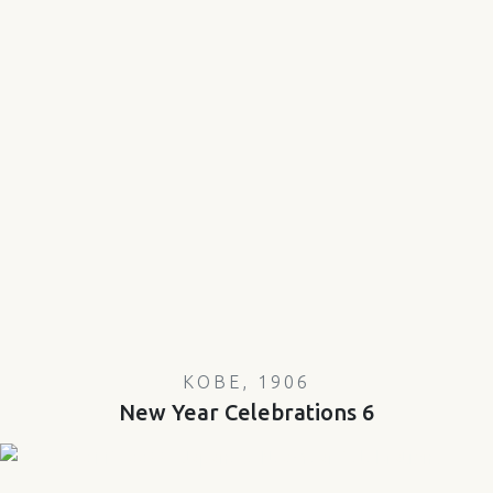
KOBE, 1906
New Year Celebrations 6