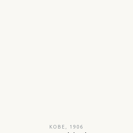
KOBE, 1906