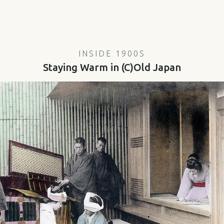
INSIDE 1900S
Staying Warm in (C)Old Japan