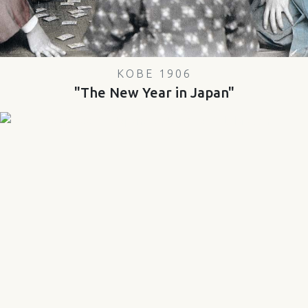
KOBE 1906
"The New Year in Japan"