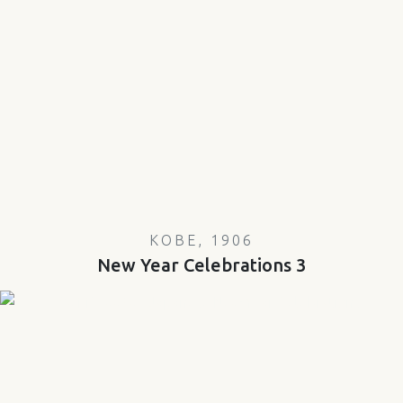
KOBE, 1906
New Year Celebrations 3