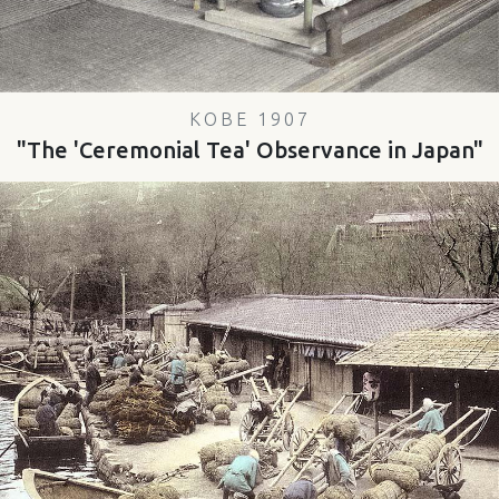
KOBE 1907
"The 'Ceremonial Tea' Observance in Japan"