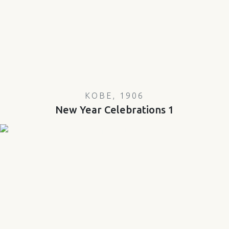
KOBE, 1906
New Year Celebrations 1