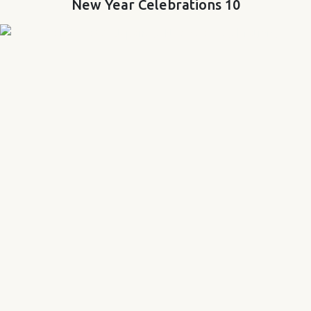
New Year Celebrations 10