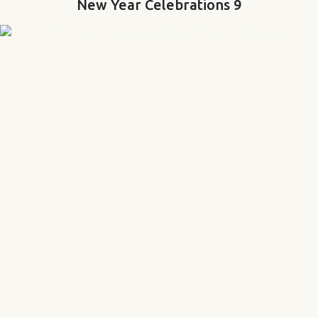
New Year Celebrations 9