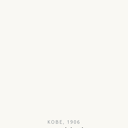
KOBE, 1906