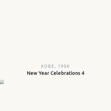
KOBE, 1906
New Year Celebrations 4