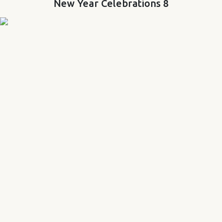
New Year Celebrations 8