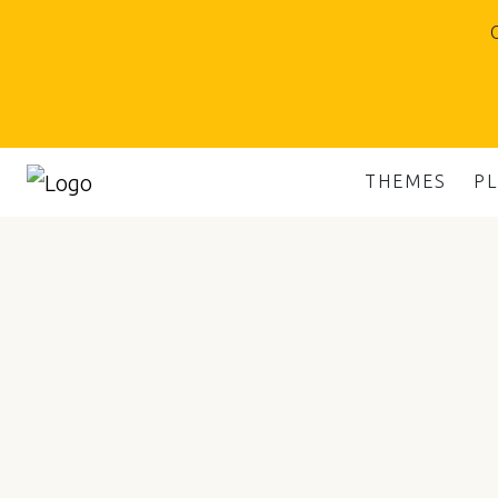
O
THEMES
P