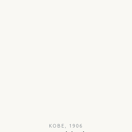
KOBE, 1906