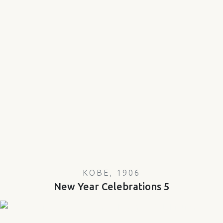
KOBE, 1906
New Year Celebrations 5