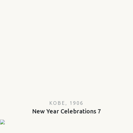
KOBE, 1906
New Year Celebrations 7