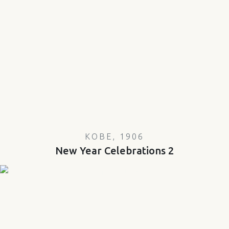
KOBE, 1906
New Year Celebrations 2