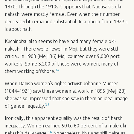
1870s through the 1910s it appears that Nagasaki’s oki-
nakashi were mostly female. Even when their number
decreased it remained substantial. In a photo from 1923 it
is about half.
Kuchinotsu also seems to have had many female oki-
nakashi. There were fewer in Moji, but they were still
crucial. In 1903 (Meiji 36) Moji counted over 9,000 port
workers. Some 3,200 of these were women, many of
34
them working offshore.
When Danish women’s rights activist Johanne Münter
(1844–1921) saw these women at work in 1895 (Meiji 28)
she was so impressed that she saw in them an ideal image
35
of gender equality.
Ironically, this apparent equality was the result of harsh
inequality. Women earned 50 to 60 percent of a male oki-
36
nakashi’s daily wage.
Nonetheless, this was still twice as