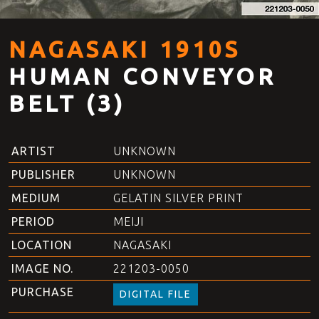
NAGASAKI 1910S
HUMAN CONVEYOR
BELT (3)
ARTIST
UNKNOWN
PUBLISHER
UNKNOWN
MEDIUM
GELATIN SILVER PRINT
PERIOD
MEIJI
LOCATION
NAGASAKI
IMAGE NO.
221203-0050
PURCHASE
DIGITAL FILE