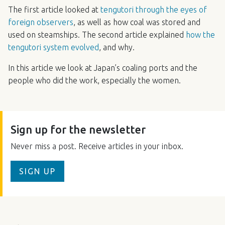
The first article looked at
tengutori through the eyes of
foreign observers
, as well as how coal was stored and
used on steamships. The second article explained
how the
tengutori system evolved
, and why.
In this article we look at Japan’s coaling ports and the
people who did the work, especially the women.
Sign up for the newsletter
Never miss a post. Receive articles in your inbox.
SIGN UP