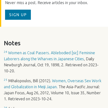
Never miss a post. Receive articles in your inbox.
SIGN UP
Notes
24
Women as Coal Passers. Ablebodied [sic] Feminine
Laborers along the Wharves in Japanese Cities
, Daily
Newburgh Journal, Oct 19, 1898, 2. Retrieved on 2023-
10-20.
25
Mihalopoulos, Bill (2012).
Women, Overseas Sex Work
and Globalization in Meiji Japan.
The Asia-Pacific Journal:
Japan Focus, Aug 26, 2012, Volume 10, Issue 35, Number
1. Retrieved on 2023-10-24.
26