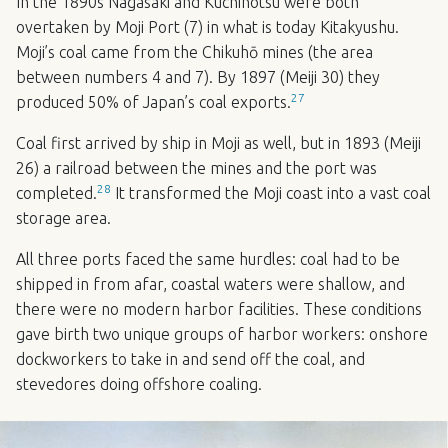
In the 1890s Nagasaki and Kuchinotsu were both
overtaken by Moji Port (7) in what is today Kitakyushu.
Moji’s coal came from the Chikuhō mines (the area
between numbers 4 and 7). By 1897 (Meiji 30) they
27
produced 50% of Japan’s coal exports.
Coal first arrived by ship in Moji as well, but in 1893 (Meiji
26) a railroad between the mines and the port was
28
completed.
It transformed the Moji coast into a vast coal
storage area.
All three ports faced the same hurdles: coal had to be
shipped in from afar, coastal waters were shallow, and
there were no modern harbor facilities. These conditions
gave birth two unique groups of harbor workers: onshore
dockworkers to take in and send off the coal, and
stevedores doing offshore coaling.