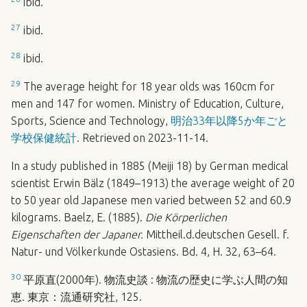
ibid.
27
ibid.
28
ibid.
29
The average height for 18 year olds was 160cm for
men and 147 for women. Ministry of Education, Culture,
Sports, Science and Technology,
明治33年以降5か年ごと
学校保健統計
. Retrieved on 2023-11-14.
In a study published in 1885 (Meiji 18) by German medical
scientist Erwin Bälz (1849–1913) the average weight of 20
to 50 year old Japanese men varied between 52 and 60.9
kilograms. Baelz, E. (1885).
Die Körperlichen
Eigenschaften der Japaner.
Mittheil.d.deutschen Gesell. f.
Natur- und Völkerkunde Ostasiens. Bd. 4, H. 32, 63–64.
30
平原直(2000年). 物流史談 : 物流の歴史に学ぶ人間の知
恵. 東京：流通研究社, 125.