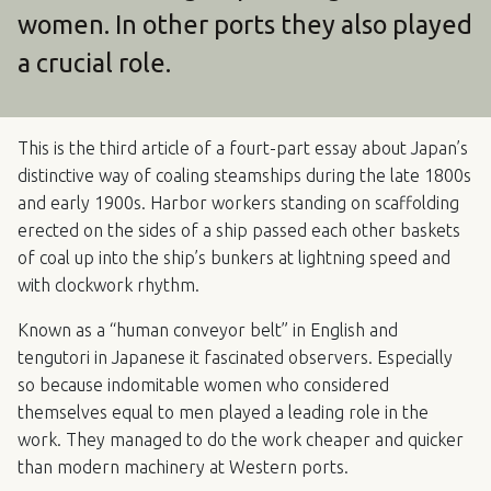
women. In other ports they also played
a crucial role.
This is the third article of a fourt-part essay about Japan’s
distinctive way of coaling steamships during the late 1800s
and early 1900s. Harbor workers standing on scaffolding
erected on the sides of a ship passed each other baskets
of coal up into the ship’s bunkers at lightning speed and
with clockwork rhythm.
Known as a “human conveyor belt” in English and
tengutori in Japanese it fascinated observers. Especially
so because indomitable women who considered
themselves equal to men played a leading role in the
work. They managed to do the work cheaper and quicker
than modern machinery at Western ports.