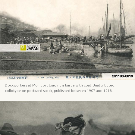
Dockworkers at Moji port loading a barge with coal. Unattributed,
collotype on postcard stock, published between 1907 and 1918.