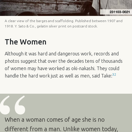
A clear view of the barges and scaffolding. Published between 1907 and
1918. Y. Sato & Co., gelatin silver print on postcard stock.
The Women
Although it was hard and dangerous work, records and
photos suggest that over the decades tens of thousands
of women may have worked as oki-nakashi. They could
32
handle the hard work just as well as men, said Take:
When a woman comes of age she is no
different from a man. Unlike women today,