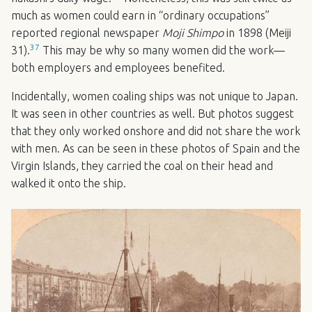
much as women could earn in “ordinary occupations”
reported regional newspaper
Moji Shimpo
in 1898 (Meiji
37
31).
This may be why so many women did the work—
both employers and employees benefited.
Incidentally, women coaling ships was not unique to Japan.
It was seen in other countries as well. But photos suggest
that they only worked onshore and did not share the work
with men. As can be seen in these photos of Spain and the
Virgin Islands, they carried the coal on their head and
walked it onto the ship.