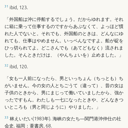
31
ibid, 123.
「外国船は沖に停船するでしょう。だからゆれます。それ
に箱に乗って仕事するのですからあぶなくて、よっほど慣
れた人でないと。それでも、外国船のときは、どんなにゆ
れても、仕事はやめません。いっペんなですよ。船が碇を
ひっ切られてよ。どこさんでも（あてどもなく）流されま
した。そんときだけは、（やんちょいを）止めました。」
32
ibid, 120.
「女も一人前になったら、男といっちょん（ちっとも）ち
がいません。今の女の人とちごうて（違って）、昔の女は
子供のときから、男にまじって働いていましたから、強か
ったですもん。わたしも一七になったときや、どんなきつ
いところも（男と同じように）やりました。」
33
林えいだい(1983年). 海峡の女たち―関門港沖仲仕の社
会史. 福岡：葦書房, 68.