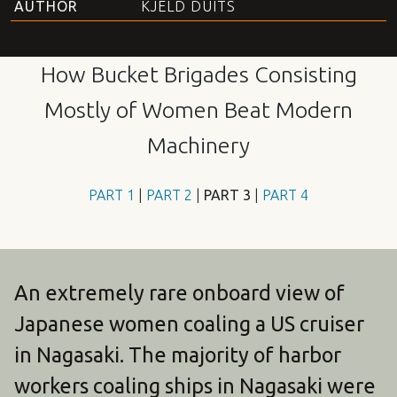
AUTHOR
KJELD DUITS
How Bucket Brigades Consisting
Mostly of Women Beat Modern
Machinery
PART
1
|
PART
2
|
PART
3
|
PART
4
An extremely rare onboard view of
Japanese women coaling a US cruiser
in Nagasaki. The majority of harbor
workers coaling ships in Nagasaki were