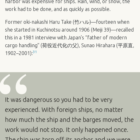
harbor was expensive for ships. Rain, wind, or snow, the
work had to be done, and as quickly as possible.
Former oki-nakashi Haru Take (竹ハル)—fourteen when
she started in Kuchinotsu around 1906 (Meiji 39)—recalled
this in a 1981 interview with Japan’s “father of modern
cargo handling” (荷役近代化の父), Sunao Hirahara (平原直,
31
1902–2001):
It was dangerous so you had to be very
experienced. With foreign ships, no matter
how much the ship and the barges moved, the
work would not stop. It only happened once.
The ship was torn off its anchor and we were