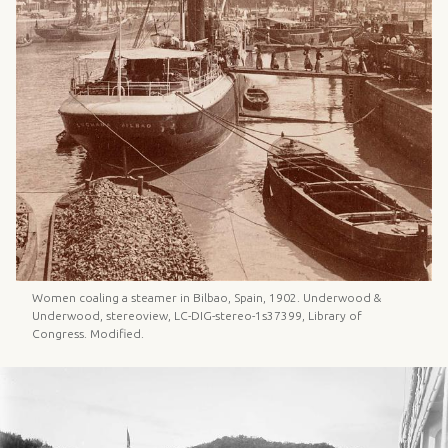
Women coaling a steamer in Bilbao, Spain, 1902. Underwood &
Underwood, stereoview, LC-DIG-stereo-1s37399, Library of
Congress. Modified.