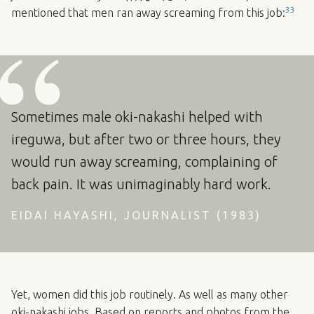
33
mentioned that men ran away screaming from this job:
Sometimes male oki-nakashi helped with
ireguwa, but after two or three hours, they
would run away screaming, complaining of
back pain. It was unimaginably hard work.
EIDAI HAYASHI, JOURNALIST (1983)
Yet, women did this job routinely. As well as many other
oki-nakashi jobs. Based on reports and photos from the