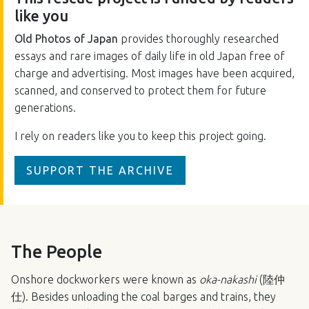
like you
Old Photos of Japan
provides thoroughly researched
essays and rare images of daily life in old Japan free of
charge and advertising. Most images have been acquired,
scanned, and conserved to protect them for future
generations.
I rely on readers like you to keep this project going.
SUPPORT THE ARCHIVE
The People
Onshore dockworkers were known as
oka-nakashi
(陸仲
仕). Besides unloading the coal barges and trains, they