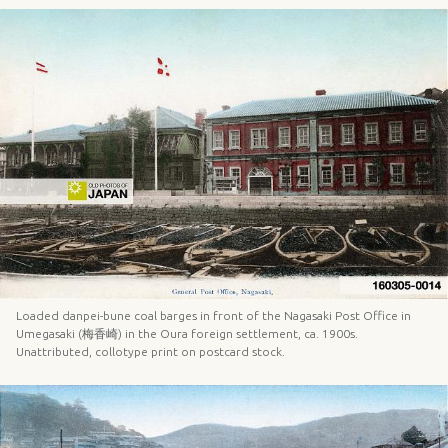
Loaded danpei-bune coal barges in front of the Nagasaki Post Office in
Umegasaki (梅香崎) in the Oura foreign settlement, ca. 1900s.
Unattributed, collotype print on postcard stock.