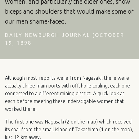
women, and particularly the older ones, show
biceps and shoulders that would make some of
our men shame-faced.
DAILY NEWBURGH JOURNAL (OCTOBER
19, 1898
Although most reports were from Nagasaki, there were
actually three main ports with offshore coaling, each one
connected to a different mining district. A quick look at
each before meeting these indefatigable women that
worked there.
The first one was Nagasaki (2 on the map) which received
its coal from the small island of Takashima (1 on the map),
just 12 km away.