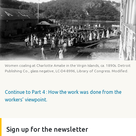
Women coaling at Charlotte Amalie in the Virgin Islands, ca. 1890s. Detroit
Publishing Co., glass negative, LC-D4-8996, Library of Congress. Modified.
Continue to Part 4 : How the work was done from the
workers’ viewpoint.
Sign up for the newsletter