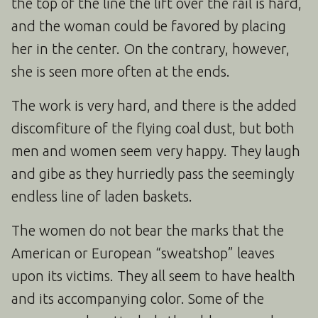
the top of the line the lift over the rail is hard,
and the woman could be favored by placing
her in the center. On the contrary, however,
she is seen more often at the ends.
The work is very hard, and there is the added
discomfiture of the flying coal dust, but both
men and women seem very happy. They laugh
and gibe as they hurriedly pass the seemingly
endless line of laden baskets.
The women do not bear the marks that the
American or European “sweatshop” leaves
upon its victims. They all seem to have health
and its accompanying color. Some of the