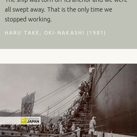
all swept away. That is the only time we
stopped working.
HARU TAKE, OKI-NAKASHI (1981)