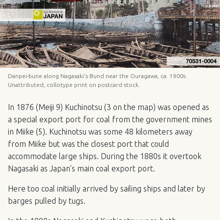
Danpei-bune along Nagasaki's Bund near the Ouragawa, ca. 1900s.
Unattributed, collotype print on postcard stock.
In 1876 (Meiji 9) Kuchinotsu (3 on the map) was opened as
a special export port for coal from the government mines
in Miike (5). Kuchinotsu was some 48 kilometers away
from Miike but was the closest port that could
accommodate large ships. During the 1880s it overtook
Nagasaki as Japan’s main coal export port.
Here too coal initially arrived by sailing ships and later by
barges pulled by tugs.