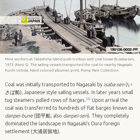
Mine workers at Takashima Island push trolleys with coal towards isaba-sen,
1872 (Meiji 5). The sailing vessels transported the coal to nearby Nagasaki.
Kuichi Uchida, hand colored albumen print. Pump Park Collection.
Coal was initially transported to Nagasaki by
isaba-sen
(い
さば船), Japanese style sailing vessels. In later years small
26
tug steamers pulled rows of barges.
Upon arrival the
coal was transferred to hundreds of flat barges known as
danpei-bune
(団平船, also
danpei-sen
). They completely
dominated the landscape in Nagasaki’s Oura foreign
settlement (大浦居留地).