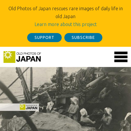
Old Photos of Japan rescues rare images of daily life in
old Japan
Learn more about this project
SUPPORT
SUBSCRIBE