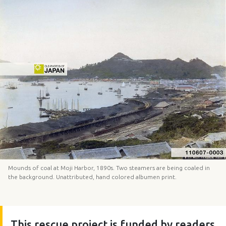
Mounds of coal at Moji Harbor, 1890s. Two steamers are being coaled in
the background. Unattributed, hand colored albumen print.
This rescue project is funded by readers