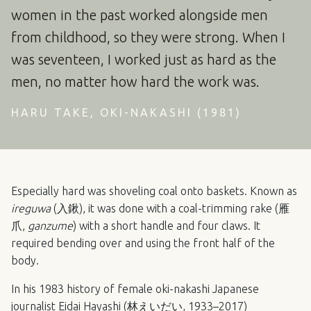
women in the past worked alongside men
from childhood, so they were strong. When I
was seventeen, I worked just as hard as the
men, no matter how hard the work was.
HARU TAKE, OKI-NAKASHI (1981)
Especially hard was shoveling coal onto baskets. Known as
ireguwa
(入鍬), it was done with a coal-trimming rake (雁
爪,
ganzume
) with a short handle and four claws. It
required bending over and using the front half of the
body.
In his 1983 history of female oki-nakashi Japanese
journalist Eidai Hayashi (林えいだい, 1933–2017)