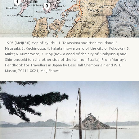
1903 (Meiji 36) Map of Kyushu: 1. Takashima and Hashima Island; 2.
Nagasaki; 3. Kuchinotsu; 4. Hakata (now a ward of the city of Fukuoka); 5.
Miike; 6. Kumamoto; 7. Moji (now a ward of the city of Kitakyushu) and
Shimonoseki (on the other side of the Kanmon Straits). From Murray’s
Handbook for Travellers in Japan by Basil Hall Chamberlain and W. B.
Mason, 70411-0021, MeijiShowa.