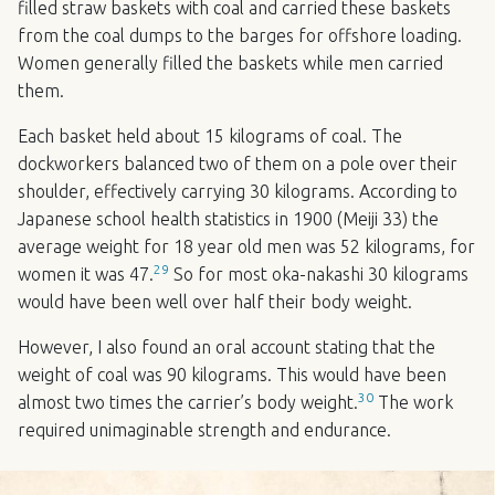
filled straw baskets with coal and carried these baskets
from the coal dumps to the barges for offshore loading.
Women generally filled the baskets while men carried
them.
Each basket held about 15 kilograms of coal. The
dockworkers balanced two of them on a pole over their
shoulder, effectively carrying 30 kilograms. According to
Japanese school health statistics in 1900 (Meiji 33) the
average weight for 18 year old men was 52 kilograms, for
29
women it was 47.
So for most oka-nakashi 30 kilograms
would have been well over half their body weight.
However, I also found an oral account stating that the
weight of coal was 90 kilograms. This would have been
30
almost two times the carrier’s body weight.
The work
required unimaginable strength and endurance.