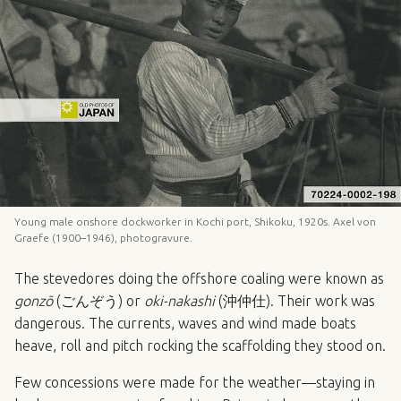
Young male onshore dockworker in Kochi port, Shikoku, 1920s. Axel von
Graefe (1900–1946), photogravure.
The stevedores doing the offshore coaling were known as
gonzō
(ごんぞう) or
oki-nakashi
(沖仲仕). Their work was
dangerous. The currents, waves and wind made boats
heave, roll and pitch rocking the scaffolding they stood on.
Few concessions were made for the weather—staying in