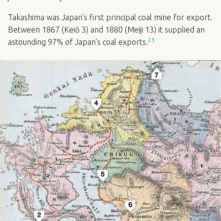
Takashima was Japan’s first principal coal mine for export.
Between 1867 (Keiō 3) and 1880 (Meiji 13) it supplied an
25
astounding 97% of Japan’s coal exports.