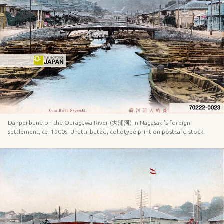
Danpei-bune on the Ouragawa River (大浦河) in Nagasaki's foreign
settlement, ca. 1900s. Unattributed, collotype print on postcard stock.