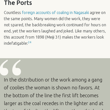
The Ports
Countless
foreign accounts of coaling in Nagasaki
agree on
the same points. Many women did the work, they were
not spared, the backbreaking work continued for hours on
end, yet the workers laughed and joked. Like many others,
this account from 1898 (Meiji 31) makes the workers look
24
indefatigable:
In the distribution or the work among a gang
of coolies the woman is shown no favors. At
the bottom of the line the first lift becomes
larger as the coal recedes in the lighter and at