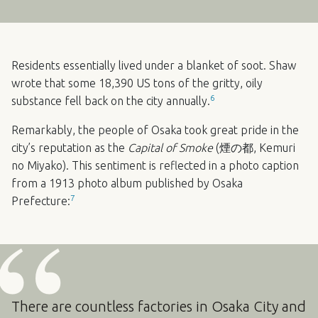
Residents essentially lived under a blanket of soot. Shaw
wrote that some 18,390 US tons of the gritty, oily
6
substance fell back on the city annually.
Remarkably, the people of Osaka took great pride in the
city’s reputation as the
Capital of Smoke
(煙の都, Kemuri
no Miyako). This sentiment is reflected in a photo caption
from a 1913 photo album published by Osaka
7
Prefecture:
There are countless factories in Osaka City and