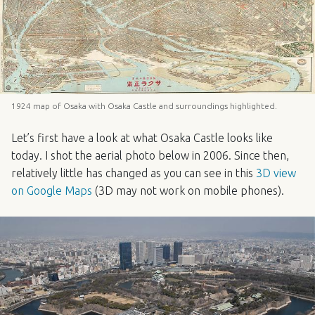
1924 map of Osaka with Osaka Castle and surroundings highlighted.
Let’s first have a look at what Osaka Castle looks like
today. I shot the aerial photo below in 2006. Since then,
relatively little has changed as you can see in this
3D view
on Google Maps
(3D may not work on mobile phones).