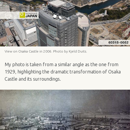
View on Osaka Castle in 2006. Photo by Kjeld Duits.
My photo is taken from a similar angle as the one from
1929, highlighting the dramatic transformation of Osaka
Castle and its surroundings.