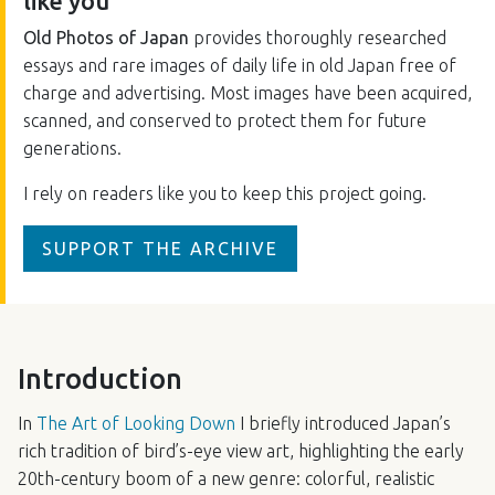
like you
Old Photos of Japan
provides thoroughly researched
essays and rare images of daily life in old Japan free of
charge and advertising. Most images have been acquired,
scanned, and conserved to protect them for future
generations.
I rely on readers like you to keep this project going.
SUPPORT THE ARCHIVE
Introduction
In
The Art of Looking Down
I briefly introduced Japan’s
rich tradition of bird’s-eye view art, highlighting the early
20th-century boom of a new genre: colorful, realistic