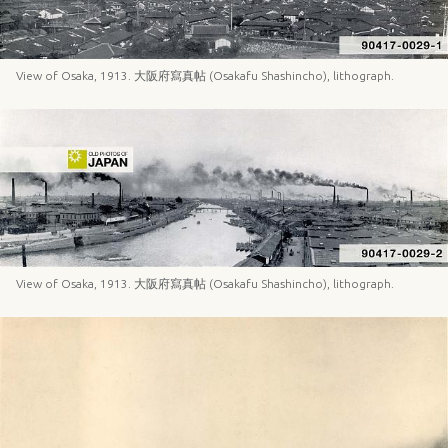
View of Osaka, 1913. 大阪府寫真帖 (Osakafu Shashincho), lithograph.
View of Osaka, 1913. 大阪府寫真帖 (Osakafu Shashincho), lithograph.