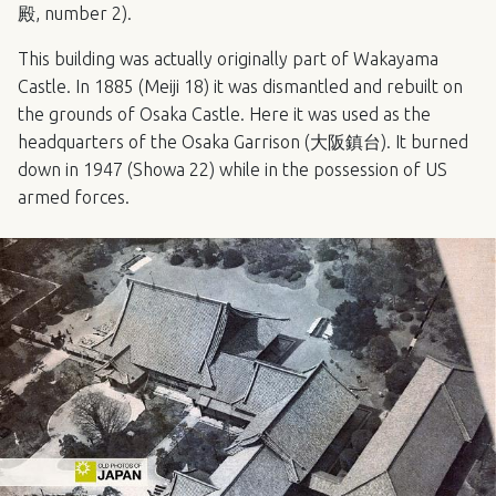
殿, number 2).
This building was actually originally part of Wakayama
Castle. In 1885 (Meiji 18) it was dismantled and rebuilt on
the grounds of Osaka Castle. Here it was used as the
headquarters of the Osaka Garrison (大阪鎮台). It burned
down in 1947 (Showa 22) while in the possession of US
armed forces.