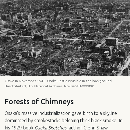
Osaka in November 1945. Osaka Castle is visible in the background.
Unattributed, U.S. National Archives, RG-342-FH-000890.
Forests of Chimneys
Osaka’s massive industrialization gave birth to a skyline
dominated by smokestacks belching thick black smoke. In
his 1929 book
Osaka Sketches
, author Glenn Shaw