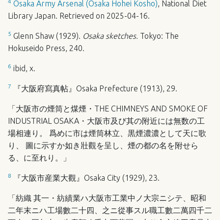
4
Osaka Army Arsenal (Osaka Hohei Kosho)
, National Diet
Library Japan. Retrieved on 2025-04-16.
5
Glenn Shaw (1929).
Osaka sketches.
Tokyo: The
Hokuseido Press, 240.
6
ibid, x.
7
『大阪府寫真帖』Osaka Prefecture (1913), 29.
「大阪市の煙筒と煤煙・THE
CHIMNEYS
AND
SMOKE
OF
INDUSTRIAL
OSAKA
・大阪市及び其の附近には無数の工
場相連り。 爲めに市は煙筒林立、黒煙濃濃として天に歌
り、 圖に示すか如き壯觀を呈し、煙の都の名を附せら
る、に至れり。」
8
『大阪市産業大觀』Osaka City (1929), 23.
「紡織 其一・紡績業ハ大阪市工業中ノ大宗ニシテ、昭和
二年末ニハ工場數二十四、之ニ從事スル職工數二萬四千二