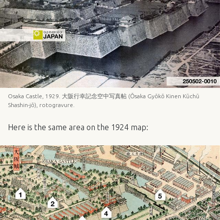
Osaka Castle, 1929. 大阪行幸記念空中写真帖 (Ōsaka Gyōkō Kinen Kūchū
Shashin-jō), rotogravure.
Here is the same area on the 1924 map: