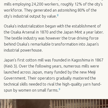
mills employing 24,200 workers, roughly 12% of the city’s
workforce. They generated an astonishing 80% of the
8
city’s industrial output by value.
Osaka’s industrialization began with the establishment of
the Osaka Arsenal in 1870 and the Japan Mint a year later.
The textile industry was however the true driving force
behind Osaka’s remarkable transformation into Japan’s
industrial powerhouse.
Japan’s first cotton mill was founded in Kagoshima in 1867
(Keiō 3). Over the following years, numerous mills were
launched across Japan, many funded by the new Meiji
Government. Their operators gradually mastered the
technical skills needed to rival the high-quality yarn hand-
9
spun by women on small farms.