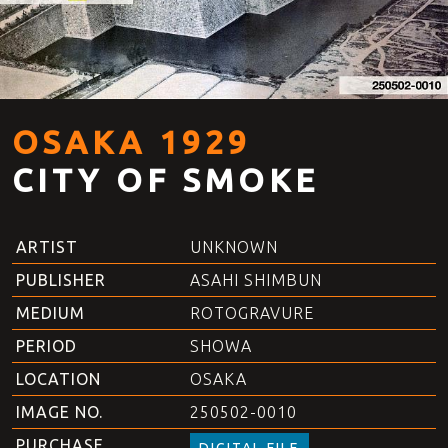
OSAKA 1929
CITY OF SMOKE
ARTIST
UNKNOWN
PUBLISHER
ASAHI SHIMBUN
MEDIUM
ROTOGRAVURE
PERIOD
SHOWA
LOCATION
OSAKA
IMAGE NO.
250502-0010
PURCHASE
DIGITAL FILE