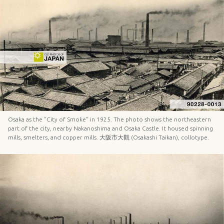
Osaka as the "City of Smoke" in 1925. The photo shows the northeastern
part of the city, nearby Nakanoshima and Osaka Castle. It housed spinning
mills, smelters, and copper mills. 大阪市大觀 (Osakashi Taikan), collotype.