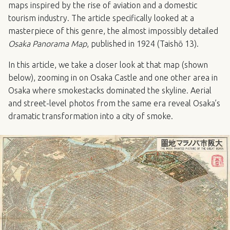
maps inspired by the rise of aviation and a domestic
tourism industry. The article specifically looked at a
masterpiece of this genre, the almost impossibly detailed
Osaka Panorama Map
, published in 1924 (Taishō 13).
In this article, we take a closer look at that map (shown
below), zooming in on Osaka Castle and one other area in
Osaka where smokestacks dominated the skyline. Aerial
and street-level photos from the same era reveal Osaka’s
dramatic transformation into a city of smoke.