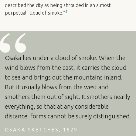
described the city as being shrouded in an almost
5
perpetual “cloud of smoke.”
Osaka lies under a cloud of smoke. When the
wind blows from the east, it carries the cloud
to sea and brings out the mountains inland.
But it usually blows from the west and
smothers them out of sight. It smothers nearly
everything, so that at any considerable
distance, forms cannot be surely distinguished.
OSAKA SKETCHES, 1929