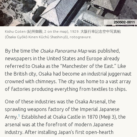
Kishu Goten (紀州御殿, 2 on the map), 1929. 大阪行幸記念空中写真帖
(Ōsaka Gyōkō Kinen Kūchū Shashin-jō), rotogravure.
By the time the
Osaka Panorama Map
was published,
newspapers in the United States and Europe already
referred to Osaka as the “Manchester of the East.” Like
the British city, Osaka had become an industrial juggernaut
crowned with chimneys. The city was home to a vast array
of factories producing everything from textiles to ships.
One of these industries was the Osaka Arsenal, the
sprawling weapons factory of the Imperial Japanese
1
Army.
Established at Osaka Castle in 1870 (Meiji 3), the
arsenal was at the forefront of modern Japanese
industry. After installing Japan’s first open-hearth