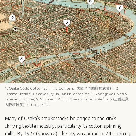
1. Osaka Gōdō Cotton Spinning Company (大阪合同紡績株式會社); 2.
Temma Station; 3. Osaka City Hall on Nakanoshima; 4. Yodogawa River; 5.
Tenmangu Shrine; 6. Mitsubishi Mining Osaka Smelter & Refinery (三菱鉱業
大阪精錬所); 7. Japan Mint.
Many of Osaka’s smokestacks belonged to the city’s
thriving textile industry, particularly its cotton spinning
mills. By 1927 (Showa 2), the city was home to 24 spinning