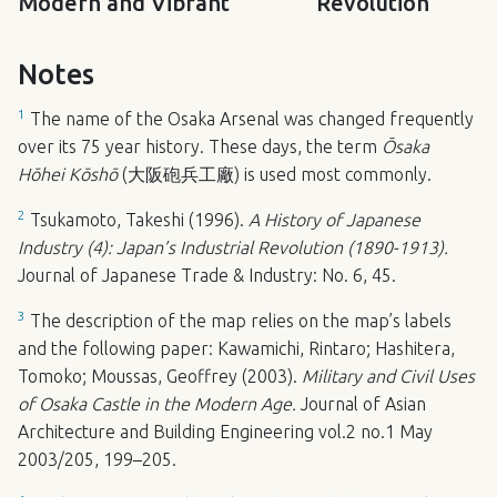
Modern and Vibrant
Revolution
Notes
1
The name of the Osaka Arsenal was changed frequently
over its 75 year history. These days, the term
Ōsaka
Hōhei Kōshō
(大阪砲兵工廠) is used most commonly.
2
Tsukamoto, Takeshi (1996).
A History of Japanese
Industry (4): Japan’s Industrial Revolution (1890-1913).
Journal of Japanese Trade & Industry: No. 6, 45.
3
The description of the map relies on the map’s labels
and the following paper: Kawamichi, Rintaro; Hashitera,
Tomoko; Moussas, Geoffrey (2003).
Military and Civil Uses
of Osaka Castle in the Modern Age.
Journal of Asian
Architecture and Building Engineering vol.2 no.1 May
2003/205, 199–205.