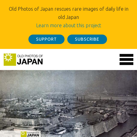
Old Photos of Japan rescues rare images of daily life in
old Japan
Learn more about this project
SUPPORT
SUBSCRIBE