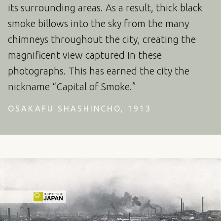
its surrounding areas. As a result, thick black
smoke billows into the sky from the many
chimneys throughout the city, creating the
magnificent view captured in these
photographs. This has earned the city the
nickname “Capital of Smoke.”
OSAKAFU SHASHINCHO, 1913