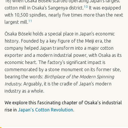
16) when Ōsaka Bōseki started operating Japan’s largest
10
cotton mill in Osaka’s Sangenya district.
It was equipped
with 10,500 spindles, nearly five times more than the next
11
largest mill.
Ōsaka Bōseki holds a special place in Japan’s economic
history. Founded by a key figure of the Meiji era, the
company helped Japan transform into a major cotton
exporter and a modern industrial power, with Osaka as its
economic heart. The factory’s significant impact is
commemorated by a stone monument on its former site,
bearing the words:
Birthplace of the Modern Spinning
Industry.
Arguably, it is the cradle of Japan’s modern
industry as a whole.
We explore this fascinating chapter of Osaka’s industrial
rise in
Japan’s Cotton Revolution
.