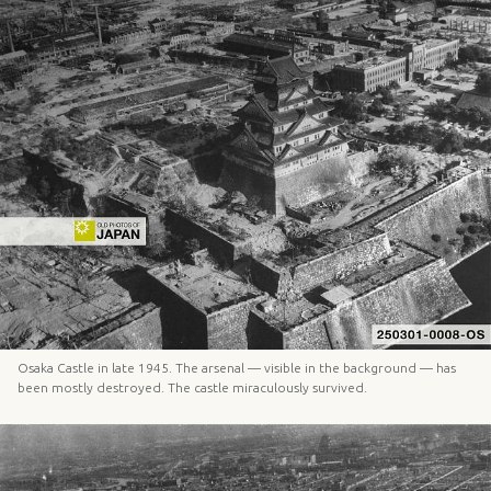
Osaka Castle in late 1945. The arsenal — visible in the background — has
been mostly destroyed. The castle miraculously survived.