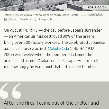
Partial view of Osaka Arsenal as seen from Osaka Castle, 1913. 大阪府寫真
帖 (Osakafu Shashincho), lithograph.
On August 14, 1945 — the day before Japan’s surrender
— an American air raid destroyed 90% of the arsenal,
killing over 300 factory workers. The celebrated Japanese
author and peace activist
Makoto Oda
(小田 実, 1932–
2007) was twelve when the bombers flattened the
arsenal and turned Osaka into a hellscape. He once told
me how angry he was about that last-minute bombing:
After the fires, I came out of the shelter and