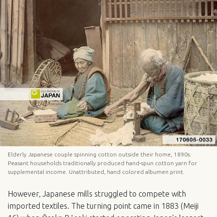
Elderly Japanese couple spinning cotton outside their home, 1890s.
Peasant households traditionally produced hand-spun cotton yarn for
supplemental income. Unattributed, hand colored albumen print.
However, Japanese mills struggled to compete with
imported textiles. The turning point came in 1883 (Meiji