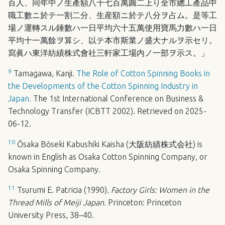
百人、同年中ノ生產額八千七百萬圓二上り全市總工產品中
職工數ニ於テ一割二分、生産額ニ於テ八分ヲ占ム。是等工
場ノ運轉スル錘數ハ一日平均六十五萬使用寶馬力數ハ一日
平均十一萬餘ヲ算シ、以テ本市斯業ノ盛大ナルヲ示セリ。
寫眞ハ東洋紡績株式會社三軒家工場内ノ一部ヲ示ス。」
9
Tamagawa, Kanji.
The Role of Cotton Spinning Books in
the Developments of the Cotton Spinning Industry in
Japan.
The 1st International Conference on Business &
Technology Transfer (
ICBTT
2002). Retrieved on 2025-
06-12.
10
Ōsaka Bōseki Kabushiki Kaisha (大阪紡績株式会社) is
known in English as Osaka Cotton Spinning Company, or
Osaka Spinning Company.
11
Tsurumi E. Patricia (1990).
Factory Girls: Women in the
Thread Mills of Meiji Japan.
Princeton: Princeton
University Press, 38–40.