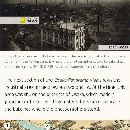
This is the same area in 1929 as shown in the previous photo. The concrete
building in the foreground is where the photographer stood to take that
earlier picture. 大阪市産業大觀 (Osakashi Sangyou Taikan), collotype.
The next section of the
Osaka Panorama Map
shows the
industrial area in the previous two photos. At the time, this
area was still on the outskirts of Osaka, which made it
popular for factories. I have not yet been able to locate
the buildings where the photographers stood.