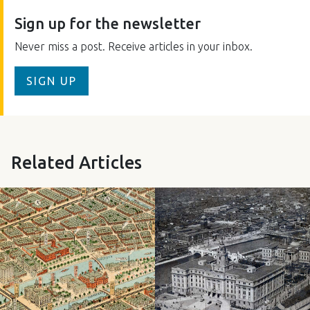
Sign up for the newsletter
Never miss a post. Receive articles in your inbox.
SIGN UP
Related Articles