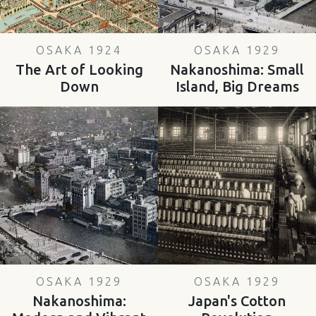
OSAKA 1924
OSAKA 1929
The Art of Looking
Nakanoshima: Small
Down
Island, Big Dreams
OSAKA 1929
OSAKA 1929
Nakanoshima:
Japan's Cotton