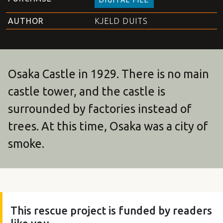
AUTHOR
KJELD DUITS
Osaka Castle in 1929. There is no main
castle tower, and the castle is
surrounded by factories instead of
trees. At this time, Osaka was a city of
smoke.
This rescue project is funded by readers