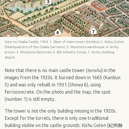
View on Osaka Castle, 1924. 1. Base of main tower (tenshu); 2. Kishu Goten
(headquarters of the Osaka Garrison); 3. Munitions warehouse; 4. Army
prison; 5. Munitions factories; 6. 8th Infantry Corps; 7. Army clothing
depot.
Note that there is no main castle tower (
tenshu
) in the
images from the 1920s. It burned down in 1665 (Kanbun
5) and was only rebuilt in 1931 (Showa 6), using
ferroconcrete. On the photo and the map, the spot
(number 1) is still empty.
The tower is not the only building missing in the 1920s.
Except for the turrets, there is only one traditional
building visible on the castle grounds: Kishu Goten (紀州御