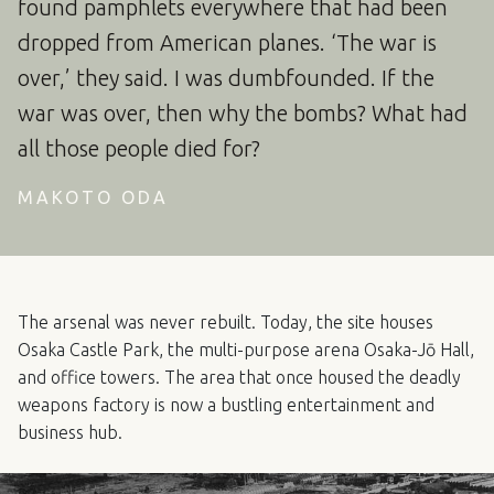
found pamphlets everywhere that had been
dropped from American planes. ‘The war is
over,’ they said. I was dumbfounded. If the
war was over, then why the bombs? What had
all those people died for?
MAKOTO ODA
The arsenal was never rebuilt. Today, the site houses
Osaka Castle Park, the multi-purpose arena Osaka-Jō Hall,
and office towers. The area that once housed the deadly
weapons factory is now a bustling entertainment and
business hub.