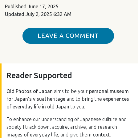
Published
June 17, 2025
Updated
July 2, 2025 6:32 AM
LEAVE A COMMENT
Reader Supported
Old Photos of Japan
aims to be your
personal museum
for Japan's visual heritage
and to bring the
experiences
of everyday life in old Japan
to you.
To enhance our understanding of Japanese culture and
society I track down, acquire, archive, and research
images of everyday life
, and give them
context
.