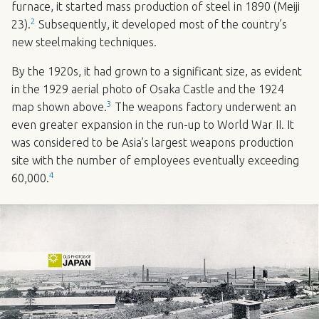
furnace, it started mass production of steel in 1890 (Meiji
2
23).
Subsequently, it developed most of the country’s
new steelmaking techniques.
By the 1920s, it had grown to a significant size, as evident
in the 1929 aerial photo of Osaka Castle and the 1924
3
map shown above.
The weapons factory underwent an
even greater expansion in the run-up to World War II. It
was considered to be Asia’s largest weapons production
site with the number of employees eventually exceeding
4
60,000.