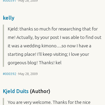
#000391
·
May 28, 2009
kelly
Kjeld: thanks so much for researching that for
me! Actually, by your post I was able to find out
it was a wedding kimono….so now I have a
starting place! I’ll keep visiting; I love your
gorgeous blog! Thanks! kel
#000392
·
May 28, 2009
Kjeld Duits
(Author)
You are very welcome. Thanks for the nice