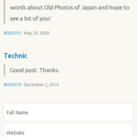
words about Old Photos of Japan and hope to
see a lot of you!
#000393
·
May 29, 2009
Technic
Good post. Thanks.
#000570
·
December 2, 2014
Full Name
Website