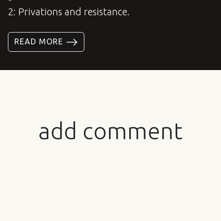
2: Privations and resistance.
READ MORE
add comment