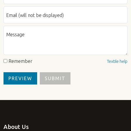
Email (will not be displayed)
Message
Remember
Textile help
About Us