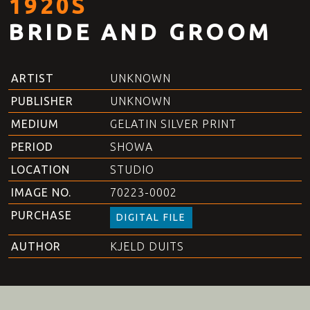
1920S
BRIDE AND GROOM
ARTIST
UNKNOWN
PUBLISHER
UNKNOWN
MEDIUM
GELATIN SILVER PRINT
PERIOD
SHOWA
LOCATION
STUDIO
IMAGE NO.
70223-0002
PURCHASE
DIGITAL FILE
AUTHOR
KJELD DUITS