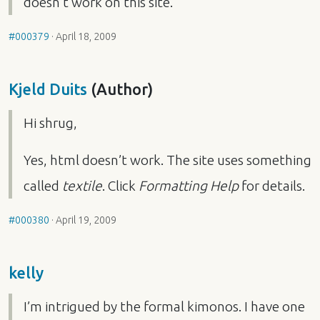
doesn’t work on this site.
#000379
·
April 18, 2009
Kjeld Duits
(Author)
Hi shrug,
Yes, html doesn’t work. The site uses something
called
textile
. Click
Formatting Help
for details.
#000380
·
April 19, 2009
kelly
I’m intrigued by the formal kimonos. I have one