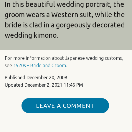
In this beautiful wedding portrait, the
groom wears a Western suit, while the
bride is clad in a gorgeously decorated
wedding kimono.
For more information about Japanese wedding customs,
see
1920s • Bride and Groom
.
Published
December 20, 2008
Updated
December 2, 2021 11:46 PM
LEAVE A COMMENT