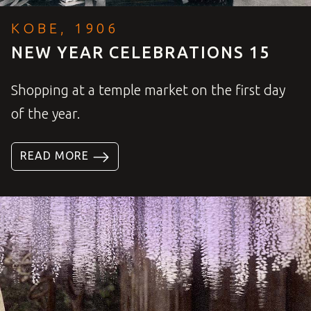
KOBE, 1906
NEW YEAR CELEBRATIONS 15
Shopping at a temple market on the first day
of the year.
READ MORE