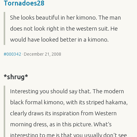
Tornadoes28
She looks beautiful in her kimono. The man
does not look right in the western suit. He
would have looked better in a kimono.
#000342
·
December 21, 2008
*shrug*
Interesting you should say that. The modern
black formal kimono, with its striped hakama,
clearly draws its inspiration from Western
morning dress, as in this picture. What’s
interesting to me is that you usually don’t see