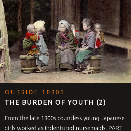
OUTSIDE 1880S
THE BURDEN OF YOUTH (2)
From the late 1800s countless young Japanese
girls worked as indentured nursemaids.
PART