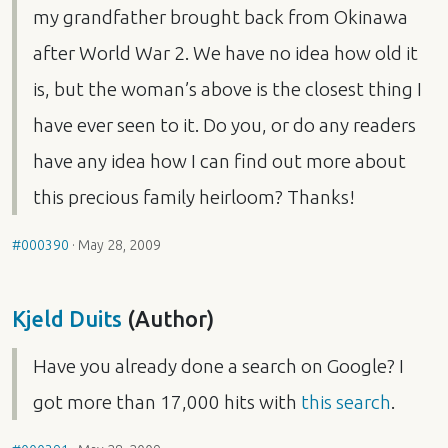
my grandfather brought back from Okinawa
after World War 2. We have no idea how old it
is, but the woman’s above is the closest thing I
have ever seen to it. Do you, or do any readers
have any idea how I can find out more about
this precious family heirloom? Thanks!
#000390
·
May 28, 2009
Kjeld Duits
(Author)
Have you already done a search on Google? I
got more than 17,000 hits with
this search
.