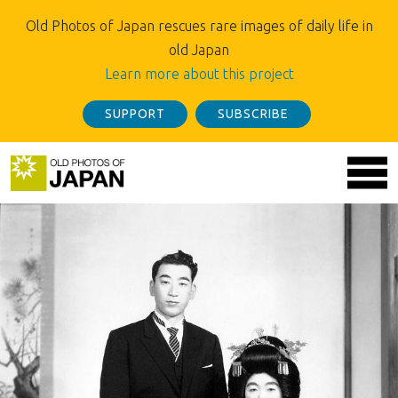
Old Photos of Japan rescues rare images of daily life in
old Japan
Learn more about this project
SUPPORT
SUBSCRIBE