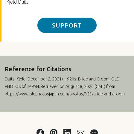
Kjeld Duits
SUPPORT
Reference for Citations
Duits, Kjeld (
December 2, 2021
). 1920s: Bride and Groom, OLD
PHOTOS of JAPAN. Retrieved on August 8, 2026 (GMT) from
https://www.oldphotosjapan.com/photos/323/bride-and-groom