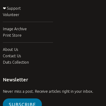
❤ Support
Volunteer
Image Archive
Print Store
About Us
Contact Us
Duits Collection
Newsletter
Never miss a post. Receive articles right in your inbox.
SUBSCRIBE