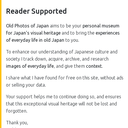
Reader Supported
Old Photos of Japan
aims to be your
personal museum
for Japan's visual heritage
and to bring the
experiences
of everyday life in old Japan
to you.
To enhance our understanding of Japanese culture and
society I track down, acquire, archive, and research
images of everyday life
, and give them
context
.
I share what I have found for free on this site, without ads
or selling your data.
Your support helps me to continue doing so, and ensures
that this exceptional visual heritage will not be lost and
forgotten.
Thank you,