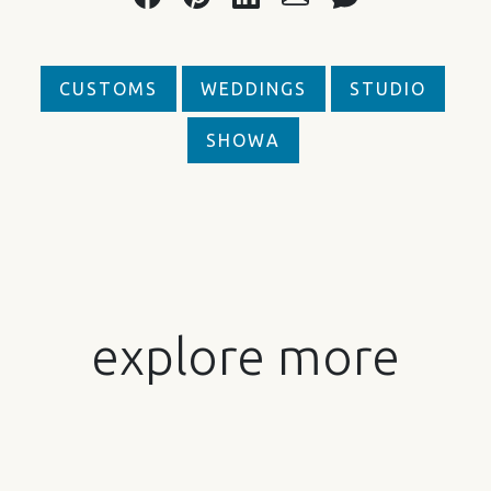
CUSTOMS
WEDDINGS
STUDIO
SHOWA
explore more