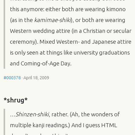
this anymore: either both are wearing kimono
(as in the
kamimae-shiki
), or both are wearing
Western wedding attire (in a Christian or secular
ceremony). Mixed Western- and Japanese attire
is only seen at things like university graduations
and Coming-of-Age Day.
#000378
·
April 18, 2009
*shrug*
…
Shinzen-shiki
, rather. (Ah, the wonders of
multiple kanji readings.) And I guess
HTML