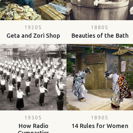
1920S
1880S
Geta and Zori Shop
Beauties of the Bath
1930S
1890S
How Radio
14 Rules for Women
Gymnastics