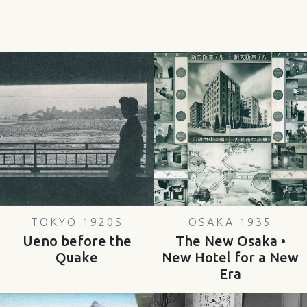
TOKYO 1920S
OSAKA 1935
Ueno before the
The New Osaka •
Quake
New Hotel for a New
Era