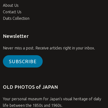
About Us
Contact Us
Duits Collection
Newsletter
Never miss a post. Receive articles right in your inbox.
SUBSCRIBE
OLD PHOTOS of JAPAN
Your personal museum for Japan’s visual heritage of daily
life between the 1850s and 1960s.