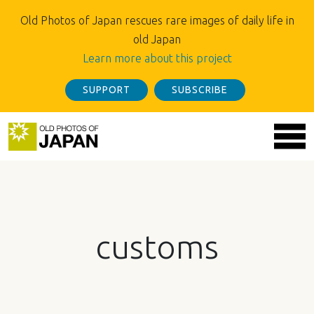
Old Photos of Japan rescues rare images of daily life in
old Japan
Learn more about this project
SUPPORT
SUBSCRIBE
customs