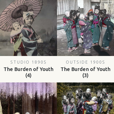
STUDIO 1890S
OUTSIDE 1900S
The Burden of Youth
The Burden of Youth
(4)
(3)