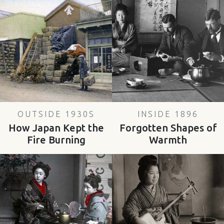
OUTSIDE 1930S
INSIDE 1896
How Japan Kept the
Forgotten Shapes of
Fire Burning
Warmth