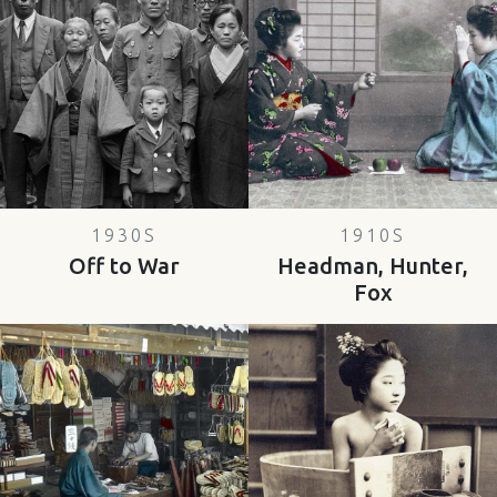
1930S
1910S
Off to War
Headman, Hunter,
Fox