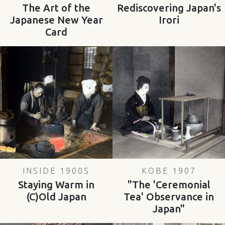
The Art of the
Rediscovering Japan's
Japanese New Year
Irori
Card
INSIDE 1900S
KOBE 1907
Staying Warm in
"The 'Ceremonial
(C)Old Japan
Tea' Observance in
Japan"