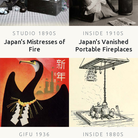
STUDIO 1890S
INSIDE 1910S
Japan's Mistresses of
Japan's Vanished
Fire
Portable Fireplaces
GIFU 1936
INSIDE 1880S