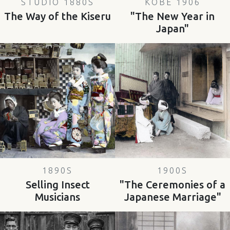
STUDIO 1880S
KOBE 1906
The Way of the Kiseru
"The New Year in
Japan"
1890S
1900S
Selling Insect
"The Ceremonies of a
Musicians
Japanese Marriage"