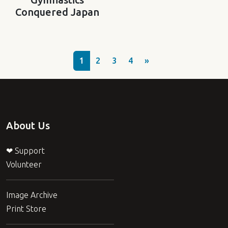
Conquered Japan
1
2
3
4
»
About Us
❤ Support
Volunteer
Image Archive
Print Store