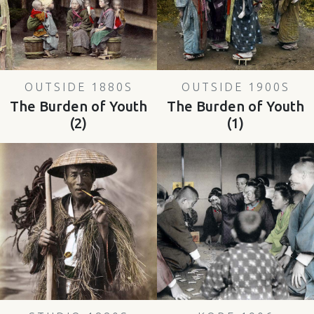
OUTSIDE 1880S
OUTSIDE 1900S
The Burden of Youth
The Burden of Youth
(2)
(1)