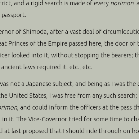
trict, and a rigid search is made of every
norimon
, 
 passport.
ernor of Shimoda, after a vast deal of circumlocut
at Princes of the Empire passed here, the door of
cer looked into it, without stopping the bearers; t
ncient laws required it, etc., etc.
I was not a Japanese subject, and being as I was the
the United States, I was free from any such search
orimon
, and could inform the officers at the pass t
 in it. The Vice-Governor tried for some time to c
 at last proposed that I should ride through on h