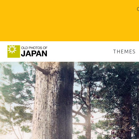
O
THEMES