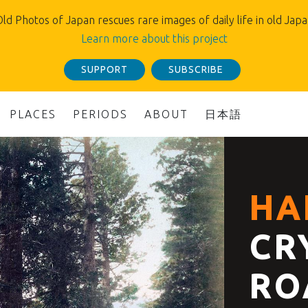
ld Photos of Japan rescues rare images of daily life in old Jap
Learn more about this project
SUPPORT
SUBSCRIBE
PLACES
PERIODS
ABOUT
日本語
HA
CR
RO