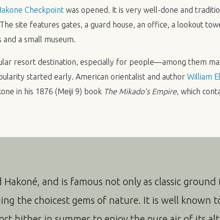
 Hakone Checkpoint
was opened. It is very well-done and traditio
he site features gates, a guard house, an office, a lookout towe
s and a small museum.
ular resort destination, especially for people—among them m
opularity started early. American orientalist and author
William El
ne in his 1876 (Meiji 9) book
The Mikado’s Empire
, which conta
d Hakoné, and is famous not only as classic ground i
ning the choicest gems of nature. It is well known t
rt hither in summer to enjoy the pure air of its alt