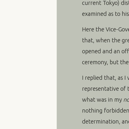
current Tokyo) dis
examined as to his
Here the Vice-Gov
that, when the gre
opened and an offi
ceremony, but the a
I replied that, as 
representative of 
what was in my
n
nothing forbidden
determination, and