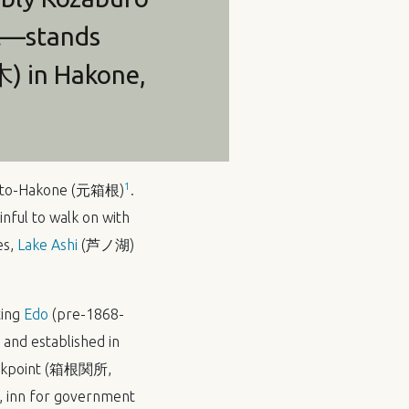
nt—stands
木) in Hakone,
1
Moto-Hakone (元箱根)
.
inful to walk on with
es,
Lake Ashi
(芦ノ湖)
ting
Edo
(pre-1868-
 and established in
Checkpoint (箱根関所,
inn for government