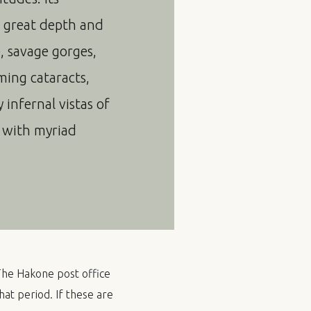
f great depth and
e, savage gorges,
ming cataracts,
infernal vistas of
d with myriad
 The Hakone post office
hat period. If these are