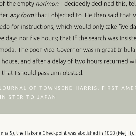
 of the empty
norimon
. I decidedly declined this, te
nder
any form
that I objected to. He then said that 
edo for instructions, which would only take five day
e days nor five hours; that if the search was insist
moda. The poor Vice-Governor was in great tribulat
 house, and after a delay of two hours returned wi
d that I should pass unmolested.
JOURNAL OF TOWNSEND HARRIS, FIRST AME
INISTER TO JAPAN
nna 5), the Hakone Checkpoint was abolished in 1868 (Meiji 1). 