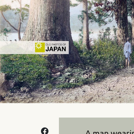
A man weari