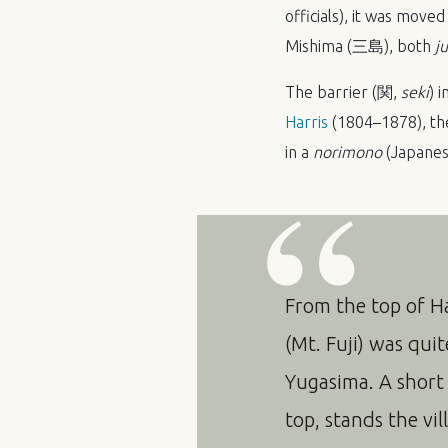
officials), it was mov
Mishima (三島), both
j
The barrier (関,
seki
) 
Harris
(1804–1878), the
in a
norimono
(Japanese
From the top of H
(Mt. Fuji) was qui
Yugasima. A short
top, stands the vi