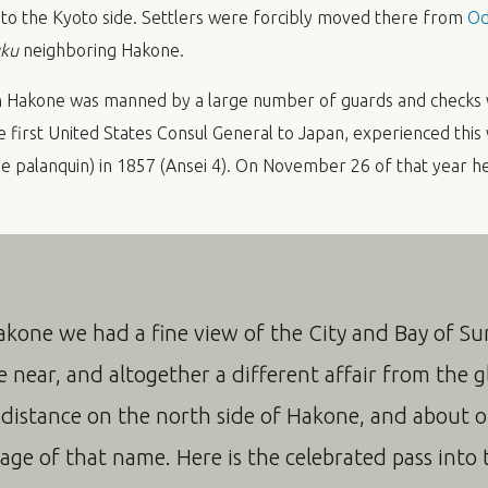
ed to the Kyoto side. Settlers were forcibly moved there from
Od
uku
neighboring Hakone.
in Hakone was manned by a large number of guards and checks 
 first United States Consul General to Japan, experienced thi
 palanquin) in 1857 (Ansei 4). On November 26 of that year he 
akone we had a fine view of the City and Bay of S
te near, and altogether a different affair from the g
 distance on the north side of Hakone, and about 
llage of that name. Here is the celebrated pass into