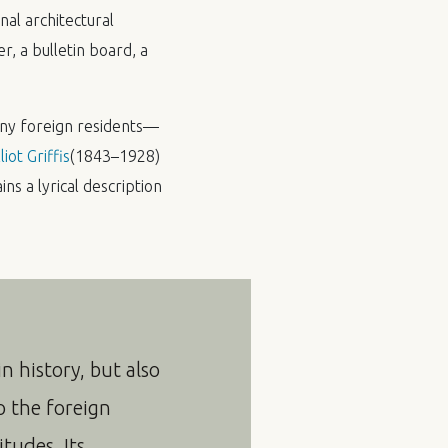
nal architectural
r, a bulletin board, a
any foreign residents—
liot Griffis
(1843–1928)
ins a lyrical description
n history, but also
o the foreign
itudes. Its