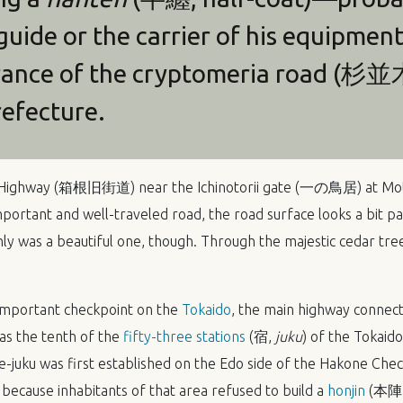
uide or the carrier of his equipme
rance of the cryptomeria road (杉並
efecture.
ne Highway (箱根旧街道) near the Ichinotorii gate (一の鳥居) at 
portant and well-traveled road, the road surface looks a bit pa
inly was a beautiful one, though. Through the majestic cedar tre
important checkpoint on the
Tokaido
, the main highway connec
was the tenth of the
fifty-three stations
(宿,
juku
) of the Tokaido
e-juku was first established on the Edo side of the Hakone 
t because inhabitants of that area refused to build a
honjin
(本陣, 