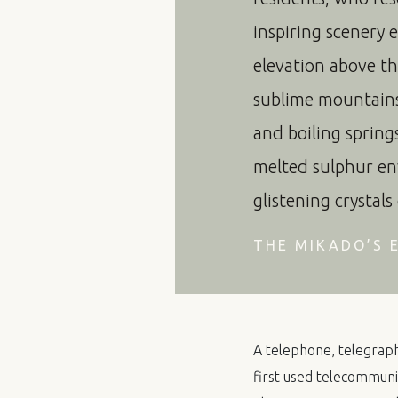
inspiring scenery 
elevation above the
sublime mountains 
and boiling spring
melted sulphur en
glistening crystals
THE MIKADO’S E
A telephone, telegraph 
first used telecommunic