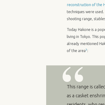
reconstruction of the
techniques were used. T
shooting range, stable
Today Hakone is a pop
living in Tokyo. This p
already mentioned Hako
3
of the area
:
This range is calle
as a casket enshri
residents, who reso