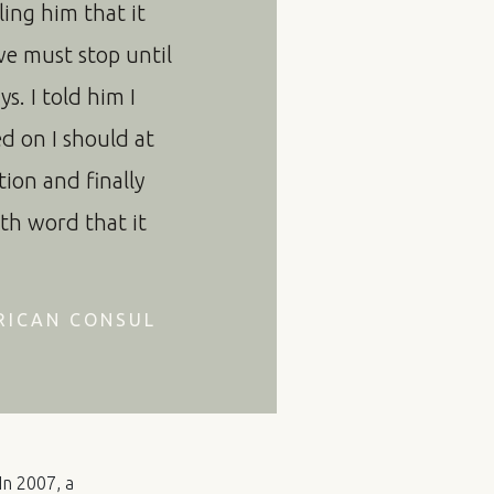
lling him that it
we must stop until
s. I told him I
ed on I should at
ion and finally
th word that it
RICAN CONSUL
In 2007, a