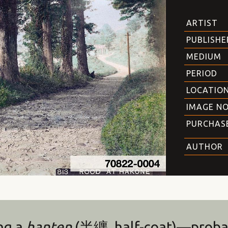
ARTIST
PUBLISHE
MEDIUM
PERIOD
LOCATIO
IMAGE NO
PURCHAS
AUTHOR
ng a
hanten
(半纏, half-coat)—proba