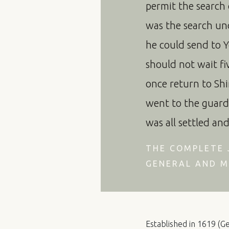
permit the search
was the search u
he could send to Y
should not wait fiv
once return to Shi
went to the guard
was all settled an
THE COMPLETE 
GENERAL AND M
Established in 1619 (Ge