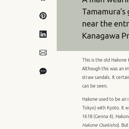
Tamamura’s g
near the ent
Kanagawa Pr
This is the old Hako
Although this was an im
straw sandals. It certa
can be seen.
Hakone used to be an 
Tokyo) with Kyoto. It 
1618 (Genna 4). Hakon
Hakone Osekisho
). Bu