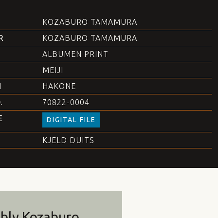
KOZABURO TAMAMURA
R
KOZABURO TAMAMURA
ALBUMEN PRINT
MEIJI
N
HAKONE
.
70822-0004
E
DIGITAL FILE
KJELD DUITS
bly Kozaburo