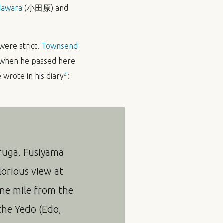
awara
(小田原) and
were strict.
Townsend
s when he passed here
2
wrote in his diary
:
uruga. Fusiyama
lorious view at
one mile from the
 the Yedo (Edo,