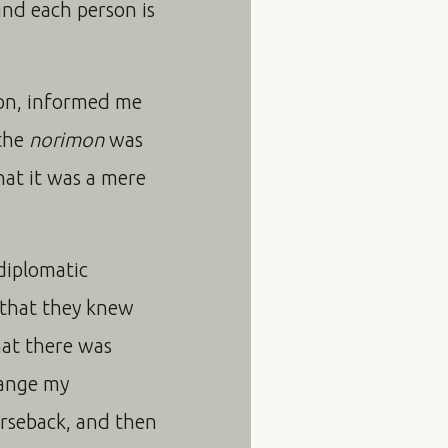
and each person is
ion, informed me
 the
norimon
was
hat it was a mere
 diplomatic
; that they knew
hat there was
hange my
orseback, and then