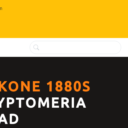
an
KONE 1880S
YPTOMERIA
AD