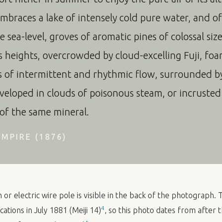
embraces a lake of intensely cold pure water, and o
 sea-level, groves of aromatic pines of colossal siz
heights, overcrowded by cloud-excelling Fuji, foa
s of intermittent and rhythmic flow, surrounded by 
veloped in clouds of poisonous steam, or incruste
 of the same mineral.
MPIRE (1876)
or electric wire pole is visible in the back of the photograph.
4
ations in July 1881 (Meiji 14)
, so this photo dates from after t