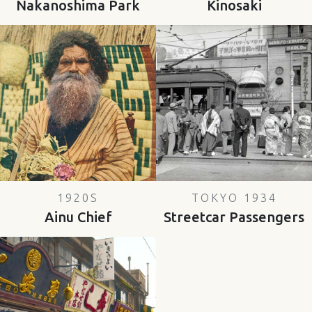
Nakanoshima Park
Kinosaki
1920S
TOKYO 1934
Ainu Chief
Streetcar Passengers