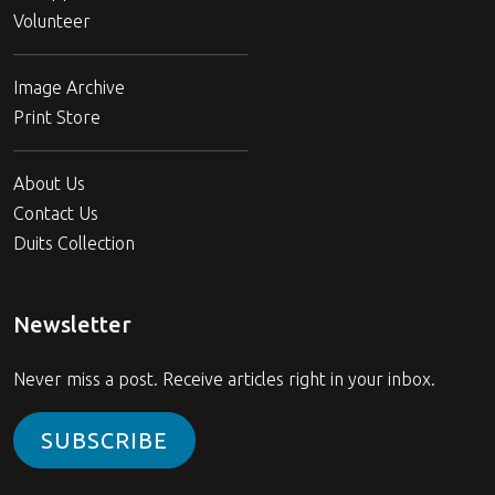
Volunteer
Image Archive
Print Store
About Us
Contact Us
Duits Collection
Newsletter
Never miss a post. Receive articles right in your inbox.
SUBSCRIBE