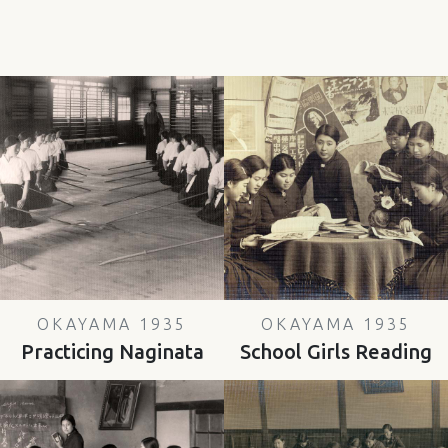
OKAYAMA 1935
OKAYAMA 1935
Practicing Naginata
School Girls Reading