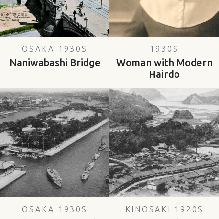
OSAKA 1930S
1930S
Naniwabashi Bridge
Woman with Modern
Hairdo
OSAKA 1930S
KINOSAKI 1920S