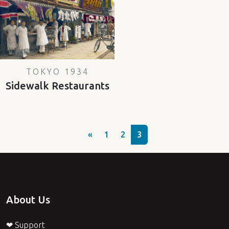
TOKYO 1934
Sidewalk Restaurants
«
1
2
3
About Us
❤ Support