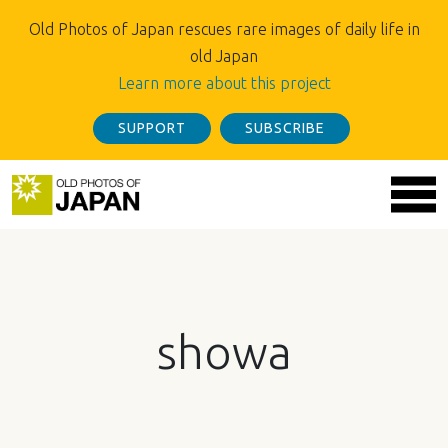
Old Photos of Japan rescues rare images of daily life in
old Japan
Learn more about this project
SUPPORT
SUBSCRIBE
showa