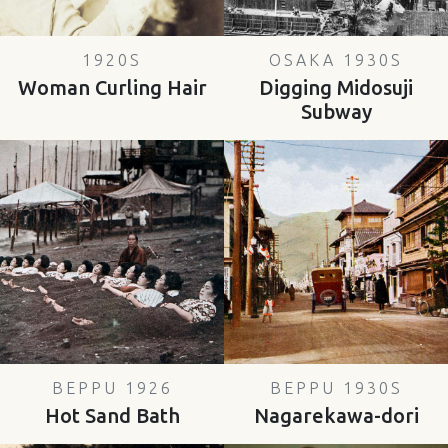
1920S
OSAKA 1930S
Woman Curling Hair
Digging Midosuji
Subway
BEPPU 1926
BEPPU 1930S
Hot Sand Bath
Nagarekawa-dori