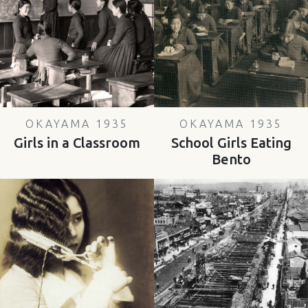
OKAYAMA 1935
OKAYAMA 1935
Girls in a Classroom
School Girls Eating
Bento