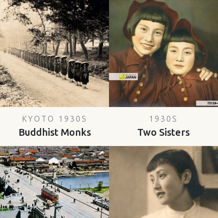
KYOTO 1930S
1930S
Buddhist Monks
Two Sisters