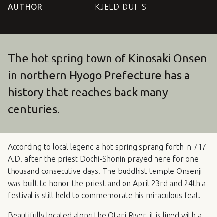
AUTHOR
KJELD DUITS
The hot spring town of Kinosaki Onsen
in northern Hyogo Prefecture has a
history that reaches back many
centuries.
According to local legend a hot spring sprang forth in 717
A.D. after the priest Dochi-Shonin prayed here for one
thousand consecutive days. The buddhist temple Onsenji
was built to honor the priest and on April 23rd and 24th a
festival is still held to commemorate his miraculous feat.
Beautifully located along the Otani River, it is lined with a