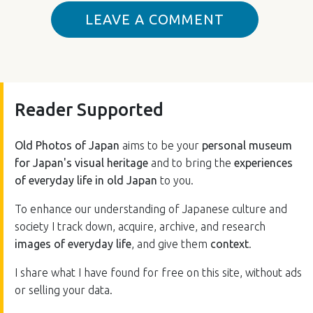
LEAVE A COMMENT
Reader Supported
Old Photos of Japan
aims to be your
personal museum
for Japan's visual heritage
and to bring the
experiences
of everyday life in old Japan
to you.
To enhance our understanding of Japanese culture and
society I track down, acquire, archive, and research
images of everyday life
, and give them
context
.
I share what I have found for free on this site, without ads
or selling your data.