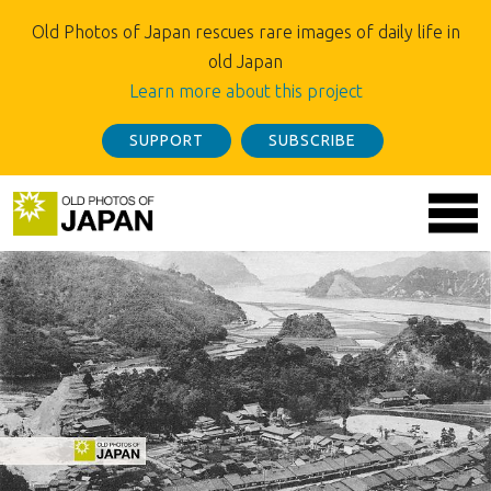
Old Photos of Japan rescues rare images of daily life in
old Japan
Learn more about this project
SUPPORT
SUBSCRIBE