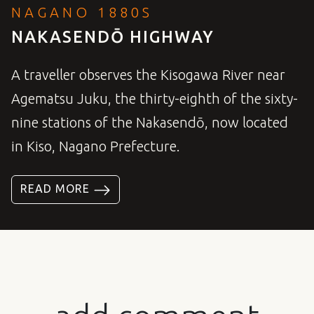
NAGANO 1880S
NAKASENDŌ HIGHWAY
A traveller observes the Kisogawa River near
Agematsu Juku, the thirty-eighth of the sixty-
nine stations of the Nakasendō, now located
in Kiso, Nagano Prefecture.
READ MORE