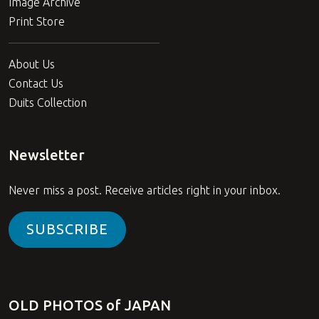
Image Archive
Print Store
About Us
Contact Us
Duits Collection
Newsletter
Never miss a post. Receive articles right in your inbox.
SUBSCRIBE
OLD PHOTOS of JAPAN