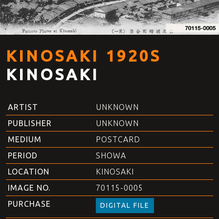
KINOSAKI 1920S
KINOSAKI
ARTIST
UNKNOWN
PUBLISHER
UNKNOWN
MEDIUM
POSTCARD
PERIOD
SHOWA
LOCATION
KINOSAKI
IMAGE NO.
70115-0005
PURCHASE
DIGITAL FILE