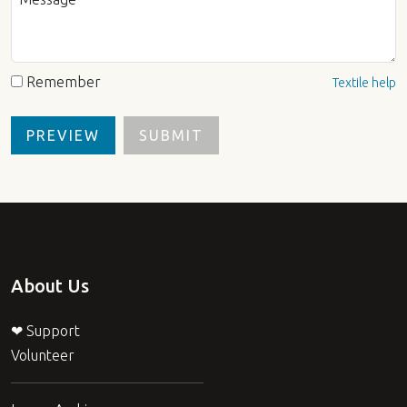
Remember
Textile help
About Us
❤ Support
Volunteer