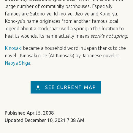
large number of community bathhouses. Especially
famous are Satono-yu, Ichino-yu, Jizo-yu and Kono-yu.
Kono-yu’s name originates from another famous local
legend about a stork that used a spring in this location to
heal its wounds. Its name actually means
stork’s hot spring
.
Kinosaki
became a household word in Japan thanks to the
novel _Kinosaki ni te (At Kinosaki) by Japanese novelist
Naoya Shiga
.
SEE CURRENT MAP
Published
April 5, 2008
Updated
December 10, 2021 7:08 AM