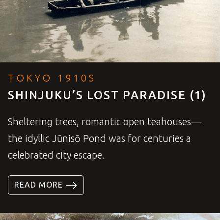
TOKYO 1910S
SHINJUKU’S LOST PARADISE (1)
Sheltering trees, romantic open teahouses—
the idyllic Jūnisō Pond was for centuries a
celebrated city escape.
READ MORE