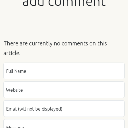
add comment
There are currently no comments on this
article.
Full Name
Website
Email (will not be displayed)
Message