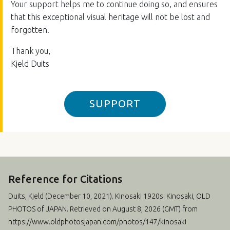
Your support helps me to continue doing so, and ensures
that this exceptional visual heritage will not be lost and
forgotten.
Thank you,
Kjeld Duits
SUPPORT
Reference for Citations
Duits, Kjeld (
December 10, 2021
). Kinosaki 1920s: Kinosaki, OLD
PHOTOS of JAPAN. Retrieved on August 8, 2026 (GMT) from
https://www.oldphotosjapan.com/photos/147/kinosaki