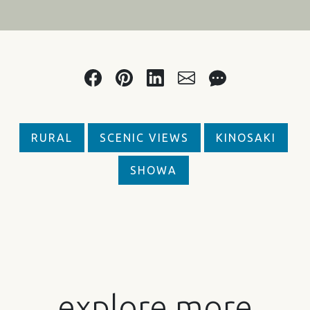
RURAL
SCENIC VIEWS
KINOSAKI
SHOWA
explore more