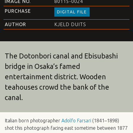
IMAGE NO.
80115-0024
PURCHASE
DIGITAL FILE
AUTHOR
KJELD DUITS
The Dotonbori canal and Ebisubashi
bridge in Osaka’s famed
entertainment district. Wooden
teahouses crowd the bank of the
canal.
Italian born photographer
Adolfo Farsari
(1841–1898)
shot this photograph facing east sometime between 1877