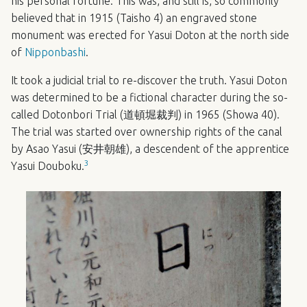
his personal fortune. This was, and still is, so commonly
believed that in 1915 (Taisho 4) an engraved stone
monument was erected for Yasui Doton at the north side
of
Nipponbashi
.
It took a judicial trial to re-discover the truth. Yasui Doton
was determined to be a fictional character during the so-
called Dotonbori Trial (道頓堀裁判) in 1965 (Showa 40).
The trial was started over ownership rights of the canal
by Asao Yasui (安井朝雄), a descendent of the apprentice
3
Yasui Douboku.