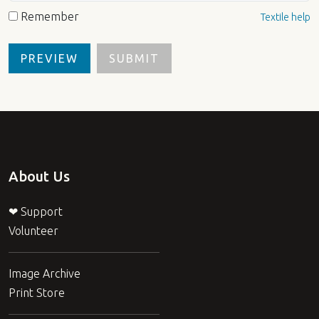
Remember
Textile help
About Us
❤ Support
Volunteer
Image Archive
Print Store