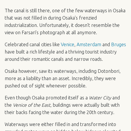
The canal is still there, one of the few waterways in Osaka
that was not filled in during Osaka’s frenzied
industrialization. Unfortunately, it doesn’t resemble the
view on Farsari’s photograph at all anymore.
Celebrated canal cities like
Venice
,
Amsterdam
and
Bruges
have built a rich lifestyle and a thriving tourist industry
around their romantic canals and narrow roads.
Osaka however, saw its waterways, including Dotonbori,
more as a liability than an asset. Incredibly, they were
pushed out of sight whenever possible.
Even though Osaka promoted itself as a
Water City
and
the
Venice of the East
, buildings were actually built with
their backs facing the water during the 20th century.
Waterways were either filled in and transformed into