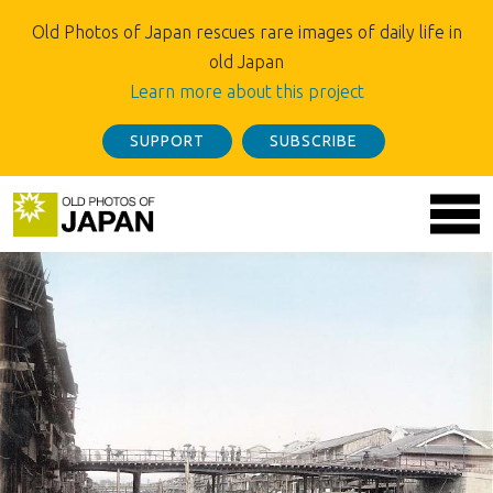
Old Photos of Japan rescues rare images of daily life in
old Japan
Learn more about this project
SUPPORT
SUBSCRIBE