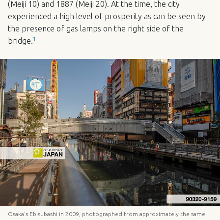
(Meiji 10) and 1887 (Meiji 20). At the time, the city
experienced a high level of prosperity as can be seen by
the presence of gas lamps on the right side of the
1
bridge.
Osaka's Ebisubashi in 2009, photographed from approximately the same