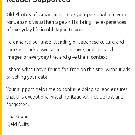
Old Photos of Japan
aims to be your
personal museum
for Japan's visual heritage
and to bring the
experiences
of everyday life in old Japan
to you.
To enhance our understanding of Japanese culture and
society I track down, acquire, archive, and research
images of everyday life
, and give them
context
.
I share what I have found for free on this site, without ads
or selling your data.
Your support helps me to continue doing so, and ensures
that this exceptional visual heritage will not be lost and
forgotten.
Thank you,
Kjeld Duits