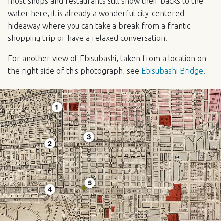
most shops and restaurants still show their backs to the
water here, it is already a wonderful city-centered
hideaway where you can take a break from a frantic
shopping trip or have a relaxed conversation.
For another view of Ebisubashi, taken from a location on
the right side of this photograph, see
Ebisubashi Bridge
.