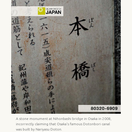
A stone monument at Nihonbashi bridge in Osaka in 2008,
incorrectly claiming that Osaka's famous Dotonbori canal
was built by Nariyasu Doton.