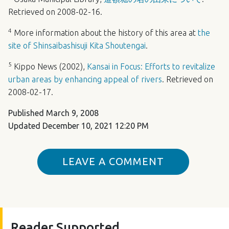
Retrieved on 2008-02-16.
4
More information about the history of this area at
the
site of Shinsaibashisuji Kita Shoutengai
.
5
Kippo News (2002),
Kansai in Focus: Efforts to revitalize
urban areas by enhancing appeal of rivers
. Retrieved on
2008-02-17.
Published
March 9, 2008
Updated
December 10, 2021 12:20 PM
LEAVE A COMMENT
Reader Supported