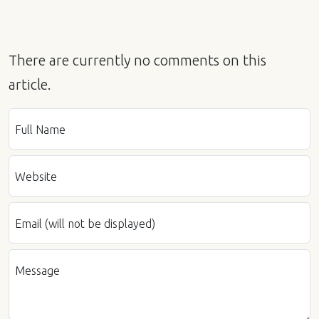
There are currently no comments on this
article.
Full Name
Website
Email (will not be displayed)
Message