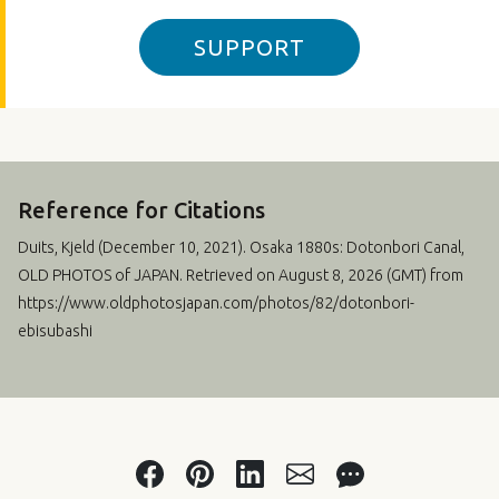
SUPPORT
Reference for Citations
Duits, Kjeld (
December 10, 2021
). Osaka 1880s: Dotonbori Canal,
OLD PHOTOS of JAPAN. Retrieved on August 8, 2026 (GMT) from
https://www.oldphotosjapan.com/photos/82/dotonbori-
ebisubashi