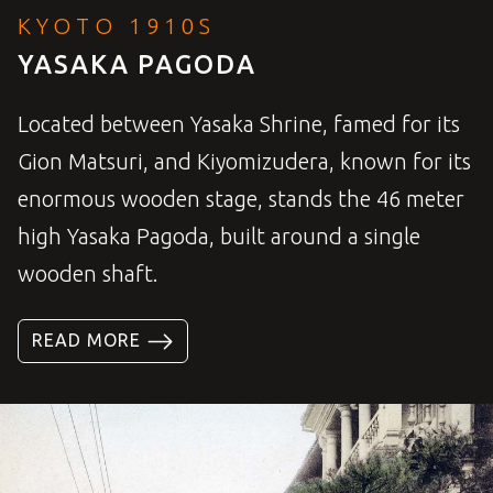
KYOTO 1910S
YASAKA PAGODA
Located between Yasaka Shrine, famed for its
Gion Matsuri, and Kiyomizudera, known for its
enormous wooden stage, stands the 46 meter
high Yasaka Pagoda, built around a single
wooden shaft.
READ MORE