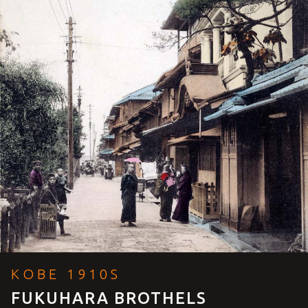
KOBE 1910S
FUKUHARA BROTHELS