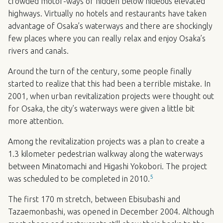
crowded motor-ways or hidden below hideous elevated
highways. Virtually no hotels and restaurants have taken
advantage of Osaka’s waterways and there are shockingly
few places where you can really relax and enjoy Osaka’s
rivers and canals.
Around the turn of the century, some people finally
started to realize that this had been a terrible mistake. In
2001, when urban revitalization projects were thought out
for Osaka, the city’s waterways were given a little bit
more attention.
Among the revitalization projects was a plan to create a
1.3 kilometer pedestrian walkway along the waterways
between Minatomachi and Higashi Yokobori. The project
5
was scheduled to be completed in 2010.
The first 170 m stretch, between Ebisubashi and
Tazaemonbashi, was opened in December 2004. Although