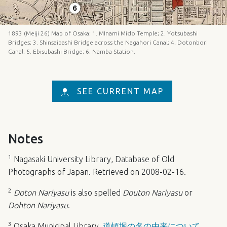
1893 (Meiji 26) Map of Osaka: 1. MInami Mido Temple; 2. Yotsubashi
Bridges; 3. Shinsaibashi Bridge across the Nagahori Canal; 4. Dotonbori
Canal; 5. Ebisubashi Bridge; 6. Namba Station.
SEE CURRENT MAP
Notes
1
Nagasaki University Library,
Database of Old
Photographs of Japan
. Retrieved on 2008-02-16.
2
Doton Nariyasu
is also spelled
Douton Nariyasu
or
Dohton Nariyasu
.
3
Osaka Municipal Library,
道頓堀の名の由来について
.