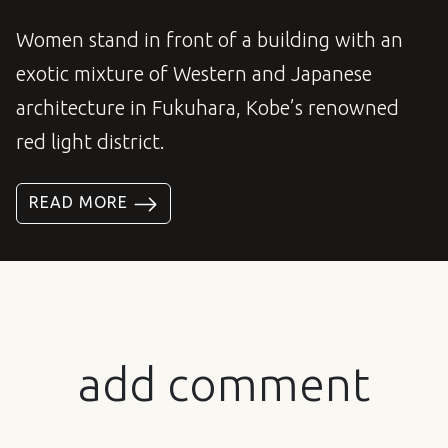
Women stand in front of a building with an
exotic mixture of Western and Japanese
architecture in Fukuhara, Kobe’s renowned
red light district.
READ MORE
add comment