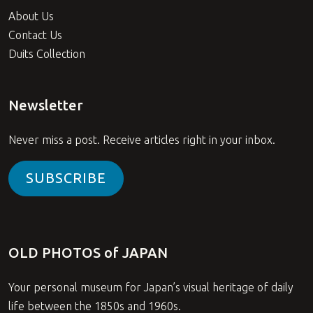
About Us
Contact Us
Duits Collection
Newsletter
Never miss a post. Receive articles right in your inbox.
SUBSCRIBE
OLD PHOTOS of JAPAN
Your personal museum for Japan’s visual heritage of daily
life between the 1850s and 1960s.