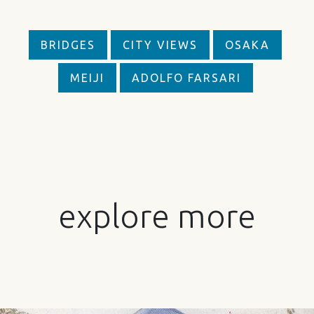
BRIDGES
CITY VIEWS
OSAKA
MEIJI
ADOLFO FARSARI
explore more