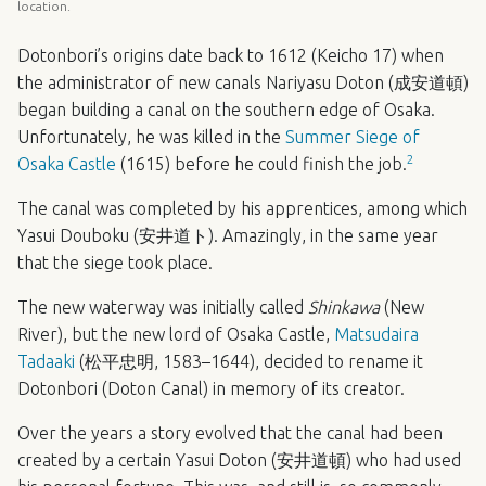
location.
Dotonbori’s origins date back to 1612 (Keicho 17) when
the administrator of new canals Nariyasu Doton (成安道頓)
began building a canal on the southern edge of Osaka.
Unfortunately, he was killed in the
Summer Siege of
2
Osaka Castle
(1615) before he could finish the job.
The canal was completed by his apprentices, among which
Yasui Douboku (安井道ト). Amazingly, in the same year
that the siege took place.
The new waterway was initially called
Shinkawa
(New
River), but the new lord of Osaka Castle,
Matsudaira
Tadaaki
(松平忠明, 1583–1644), decided to rename it
Dotonbori (Doton Canal) in memory of its creator.
Over the years a story evolved that the canal had been
created by a certain Yasui Doton (安井道頓) who had used