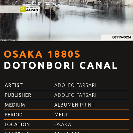
OSAKA 1880S
DOTONBORI CANAL
ARTIST
ADOLFO FARSARI
PUBLISHER
ADOLFO FARSARI
MEDIUM
ALBUMEN PRINT
PERIOD
MEIJI
LOCATION
OSAKA