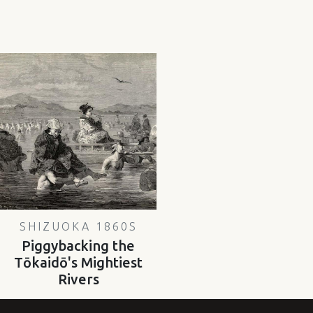
SHIZUOKA 1860S
Piggybacking the
Tōkaidō's Mightiest
Rivers