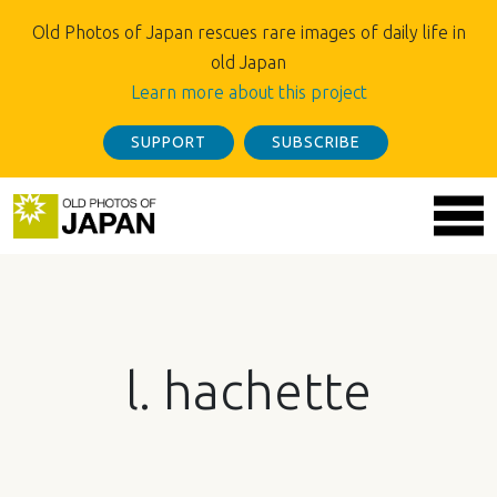
Old Photos of Japan rescues rare images of daily life in
old Japan
Learn more about this project
SUPPORT
SUBSCRIBE
l. hachette