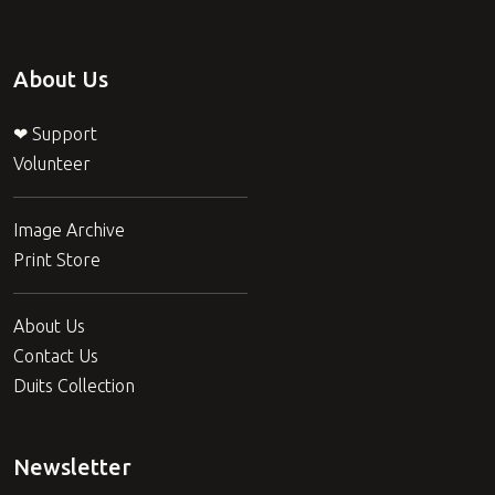
About Us
❤ Support
Volunteer
Image Archive
Print Store
About Us
Contact Us
Duits Collection
Newsletter