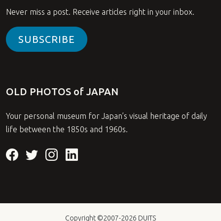
Never miss a post. Receive articles right in your inbox.
SUBSCRIBE
OLD PHOTOS of JAPAN
Your personal museum for Japan’s visual heritage of daily
life between the 1850s and 1960s.
Copyright ©2007-2026
DUITS