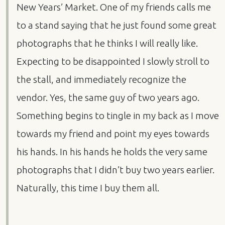
New Years’ Market. One of my friends calls me
to a stand saying that he just found some great
photographs that he thinks I will really like.
Expecting to be disappointed I slowly stroll to
the stall, and immediately recognize the
vendor. Yes, the same guy of two years ago.
Something begins to tingle in my back as I move
towards my friend and point my eyes towards
his hands. In his hands he holds the very same
photographs that I didn’t buy two years earlier.
Naturally, this time I buy them all.