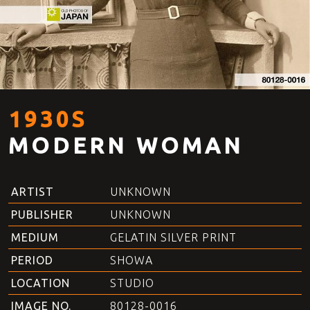
1930S
MODERN WOMAN
ARTIST
UNKNOWN
PUBLISHER
UNKNOWN
MEDIUM
GELATIN SILVER PRINT
PERIOD
SHOWA
LOCATION
STUDIO
IMAGE NO.
80128-0016