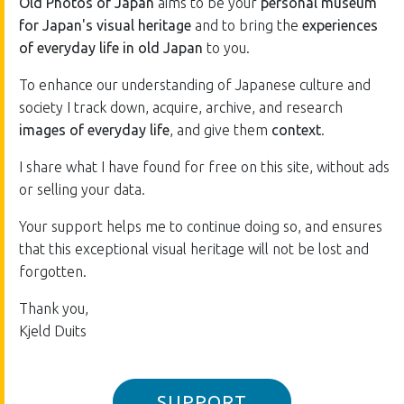
Old Photos of Japan
aims to be your
personal museum
for Japan's visual heritage
and to bring the
experiences
of everyday life in old Japan
to you.
To enhance our understanding of Japanese culture and
society I track down, acquire, archive, and research
images of everyday life
, and give them
context
.
I share what I have found for free on this site, without ads
or selling your data.
Your support helps me to continue doing so, and ensures
that this exceptional visual heritage will not be lost and
forgotten.
Thank you,
Kjeld Duits
SUPPORT