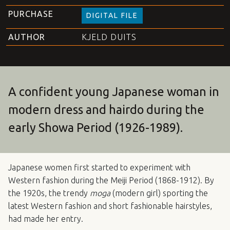
PURCHASE
DIGITAL FILE
AUTHOR
KJELD DUITS
A confident young Japanese woman in
modern dress and hairdo during the
early Showa Period (1926-1989).
Japanese women first started to experiment with
Western fashion during the Meiji Period (1868-1912). By
the 1920s, the trendy
moga
(modern girl) sporting the
latest Western fashion and short fashionable hairstyles,
had made her entry.