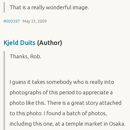
That is a really wonderful image.
#000387
·
May 23, 2009
Kjeld Duits
(Author)
Thanks, Rob.
I guess it takes somebody who is really into
photographs of this period to appreciate a
photo like this. There is a great story attached
to this photo. I found a batch of photos,
including this one, at a temple market in Osaka.