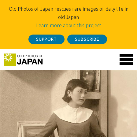
Old Photos of Japan rescues rare images of daily life in
old Japan
Learn more about this project
SUPPORT
SUBSCRIBE