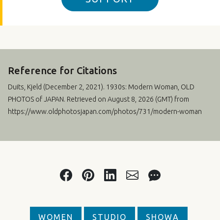
Reference for Citations
Duits, Kjeld (
December 2, 2021
). 1930s: Modern Woman, OLD
PHOTOS of JAPAN. Retrieved on August 8, 2026 (GMT) from
https://www.oldphotosjapan.com/photos/731/modern-woman
WOMEN
STUDIO
SHOWA