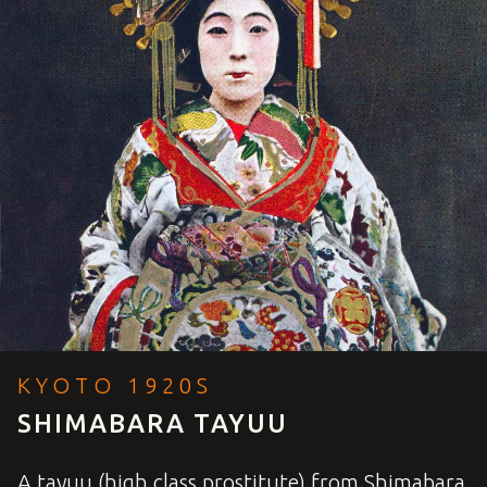
KYOTO 1920S
SHIMABARA TAYUU
A tayuu (high class prostitute) from Shimabara