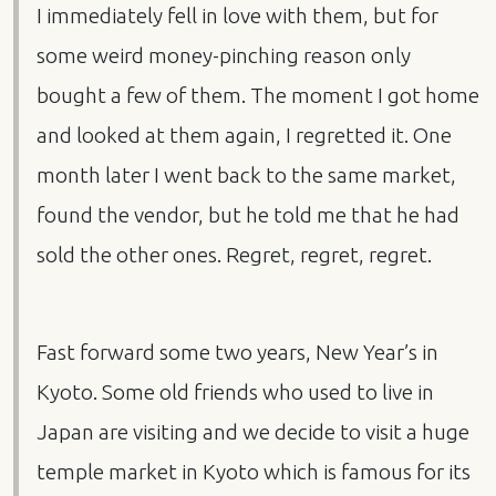
I immediately fell in love with them, but for
some weird money-pinching reason only
bought a few of them. The moment I got home
and looked at them again, I regretted it. One
month later I went back to the same market,
found the vendor, but he told me that he had
sold the other ones. Regret, regret, regret.
Fast forward some two years, New Year’s in
Kyoto. Some old friends who used to live in
Japan are visiting and we decide to visit a huge
temple market in Kyoto which is famous for its