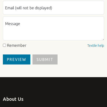
Email (will not be displayed)
Message
Remember
Textile help
About Us