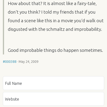
How about that? It is almost like a fairy-tale,
don’t you think? I told my friends that if you
found a scene like this in a movie you’d walk out
disgusted with the schmaltz and improbability.
Good improbable things do happen sometimes.
#000388
·
May 24, 2009
Full Name
Website