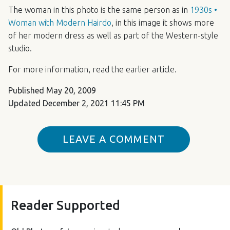
The woman in this photo is the same person as in
1930s •
Woman with Modern Hairdo
, in this image it shows more
of her modern dress as well as part of the Western-style
studio.
For more information, read the earlier article.
Published
May 20, 2009
Updated
December 2, 2021 11:45 PM
LEAVE A COMMENT
Reader Supported