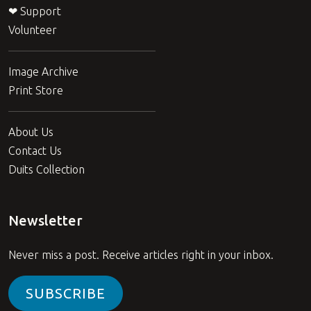
❤ Support
Volunteer
Image Archive
Print Store
About Us
Contact Us
Duits Collection
Newsletter
Never miss a post. Receive articles right in your inbox.
SUBSCRIBE