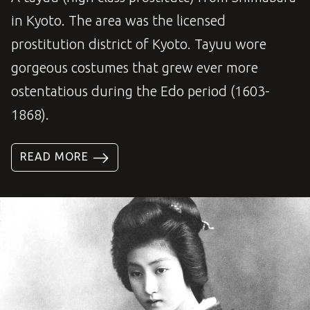
in Kyoto. The area was the licensed
prostitution district of Kyoto. Tayuu wore
gorgeous costumes that grew ever more
ostentatious during the Edo period (1603-
1868).
READ MORE