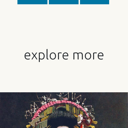
explore more