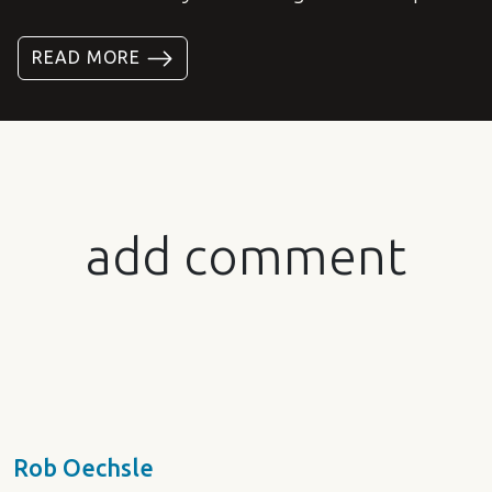
READ MORE
add comment
Rob Oechsle