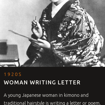
1920S
WOMAN WRITING LETTER
A young Japanese woman in kimono and
traditional hairstyle is writing a letter or poem.