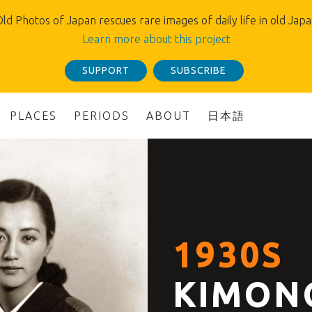
ld Photos of Japan rescues rare images of daily life in old Jap
Learn more about this project
SUPPORT
SUBSCRIBE
PLACES
PERIODS
ABOUT
日本語
1930S
KIMON