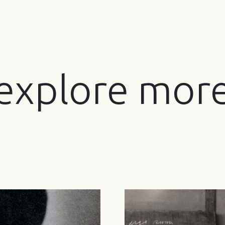
explore mor