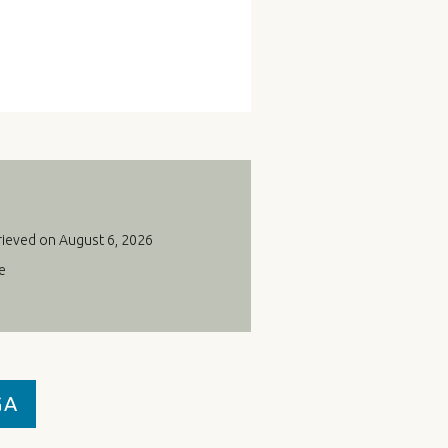
rieved on August 6, 2026
e
GA