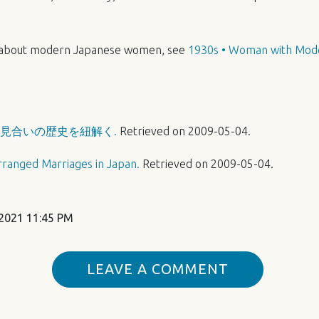
 about modern Japanese women, see
1930s • Woman with Mod
見合いの歴史を紐解く.
Retrieved on 2009-05-04.
rranged Marriages in Japan.
Retrieved on 2009-05-04.
2021 11:45 PM
LEAVE A COMMENT