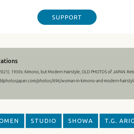
SUPPORT
tations
2021
). 1930s: Kimono, but Modern Hairstyle, OLD PHOTOS of JAPAN. Ret
oldphotosjapan.com/photos/696/woman-in-kimono-and-modern-hairstyl
OMEN
STUDIO
SHOWA
T.G. ARI