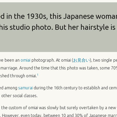
 in the 1930s, this Japanese woman 
his studio photo. But her hairstyle i
have been an
omiai
photograph. At omiai (
お見合い
), two single 
 marriage. Around the time that this photo was taken, some 7
1
ished through omiai.
rted among
samurai
during the 16th century to establish and cem
o other social classes.
, the custom of omiai was slowly but surely overtaken by a new
. However, even today, between 10 and 30% of Japanese marria