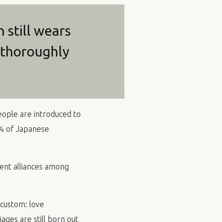
still wears
s thoroughly
people are introduced to
0% of Japanese
ent alliances among
 custom: love
ges are still born out