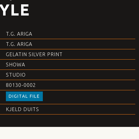
YLE
T.G. ARIGA
T.G. ARIGA
GELATIN SILVER PRINT
SHOWA
STUDIO
80130-0002
DIGITAL FILE
KJELD DUITS