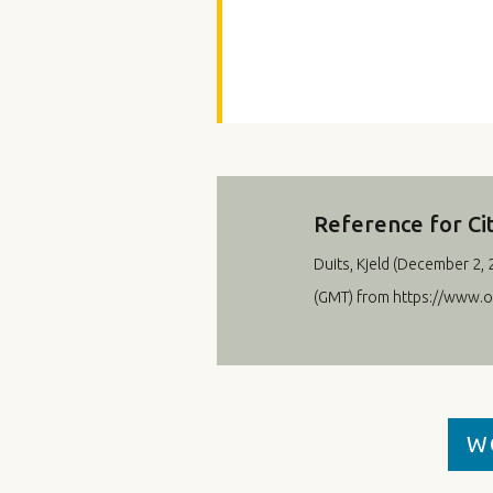
Reference for Ci
Duits, Kjeld (
December 2, 
(GMT) from https://www.
W