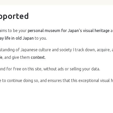
pported
ims to be your
personal museum for Japan's visual heritage
a
y life in old Japan
to you.
anding of Japanese culture and society I track down, acquire, 
fe
, and give them
context
.
nd for free on this site, without ads or selling your data.
to continue doing so, and ensures that this exceptional visual he