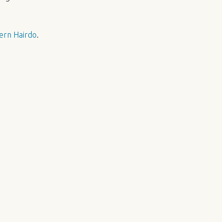
ern Hairdo
.