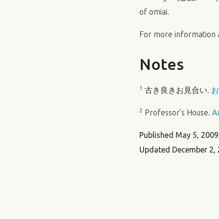
of omiai.
For more information
Notes
1
古き良きお見合い.
お
2
Professor’s House.
A
Published
May 5, 2009
Updated
December 2, 