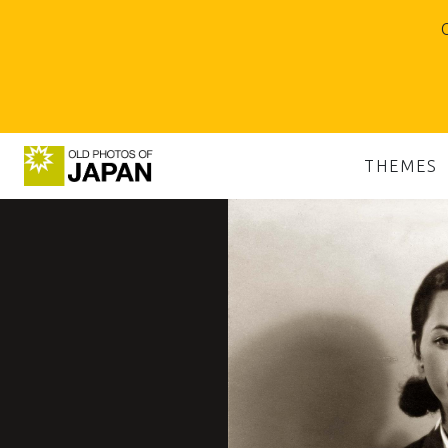
O
THEMES