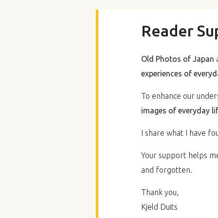
Reader Su
Old Photos of Japan
a
experiences of everyda
To enhance our underst
images of everyday li
I share what I have fou
Your support helps me 
and forgotten.
Thank you,
Kjeld Duits