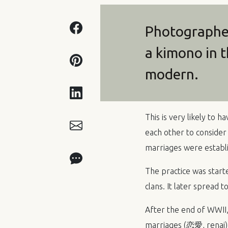
Photographed
a kimono in t
modern.
This is very likely to 
each other to consider
marriages were establ
The practice was sta
clans. It later spread t
After the end of
WWII
marriages (恋愛, renai)