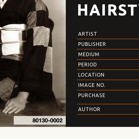
HAIRST
ARTIST
PUBLISHER
MEDIUM
PERIOD
LOCATION
IMAGE NO.
PURCHASE
AUTHOR