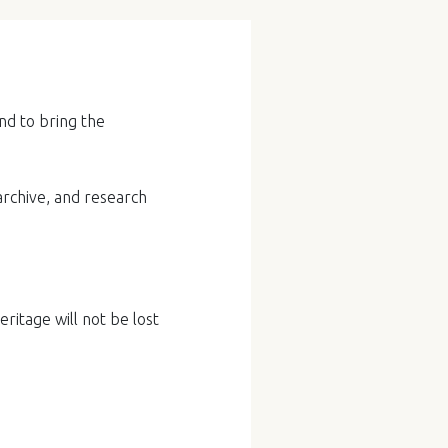
nd to bring the
archive, and research
ritage will not be lost