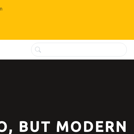
an
O, BUT MODERN