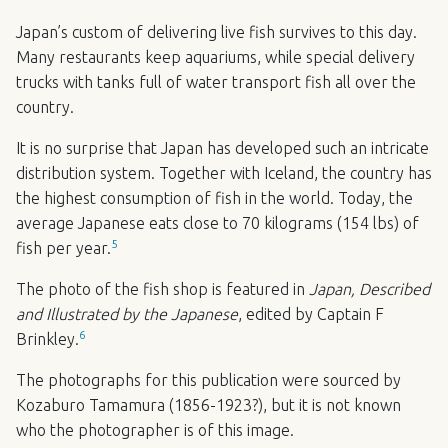
Japan’s custom of delivering live fish survives to this day.
Many restaurants keep aquariums, while special delivery
trucks with tanks full of water transport fish all over the
country.
It is no surprise that Japan has developed such an intricate
distribution system. Together with Iceland, the country has
the highest consumption of fish in the world. Today, the
average Japanese eats close to 70 kilograms (154 lbs) of
5
fish per year.
The photo of the fish shop is featured in
Japan, Described
and Illustrated by the Japanese
, edited by Captain F
6
Brinkley.
The photographs for this publication were sourced by
Kozaburo Tamamura (1856-1923?), but it is not known
who the photographer is of this image.