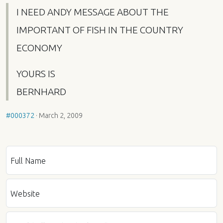
I
NEED
ANDY
MESSAGE
ABOUT
THE
IMPORTANT
OF
FISH
IN
THE
COUNTRY
ECONOMY
YOURS
IS
BERNHARD
#000372
·
March 2, 2009
Full Name
Website