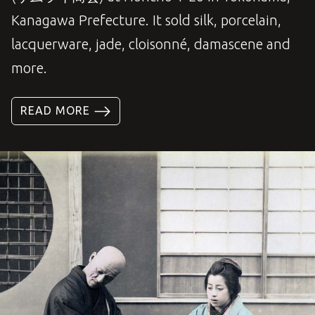
Kanagawa Prefecture. It sold silk, porcelain,
lacquerware, jade, cloisonné, damascene and
more.
READ MORE