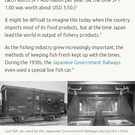
2
1.00 was worth about
USD
3.50.)
It might be difficult to imagine this today when the country
imports most of its food products, but at the time Japan
3
lead the world in output of fishery products.
As the fishing industry grew increasingly important, the
methods of keeping fish fresh kept up with the times.
During the 1930s, the
Japanese Government Railways
4
even used a special live fish car.
Live fish car used by the Japanese Government Railways during the 1930s