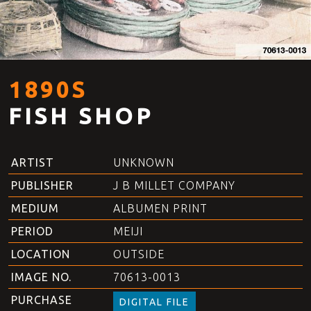
1890S
FISH SHOP
ARTIST
UNKNOWN
PUBLISHER
J B MILLET COMPANY
MEDIUM
ALBUMEN PRINT
PERIOD
MEIJI
LOCATION
OUTSIDE
IMAGE NO.
70613-0013
PURCHASE
DIGITAL FILE