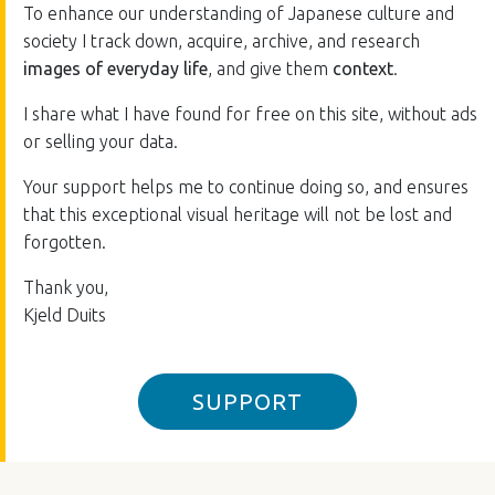
To enhance our understanding of Japanese culture and
society I track down, acquire, archive, and research
images of everyday life
, and give them
context
.
I share what I have found for free on this site, without ads
or selling your data.
Your support helps me to continue doing so, and ensures
that this exceptional visual heritage will not be lost and
forgotten.
Thank you,
Kjeld Duits
SUPPORT