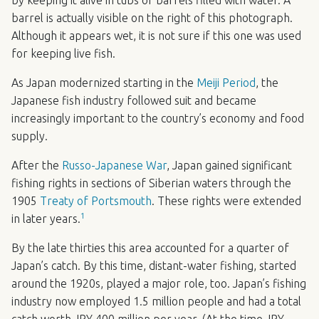
barrel is actually visible on the right of this photograph.
Although it appears wet, it is not sure if this one was used
for keeping live fish.
As Japan modernized starting in the
Meiji Period
, the
Japanese fish industry followed suit and became
increasingly important to the country’s economy and food
supply.
After the
Russo-Japanese War
, Japan gained significant
fishing rights in sections of Siberian waters through the
1905
Treaty of Portsmouth
. These rights were extended
1
in later years.
By the late thirties this area accounted for a quarter of
Japan’s catch. By this time, distant-water fishing, started
around the 1920s, played a major role, too. Japan’s fishing
industry now employed 1.5 million people and had a total
catch worth
JPY
400 million per year. (At the time
JPY