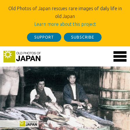
Old Photos of Japan rescues rare images of daily life in
old Japan
Learn more about this project
SUPPORT
SUBSCRIBE