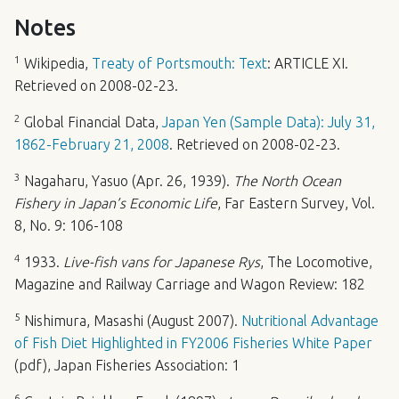
Notes
1
Wikipedia,
Treaty of Portsmouth: Text
:
ARTICLE
XI.
Retrieved on 2008-02-23.
2
Global Financial Data,
Japan Yen (Sample Data): July 31,
1862-February 21, 2008
. Retrieved on 2008-02-23.
3
Nagaharu, Yasuo (Apr. 26, 1939).
The North Ocean
Fishery in Japan’s Economic Life
, Far Eastern Survey, Vol.
8, No. 9: 106-108
4
1933.
Live-fish vans for Japanese Rys
, The Locomotive,
Magazine and Railway Carriage and Wagon Review: 182
5
Nishimura, Masashi (August 2007).
Nutritional Advantage
of Fish Diet Highlighted in FY2006 Fisheries White Paper
(pdf), Japan Fisheries Association: 1
6