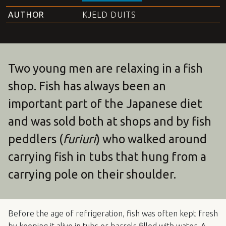
AUTHOR
KJELD DUITS
Two young men are relaxing in a fish
shop. Fish has always been an
important part of the Japanese diet
and was sold both at shops and by fish
peddlers (
furiuri
) who walked around
carrying fish in tubs that hung from a
carrying pole on their shoulder.
Before the age of refrigeration, fish was often kept fresh
by keeping it alive in tubs or barrels filled with water. A