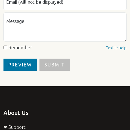
Email (will not be displayed)
Message
Remember
Textile help
About Us
❤ Support