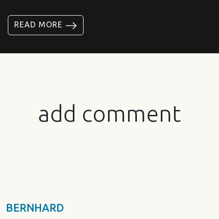
READ MORE
add comment
BERNHARD