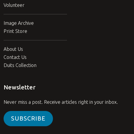
Volunteer
Image Archive
Print Store
About Us
Contact Us
Duits Collection
Newsletter
Never miss a post. Receive articles right in your inbox.
SUBSCRIBE