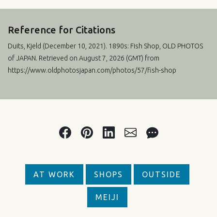
Reference for Citations
Duits, Kjeld (
December 10, 2021
). 1890s: Fish Shop, OLD PHOTOS
of JAPAN. Retrieved on August 7, 2026 (GMT) from
https://www.oldphotosjapan.com/photos/57/fish-shop
AT WORK
SHOPS
OUTSIDE
MEIJI