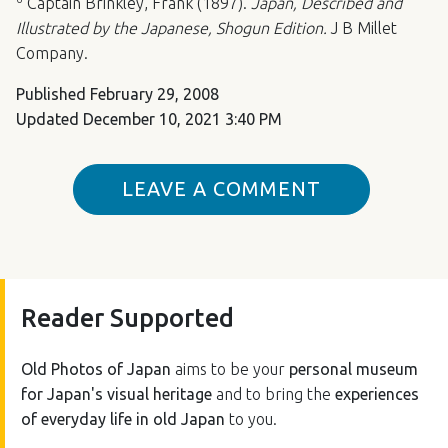
Captain Brinkley, Frank (1897).
Japan, Described and
Illustrated by the Japanese, Shogun Edition.
J B Millet
Company.
Published
February 29, 2008
Updated
December 10, 2021 3:40 PM
LEAVE A COMMENT
Reader Supported
Old Photos of Japan
aims to be your
personal museum
for Japan's visual heritage
and to bring the
experiences
of everyday life in old Japan
to you.