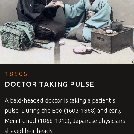
1890S
DOCTOR TAKING PULSE
A bald-headed doctor is taking a patient’s
pulse. During the Edo (1603-1868) and early
Meiji Period (1868-1912), Japanese physicians
shaved heir heads.