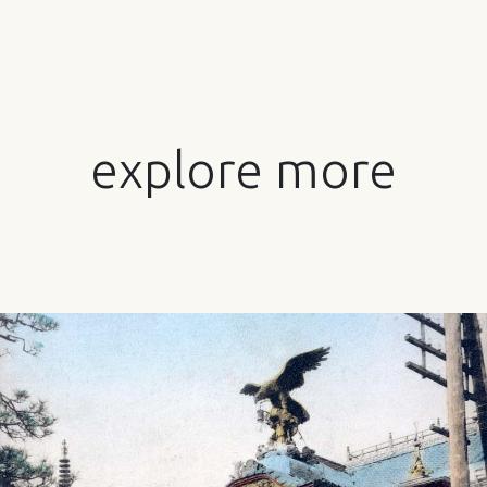
explore more