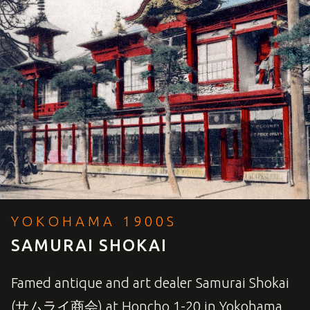
YOKOHAMA 1900S
SAMURAI SHOKAI
Famed antique and art dealer Samurai Shokai
(サムライ商会) at Honcho 1-20 in Yokohama,