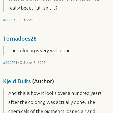
really beautiful, isn’t it?
#000272
·
October 3, 2008
Tornadoes28
The coloring is very well done.
#000273
·
October 3, 2008
Kjeld Duits
(Author)
And this is how it looks over a hundred years
after the coloring was actually done. The
chemicals of the pigments, paper, air and