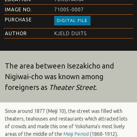
IMAGE NO.
71005-0007
PURCHASE
DIGITAL FILE
AUTHOR
KJELD DUITS
The area between Isezakicho and
Nigiwai-cho was known among
foreigners as
Theater Street
.
Since around 1877 (Meiji 10), the street was filled with
theaters, teahouses and restaurants which attracted lots
of crowds and made this one of Yokohama’s most lively
areas of the middle of the
Meiji Period
(1868-1912).