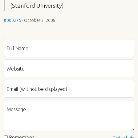
(Stanford University)
#000275
·
October 3, 2008
Full Name
Website
Email (will not be displayed)
Message
Remember
Textile help