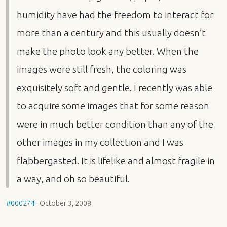
humidity have had the freedom to interact for
more than a century and this usually doesn’t
make the photo look any better. When the
images were still fresh, the coloring was
exquisitely soft and gentle. I recently was able
to acquire some images that for some reason
were in much better condition than any of the
other images in my collection and I was
flabbergasted. It is lifelike and almost fragile in
a way, and oh so beautiful.
#000274
·
October 3, 2008