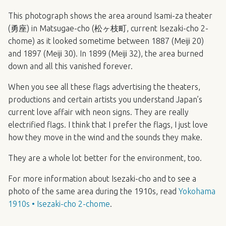
This photograph shows the area around Isami-za theater
(勇座) in Matsugae-cho (松ヶ枝町, current Isezaki-cho 2-
chome) as it looked sometime between 1887 (Meiji 20)
and 1897 (Meiji 30). In 1899 (Meiji 32), the area burned
down and all this vanished forever.
When you see all these flags advertising the theaters,
productions and certain artists you understand Japan’s
current love affair with neon signs. They are really
electrified flags. I think that I prefer the flags, I just love
how they move in the wind and the sounds they make.
They are a whole lot better for the environment, too.
For more information about Isezaki-cho and to see a
photo of the same area during the 1910s, read
Yokohama
1910s • Isezaki-cho 2-chome
.