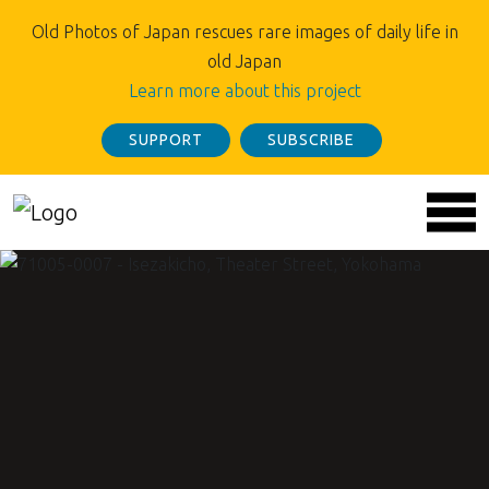
Old Photos of Japan rescues rare images of daily life in
old Japan
Learn more about this project
SUPPORT
SUBSCRIBE