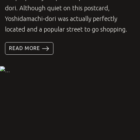
dori. Although quiet on this postcard,
Yoshidamachi-dori was actually perfectly
located and a popular street to go shopping.
READ MORE