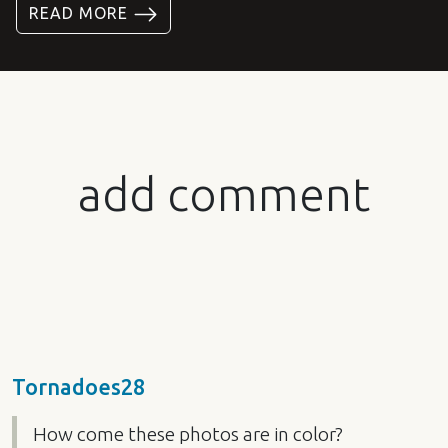
READ MORE
add comment
Tornadoes28
How come these photos are in color?