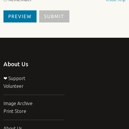
About Us
❤ Support
Volunteer
Image Archive
Print Store
About Us