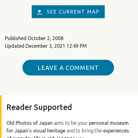
SEE CURRENT MAP
Published
October 2, 2008
Updated
December 3, 2021 12:49 PM
LEAVE A COMMENT
Reader Supported
Old Photos of Japan
aims to be your
personal museum
for Japan's visual heritage
and to bring the
experiences