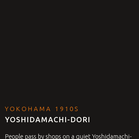
YOKOHAMA 1910S
YOSHIDAMACHI-DORI
People pass by shops on a quiet Yoshidamachi-