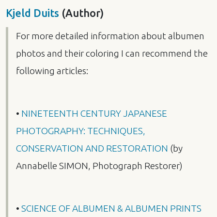
Kjeld Duits
(Author)
For more detailed information about albumen
photos and their coloring I can recommend the
following articles:
•
NINETEENTH
CENTURY
JAPANESE
PHOTOGRAPHY
:
TECHNIQUES
,
CONSERVATION
AND
RESTORATION
(by
Annabelle
SIMON
, Photograph Restorer)
•
SCIENCE
OF
ALBUMEN
&
ALBUMEN
PRINTS