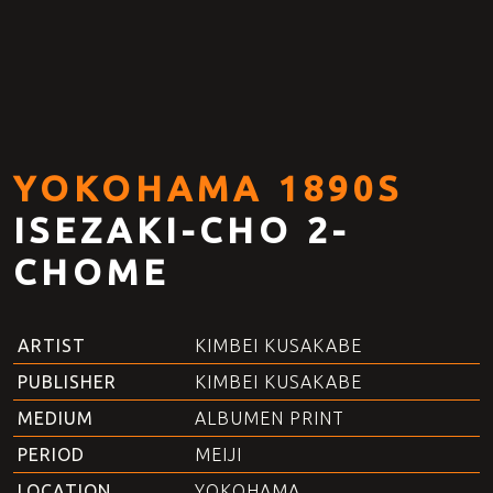
YOKOHAMA 1890S
ISEZAKI-CHO 2-
CHOME
ARTIST
KIMBEI KUSAKABE
PUBLISHER
KIMBEI KUSAKABE
MEDIUM
ALBUMEN PRINT
PERIOD
MEIJI
LOCATION
YOKOHAMA