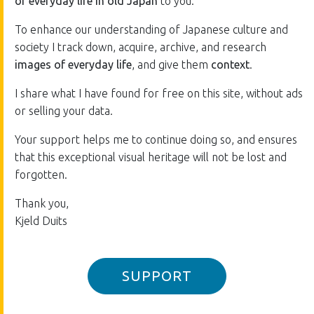
of everyday life in old Japan
to you.
To enhance our understanding of Japanese culture and
society I track down, acquire, archive, and research
images of everyday life
, and give them
context
.
I share what I have found for free on this site, without ads
or selling your data.
Your support helps me to continue doing so, and ensures
that this exceptional visual heritage will not be lost and
forgotten.
Thank you,
Kjeld Duits
SUPPORT