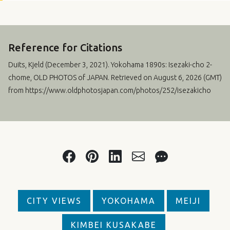
Reference for Citations
Duits, Kjeld (
December 3, 2021
). Yokohama 1890s: Isezaki-cho 2-
chome, OLD PHOTOS of JAPAN. Retrieved on August 6, 2026 (GMT)
from https://www.oldphotosjapan.com/photos/252/isezakicho
CITY VIEWS
YOKOHAMA
MEIJI
KIMBEI KUSAKABE