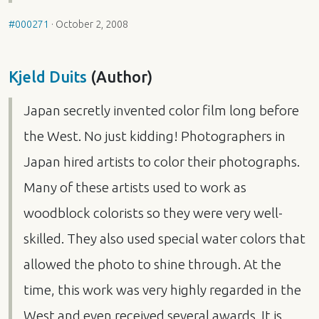
#000271
·
October 2, 2008
Kjeld Duits
(Author)
Japan secretly invented color film long before
the West. No just kidding! Photographers in
Japan hired artists to color their photographs.
Many of these artists used to work as
woodblock colorists so they were very well-
skilled. They also used special water colors that
allowed the photo to shine through. At the
time, this work was very highly regarded in the
West and even received several awards. It is