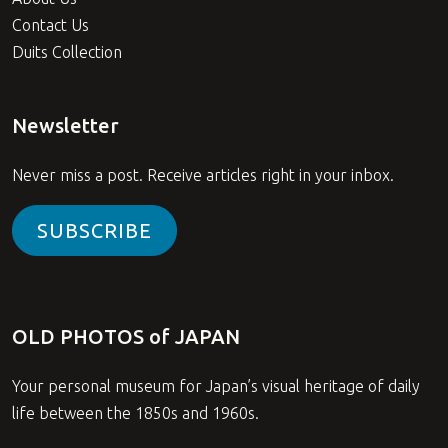
Contact Us
Duits Collection
Newsletter
Never miss a post. Receive articles right in your inbox.
SUBSCRIBE
OLD PHOTOS of JAPAN
Your personal museum for Japan’s visual heritage of daily
life between the 1850s and 1960s.