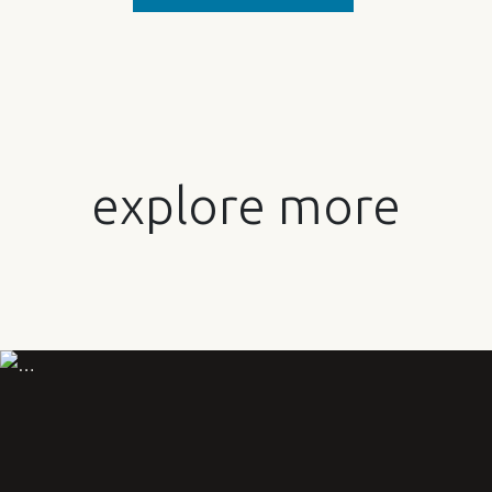
explore more