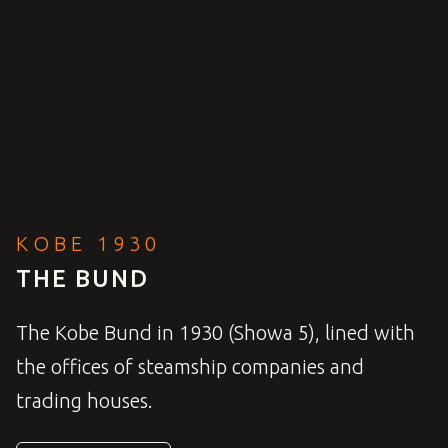
KOBE 1930
THE BUND
The Kobe Bund in 1930 (Showa 5), lined with
the offices of steamship companies and
trading houses.