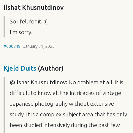
Ilshat Khusnutdinov
So I fell for it. :(
I’m sorry.
#000848
·
January 31, 2025
Kjeld Duits
(Author)
@Ilshat Khusnutdinov:
No problem at all. It is
difficult to know all the intricacies of vintage
Japanese photography without extensive
study. It is a complex subject area that has only
been studied intensively during the past few