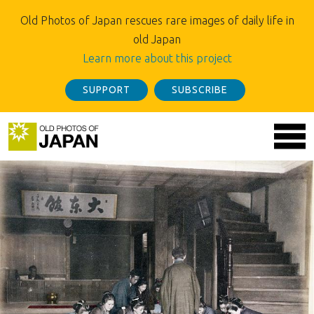
Old Photos of Japan rescues rare images of daily life in
old Japan
Learn more about this project
SUPPORT
SUBSCRIBE