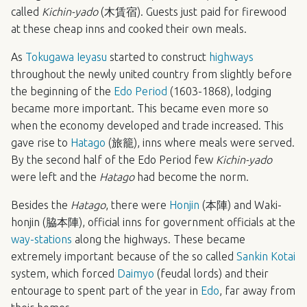
called
Kichin-yado
(木賃宿). Guests just paid for firewood
at these cheap inns and cooked their own meals.
As
Tokugawa Ieyasu
started to construct
highways
throughout the newly united country from slightly before
the beginning of the
Edo Period
(1603-1868), lodging
became more important. This became even more so
when the economy developed and trade increased. This
gave rise to
Hatago
(旅籠), inns where meals were served.
By the second half of the Edo Period few
Kichin-yado
were left and the
Hatago
had become the norm.
Besides the
Hatago
, there were
Honjin
(本陣) and Waki-
honjin (脇本陣), official inns for government officials at the
way-stations
along the highways. These became
extremely important because of the so called
Sankin Kotai
system, which forced
Daimyo
(feudal lords) and their
entourage to spent part of the year in
Edo
, far away from