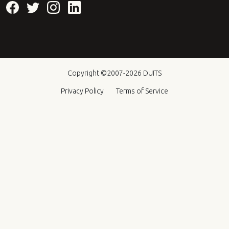
Copyright ©2007-2026
DUITS
Privacy Policy
Terms of Service