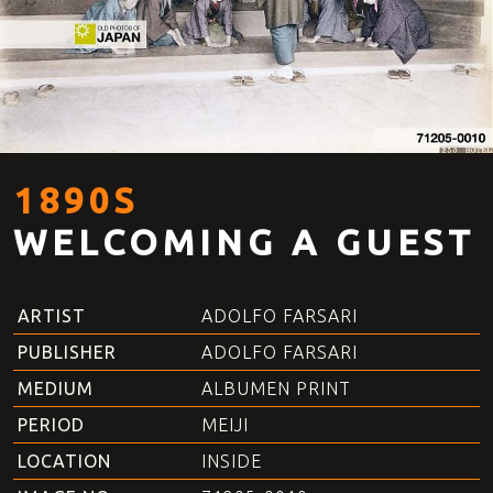
1890S
WELCOMING A GUEST
ARTIST
ADOLFO FARSARI
PUBLISHER
ADOLFO FARSARI
MEDIUM
ALBUMEN PRINT
PERIOD
MEIJI
LOCATION
INSIDE