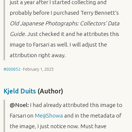
just a year after I started collecting and
probably before I purchased Terry Bennett’s
Old Japanese Photographs: Collectors’ Data
Guide
. Just checked it and he attributes this
image to Farsari as well. I will adjust the
attribution right away.
#000852
·
February 1, 2025
Kjeld Duits
(Author)
@Noel:
I had already attributed this image to
Farsari on
MeijiShowa
and in the metadata of
the image, I just notice now. Must have