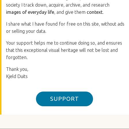
society I track down, acquire, archive, and research
images of everyday life
, and give them
context
.
I share what I have found for free on this site, without ads
or selling your data.
Your support helps me to continue doing so, and ensures
that this exceptional visual heritage will not be lost and
forgotten.
Thank you,
Kjeld Duits
SUPPORT