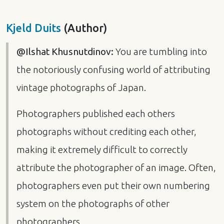
Kjeld Duits
(Author)
@Ilshat Khusnutdinov:
You are tumbling into
the notoriously confusing world of attributing
vintage photographs of Japan.
Photographers published each others
photographs without crediting each other,
making it extremely difficult to correctly
attribute the photographer of an image. Often,
photographers even put their own numbering
system on the photographs of other
photographers.