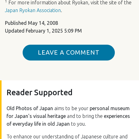
1
For more information about Ryokan, visit the site of the
Japan Ryokan Association
.
Published
May 14, 2008
Updated
February 1, 2025 5:09 PM
LEAVE A COMMENT
Reader Supported
Old Photos of Japan
aims to be your
personal museum
for Japan's visual heritage
and to bring the
experiences
of everyday life in old Japan
to you.
To enhance our understanding of Japanese culture and