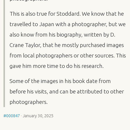
This is also true for Stoddard. We know that he
travelled to Japan with a photographer, but we
also know from his biography, written by D.
Crane Taylor, that he mostly purchased images
from local photographers or other sources. This
gave him more time to do his research.
Some of the images in his book date from
before his visits, and can be attributed to other
photographers.
#000847
·
January 30, 2025