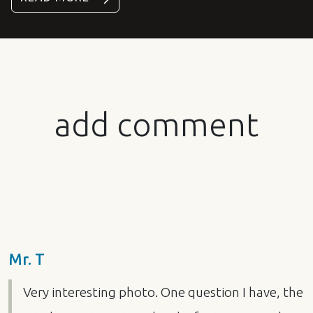
add comment
Mr. T
Very interesting photo. One question I have, the