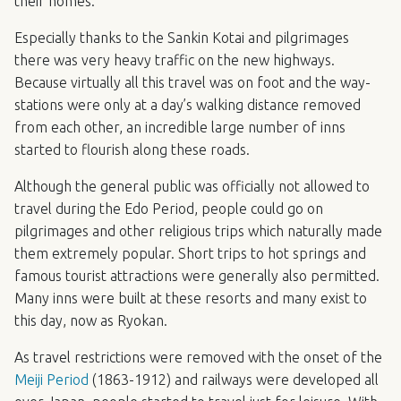
their homes.
Especially thanks to the Sankin Kotai and pilgrimages
there was very heavy traffic on the new highways.
Because virtually all this travel was on foot and the way-
stations were only at a day’s walking distance removed
from each other, an incredible large number of inns
started to flourish along these roads.
Although the general public was officially not allowed to
travel during the Edo Period, people could go on
pilgrimages and other religious trips which naturally made
them extremely popular. Short trips to hot springs and
famous tourist attractions were generally also permitted.
Many inns were built at these resorts and many exist to
this day, now as Ryokan.
As travel restrictions were removed with the onset of the
Meiji Period
(1863-1912) and railways were developed all