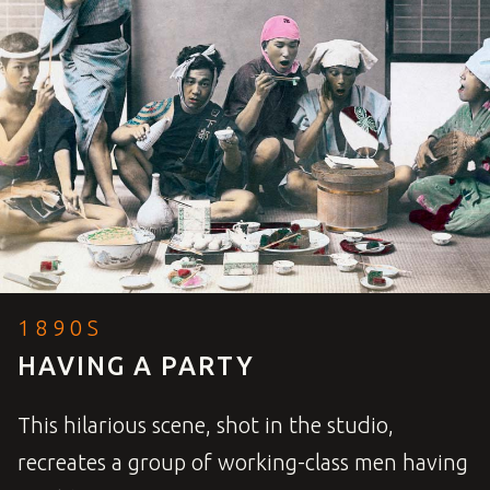
1890S
HAVING A PARTY
This hilarious scene, shot in the studio,
recreates a group of working-class men having