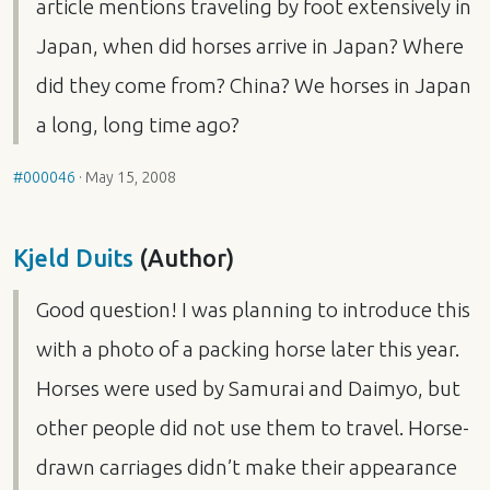
article mentions traveling by foot extensively in
Japan, when did horses arrive in Japan? Where
did they come from? China? We horses in Japan
a long, long time ago?
#000046
·
May 15, 2008
Kjeld Duits
(Author)
Good question! I was planning to introduce this
with a photo of a packing horse later this year.
Horses were used by Samurai and Daimyo, but
other people did not use them to travel. Horse-
drawn carriages didn’t make their appearance