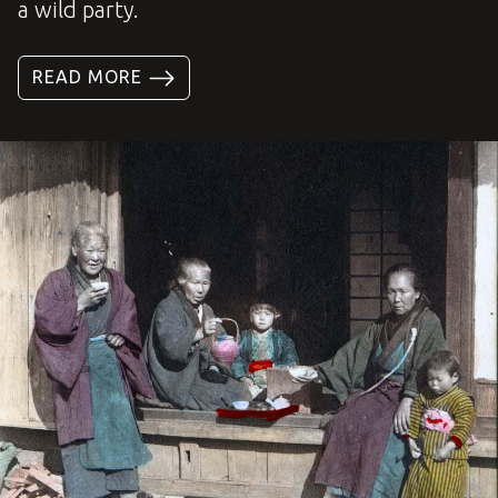
a wild party.
READ MORE