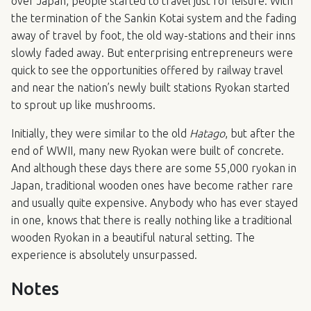
over Japan, people started to travel just for leisure. With
the termination of the Sankin Kotai system and the fading
away of travel by foot, the old way-stations and their inns
slowly faded away. But enterprising entrepreneurs were
quick to see the opportunities offered by railway travel
and near the nation’s newly built stations Ryokan started
to sprout up like mushrooms.
Initially, they were similar to the old
Hatago
, but after the
end of
WWII
, many new Ryokan were built of concrete.
And although these days there are some 55,000 ryokan in
Japan, traditional wooden ones have become rather rare
and usually quite expensive. Anybody who has ever stayed
in one, knows that there is really nothing like a traditional
wooden Ryokan in a beautiful natural setting. The
experience is absolutely unsurpassed.
Notes