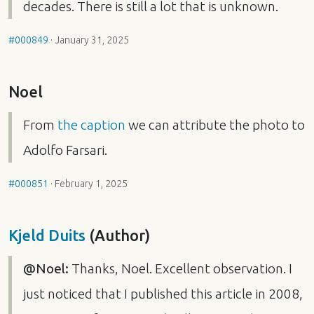
decades. There is still a lot that is unknown.
#000849
·
January 31, 2025
Noel
From
the caption
we can attribute the photo to
Adolfo Farsari.
#000851
·
February 1, 2025
Kjeld Duits
(Author)
@Noel:
Thanks, Noel. Excellent observation. I
just noticed that I published this article in 2008,