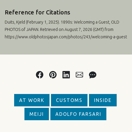
Reference for Citations
Duits, Kjeld (
February 1, 2025
). 1890s: Welcoming a Guest, OLD
PHOTOS of JAPAN. Retrieved on August 7, 2026 (GMT) from
https://www.oldphotosjapan.com/photos/243/welcoming-a-guest
AT WORK
CUSTOMS
INSIDE
MEIJI
ADOLFO FARSARI