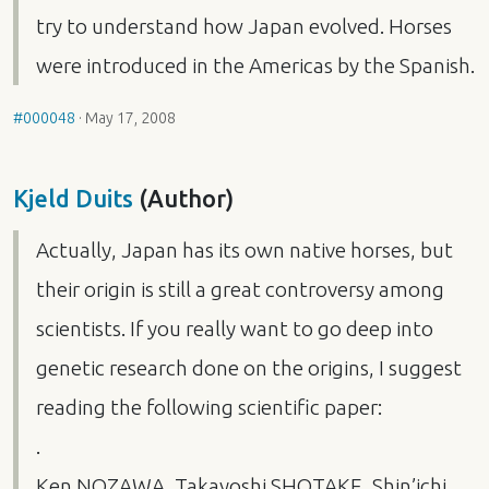
try to understand how Japan evolved. Horses
were introduced in the Americas by the Spanish.
#000048
·
May 17, 2008
Kjeld Duits
(Author)
Actually, Japan has its own native horses, but
their origin is still a great controversy among
scientists. If you really want to go deep into
genetic research done on the origins, I suggest
reading the following scientific paper:
.
Ken
NOZAWA
, Takayoshi
SHOTAKE
, Shin’ichi