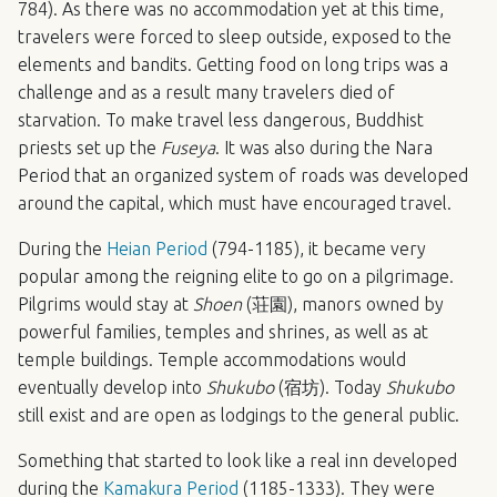
784). As there was no accommodation yet at this time,
travelers were forced to sleep outside, exposed to the
elements and bandits. Getting food on long trips was a
challenge and as a result many travelers died of
starvation. To make travel less dangerous, Buddhist
priests set up the
Fuseya
. It was also during the Nara
Period that an organized system of roads was developed
around the capital, which must have encouraged travel.
During the
Heian Period
(794-1185), it became very
popular among the reigning elite to go on a pilgrimage.
Pilgrims would stay at
Shoen
(荘園), manors owned by
powerful families, temples and shrines, as well as at
temple buildings. Temple accommodations would
eventually develop into
Shukubo
(宿坊). Today
Shukubo
still exist and are open as lodgings to the general public.
Something that started to look like a real inn developed
during the
Kamakura Period
(1185-1333). They were