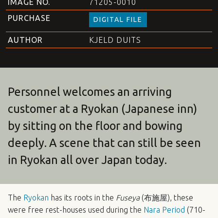
IMAGE NO.
71205-0010
PURCHASE
DIGITAL FILE
AUTHOR
KJELD DUITS
Personnel welcomes an arriving
customer at a Ryokan (Japanese inn)
by sitting on the floor and bowing
deeply. A scene that can still be seen
in Ryokan all over Japan today.
The
Ryokan
has its roots in the
Fuseya
(布施屋), these
were free rest-houses used during the
Nara Period
(710-