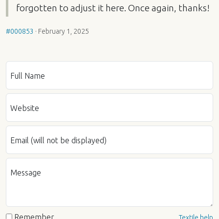
forgotten to adjust it here. Once again, thanks!
#000853
·
February 1, 2025
Full Name
Website
Email (will not be displayed)
Message
Remember
Textile help