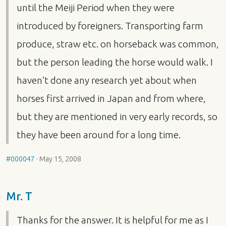
until the Meiji Period when they were
introduced by foreigners. Transporting farm
produce, straw etc. on horseback was common,
but the person leading the horse would walk. I
haven’t done any research yet about when
horses first arrived in Japan and from where,
but they are mentioned in very early records, so
they have been around for a long time.
#000047
·
May 15, 2008
Mr. T
Thanks for the answer. It is helpful for me as I