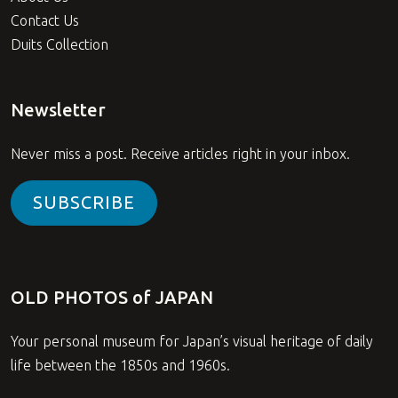
Contact Us
Duits Collection
Newsletter
Never miss a post. Receive articles right in your inbox.
SUBSCRIBE
OLD PHOTOS of JAPAN
Your personal museum for Japan’s visual heritage of daily
life between the 1850s and 1960s.