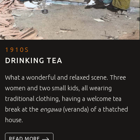
1910S
DRINKING TEA
What a wonderful and relaxed scene. Three
women and two small kids, all wearing
traditional clothing, having a welcome tea
break at the
engawa
(veranda) of a thatched
house.
READ MORE