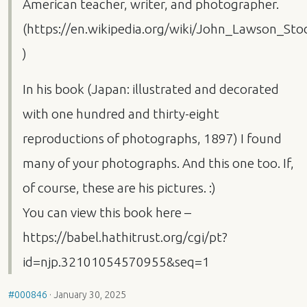
American teacher, writer, and photographer.
(https://en.wikipedia.org/wiki/John_Lawson_Sto
)
In his book (Japan: illustrated and decorated
with one hundred and thirty-eight
reproductions of photographs, 1897) I found
many of your photographs. And this one too. If,
of course, these are his pictures. :)
You can view this book here –
https://babel.hathitrust.org/cgi/pt?
id=njp.32101054570955&seq=1
#000846
·
January 30, 2025