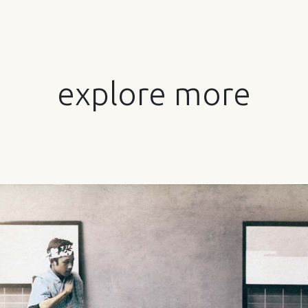
explore more