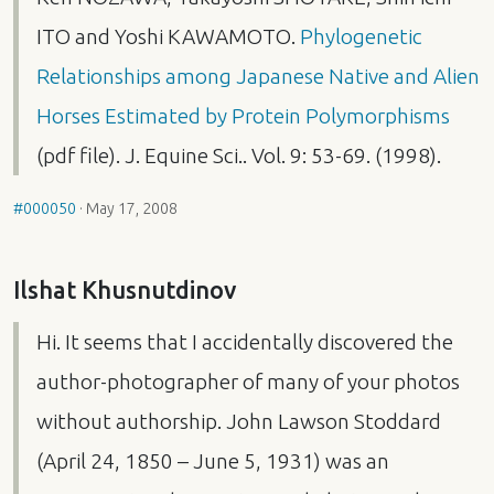
ITO
and Yoshi
KAWAMOTO
.
Phylogenetic
Relationships among Japanese Native and Alien
Horses Estimated by Protein Polymorphisms
(pdf file). J. Equine Sci.. Vol. 9: 53-69. (1998).
#000050
·
May 17, 2008
Ilshat Khusnutdinov
Hi. It seems that I accidentally discovered the
author-photographer of many of your photos
without authorship. John Lawson Stoddard
(April 24, 1850 – June 5, 1931) was an