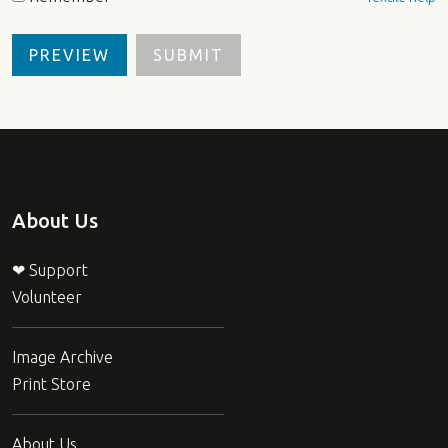
About Us
❤ Support
Volunteer
Image Archive
Print Store
About Us