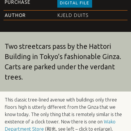
PURCHASE
DIGITAL FILE
AUTHOR
KJELD DUITS
Two streetcars pass by the Hattori
Building in Tokyo’s fashionable Ginza.
Carts are parked under the verdant
trees.
This classic tree-lined avenue with buildings only three
floors high is utterly different from the Ginza that we
know today. The only thing that is remotely similar is the
existence of a clock tower. Now there is one on
Wako
Department Store
(和光, see left – click to enlarge).