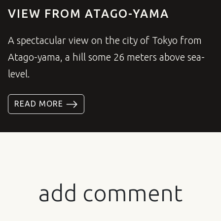
VIEW FROM ATAGO-YAMA
A spectacular view on the city of Tokyo from
Atago-yama, a hill some 26 meters above sea-
level.
READ MORE
add comment