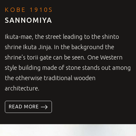
KOBE 1910S
SANNOMIYA
Ikuta-mae, the street leading to the shinto
shrine Ikuta Jinja. In the background the
shrine’s torii gate can be seen. One Western
style building made of stone stands out among
the otherwise traditional wooden
architecture.
READ MORE