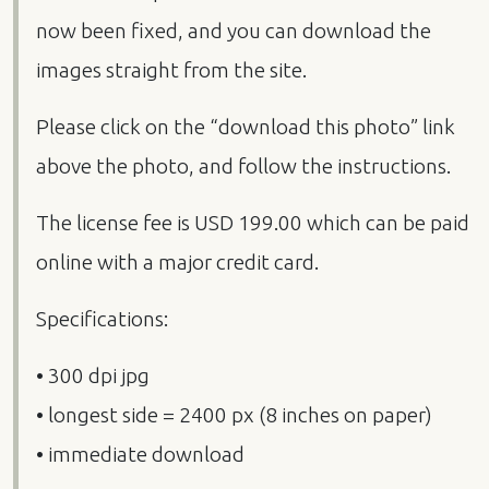
now been fixed, and you can download the
images straight from the site.
Please click on the “download this photo” link
above the photo, and follow the instructions.
The license fee is
USD
199.00 which can be paid
online with a major credit card.
Specifications:
• 300 dpi jpg
• longest side = 2400 px (8 inches on paper)
• immediate download