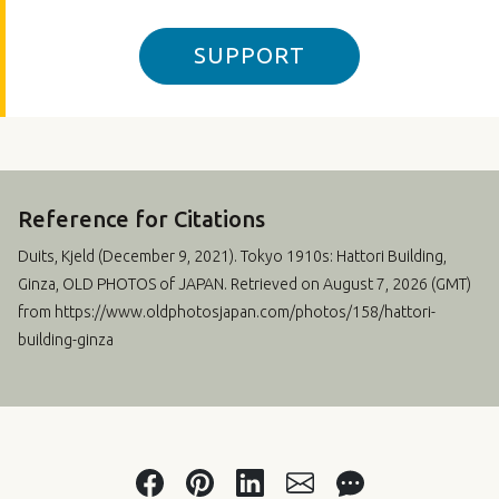
SUPPORT
Reference for Citations
Duits, Kjeld (
December 9, 2021
). Tokyo 1910s: Hattori Building,
Ginza, OLD PHOTOS of JAPAN. Retrieved on August 7, 2026 (GMT)
from https://www.oldphotosjapan.com/photos/158/hattori-
building-ginza