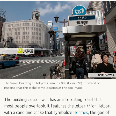
The Wako Building at Tokyo's Ginza in 2008 (Heisei 20). It is hard to
imagine that this is the same location as the top image.
The building’s outer wall has an interesting relief that
most people overlook. It features the letter
H
for Hattori,
with a cane and snake that symbolize
Hermes
, the god of