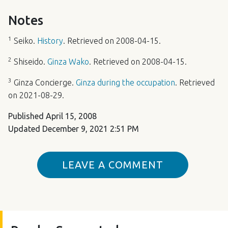
Notes
1
Seiko.
History
. Retrieved on 2008-04-15.
2
Shiseido.
Ginza Wako
. Retrieved on 2008-04-15.
3
Ginza Concierge.
Ginza during the occupation
. Retrieved
on 2021-08-29.
Published
April 15, 2008
Updated
December 9, 2021 2:51 PM
LEAVE A COMMENT