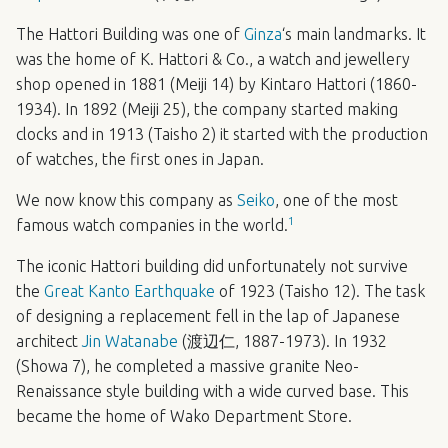
The Hattori Building was one of
Ginza
‘s main landmarks. It
was the home of K. Hattori & Co., a watch and jewellery
shop opened in 1881 (Meiji 14) by Kintaro Hattori (1860-
1934). In 1892 (Meiji 25), the company started making
clocks and in 1913 (Taisho 2) it started with the production
of watches, the first ones in Japan.
We now know this company as
Seiko
, one of the most
1
famous watch companies in the world.
The iconic Hattori building did unfortunately not survive
the
Great Kanto Earthquake
of 1923 (Taisho 12). The task
of designing a replacement fell in the lap of Japanese
architect
Jin Watanabe
(渡辺仁, 1887-1973). In 1932
(Showa 7), he completed a massive granite Neo-
Renaissance style building with a wide curved base. This
became the home of Wako Department Store.