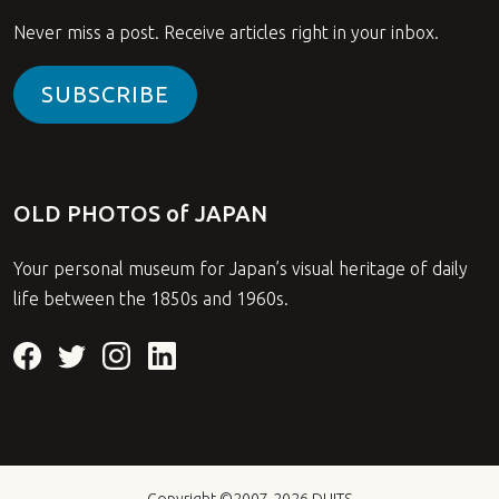
Never miss a post. Receive articles right in your inbox.
SUBSCRIBE
OLD PHOTOS of JAPAN
Your personal museum for Japan’s visual heritage of daily
life between the 1850s and 1960s.
Copyright ©2007-2026
DUITS