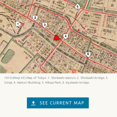
1910 (Meiji 43) Map of Tokyo: 1. Shinbashi station; 2. Shinbashi bridge; 3.
Ginza; 4. Hattori Building; 5. Hibiya Park; 6. Kyobashi bridge.
SEE CURRENT MAP