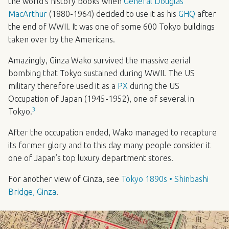
the world’s history books when
General Douglas
MacArthur
(1880-1964) decided to use it as his
GHQ
after
the end of
WWII
. It was one of some 600 Tokyo buildings
taken over by the Americans.
Amazingly, Ginza Wako survived the massive aerial
bombing that Tokyo sustained during
WWII
. The US
military therefore used it as a
PX
during the US
Occupation of Japan (1945-1952), one of several in
3
Tokyo.
After the occupation ended, Wako managed to recapture
its former glory and to this day many people consider it
one of Japan’s top luxury department stores.
For another view of Ginza, see
Tokyo 1890s • Shinbashi
Bridge, Ginza
.