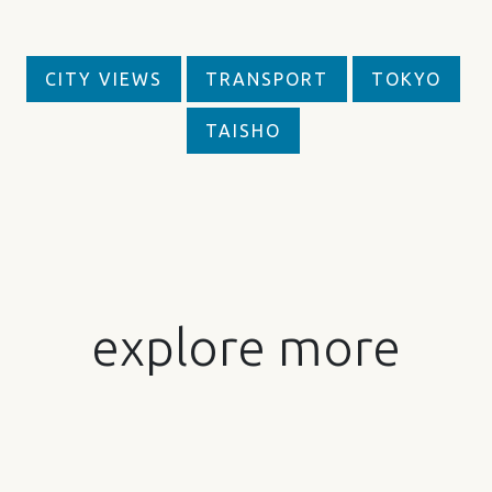
CITY VIEWS
TRANSPORT
TOKYO
TAISHO
explore more