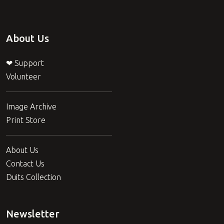
About Us
❤ Support
Volunteer
Image Archive
Print Store
About Us
Contact Us
Duits Collection
Newsletter