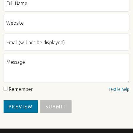
Full Name
Website
Email (will not be displayed)
Message
Remember
Textile help