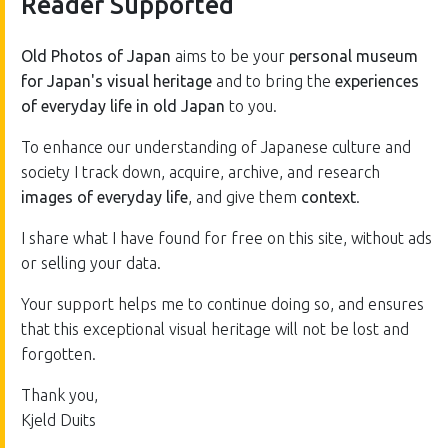
Reader Supported
Old Photos of Japan
aims to be your
personal museum
for Japan's visual heritage
and to bring the
experiences
of everyday life in old Japan
to you.
To enhance our understanding of Japanese culture and
society I track down, acquire, archive, and research
images of everyday life
, and give them
context
.
I share what I have found for free on this site, without ads
or selling your data.
Your support helps me to continue doing so, and ensures
that this exceptional visual heritage will not be lost and
forgotten.
Thank you,
Kjeld Duits