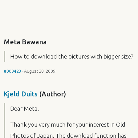
Meta Bawana
How to download the pictures with bigger size?
#000423
·
August 20, 2009
Kjeld Duits
(Author)
Dear Meta,
Thank you very much for your interest in Old
Photos of Japan. The download function has