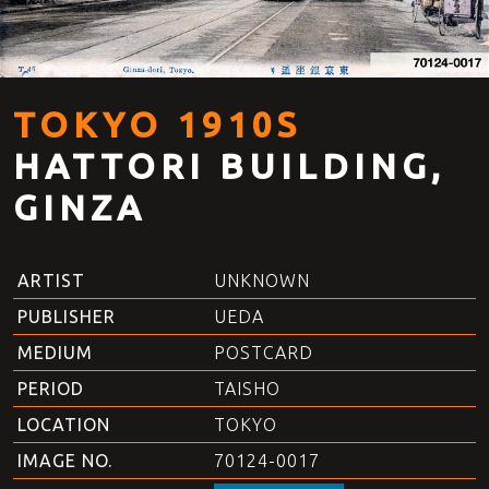
TOKYO 1910S
HATTORI BUILDING,
GINZA
ARTIST
UNKNOWN
PUBLISHER
UEDA
MEDIUM
POSTCARD
PERIOD
TAISHO
LOCATION
TOKYO
IMAGE NO.
70124-0017