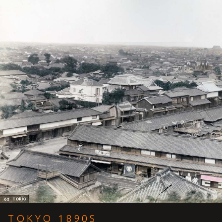
TOKYO 1890S