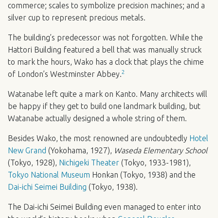
commerce; scales to symbolize precision machines; and a
silver cup to represent precious metals.
The building’s predecessor was not forgotten. While the
Hattori Building featured a bell that was manually struck
to mark the hours, Wako has a clock that plays the chime
2
of London’s Westminster Abbey.
Watanabe left quite a mark on Kanto. Many architects will
be happy if they get to build one landmark building, but
Watanabe actually designed a whole string of them.
Besides Wako, the most renowned are undoubtedly
Hotel
New Grand
(Yokohama, 1927),
Waseda Elementary School
(Tokyo, 1928),
Nichigeki Theater
(Tokyo, 1933-1981),
Tokyo National Museum
Honkan (Tokyo, 1938) and the
Dai-ichi Seimei Building
(Tokyo, 1938).
The Dai-ichi Seimei Building even managed to enter into