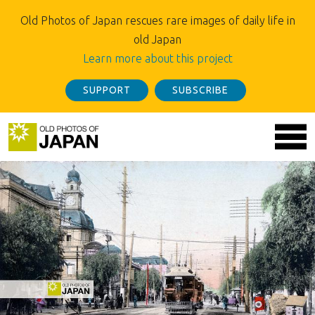
Old Photos of Japan rescues rare images of daily life in
old Japan
Learn more about this project
SUPPORT
SUBSCRIBE