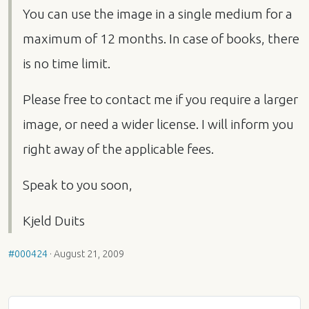
You can use the image in a single medium for a
maximum of 12 months. In case of books, there
is no time limit.
Please free to contact me if you require a larger
image, or need a wider license. I will inform you
right away of the applicable fees.
Speak to you soon,
Kjeld Duits
#000424
·
August 21, 2009