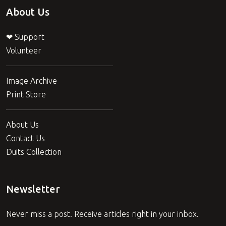
About Us
❤ Support
Volunteer
Image Archive
Print Store
About Us
Contact Us
Duits Collection
Newsletter
Never miss a post. Receive articles right in your inbox.