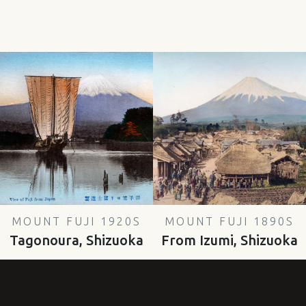
MOUNT FUJI 1920S
MOUNT FUJI 1890S
Tagonoura, Shizuoka
From Izumi, Shizuoka