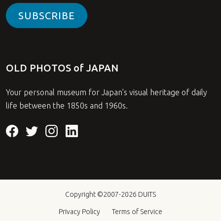
SUBSCRIBE
OLD PHOTOS of JAPAN
Your personal museum for Japan’s visual heritage of daily
life between the 1850s and 1960s.
Copyright ©2007-2026
DUITS
Privacy Policy
Terms of Service