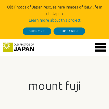
Old Photos of Japan rescues rare images of daily life in
old Japan
Learn more about this project
SUPPORT
SUBSCRIBE
mount fuji