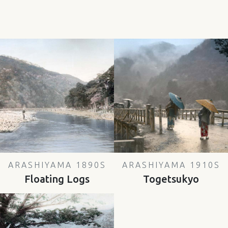
ARASHIYAMA 1890S
ARASHIYAMA 1910S
Floating Logs
Togetsukyo