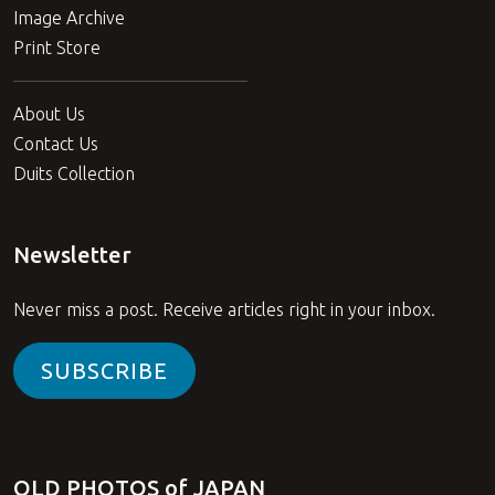
Image Archive
Print Store
About Us
Contact Us
Duits Collection
Newsletter
Never miss a post. Receive articles right in your inbox.
SUBSCRIBE
OLD PHOTOS of JAPAN