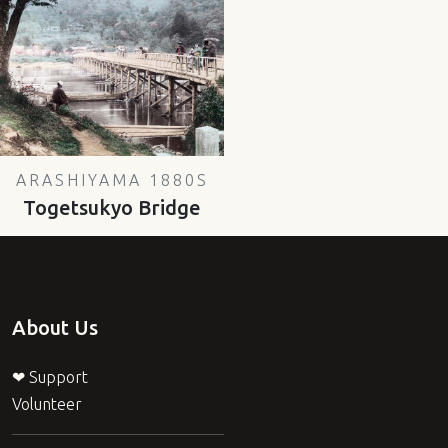
ARASHIYAMA 1880S
Togetsukyo Bridge
About Us
❤ Support
Volunteer