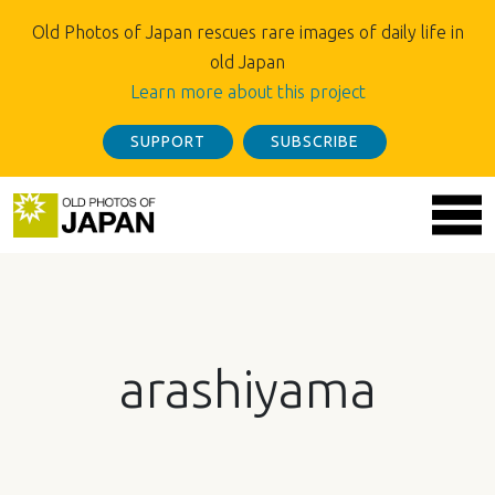
Old Photos of Japan rescues rare images of daily life in
old Japan
Learn more about this project
SUPPORT
SUBSCRIBE
arashiyama