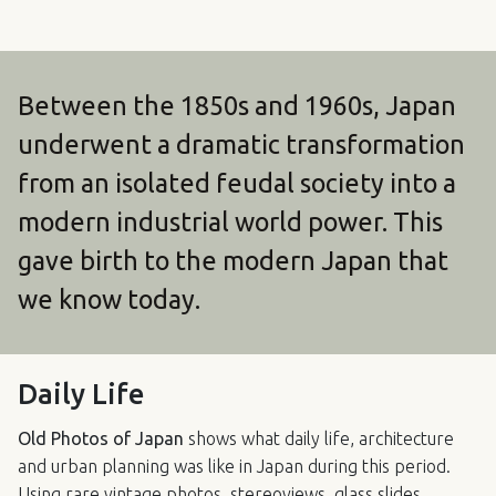
Between the 1850s and 1960s, Japan
underwent a dramatic transformation
from an isolated feudal society into a
modern industrial world power. This
gave birth to the modern Japan that
we know today.
Daily Life
Old Photos of Japan
shows what daily life, architecture
and urban planning was like in Japan during this period.
Using rare vintage photos, stereoviews, glass slides,