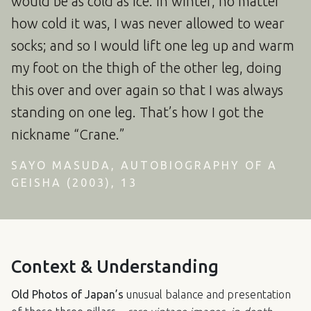
would be as cold as ice. In winter, no matter
how cold it was, I was never allowed to wear
socks; and so I would lift one leg up and warm
my foot on the thigh of the other leg, doing
this over and over again so that I was always
standing on one leg. That’s how I got the
nickname “Crane.”
SAYO MASUDA, AUTOBIOGRAPHY OF A
GEISHA (2003), 13
Context & Understanding
Old Photos of Japan’s
unusual balance and presentation