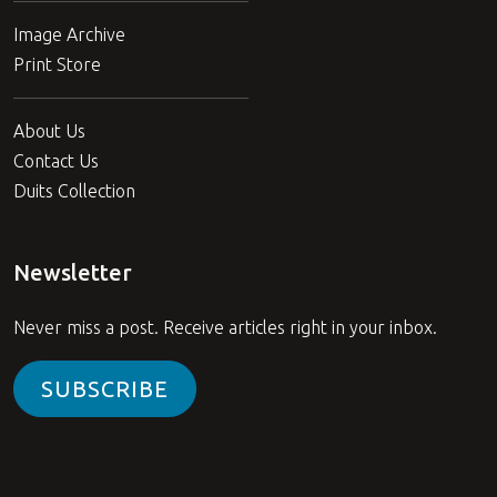
Image Archive
Print Store
About Us
Contact Us
Duits Collection
Newsletter
Never miss a post. Receive articles right in your inbox.
SUBSCRIBE