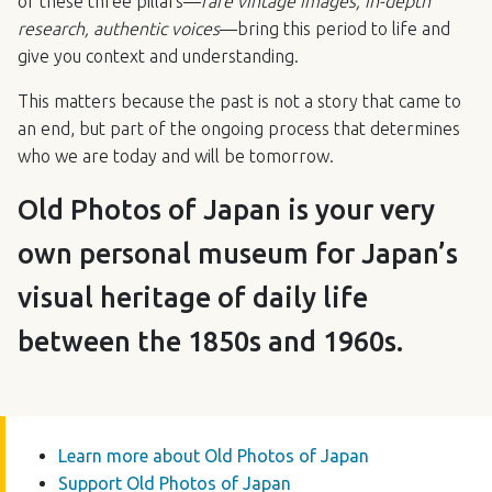
of these three pillars—
rare vintage images, in-depth
research, authentic voices
—bring this period to life and
give you context and understanding.
This matters because the past is not a story that came to
an end, but part of the ongoing process that determines
who we are today and will be tomorrow.
Old Photos of Japan is your very
own personal museum for Japan’s
visual heritage of daily life
between the 1850s and 1960s.
Learn more about Old Photos of Japan
Support Old Photos of Japan