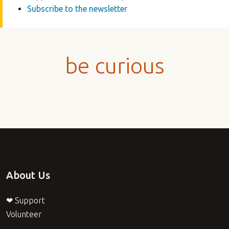
Subscribe to the newsletter
be curious
About Us
❤ Support
Volunteer