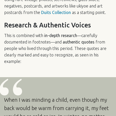
negatives, postcards, and artworks like ukiyoe and art
postcards from the
Duits Collection
as a starting point.
Research & Authentic Voices
This is combined with
in-depth research
—carefully
documented in footnotes—and
authentic quotes
from
people who lived through this period. These quotes are
clearly marked and easy to recognize, as seen in his
example:
When I was minding a child, even though my
back would be warm from carrying it, my feet