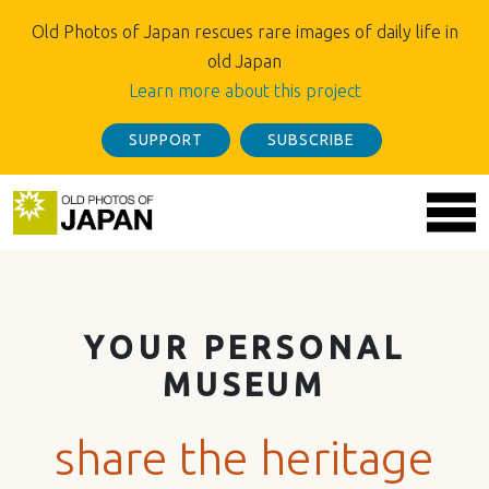
Old Photos of Japan rescues rare images of daily life in
old Japan
Learn more about this project
SUPPORT
SUBSCRIBE
YOUR PERSONAL
MUSEUM
share the heritage