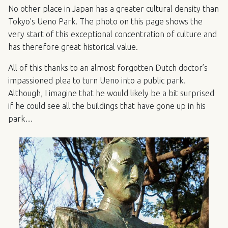
No other place in Japan has a greater cultural density than
Tokyo’s Ueno Park. The photo on this page shows the
very start of this exceptional concentration of culture and
has therefore great historical value.
All of this thanks to an almost forgotten Dutch doctor’s
impassioned plea to turn Ueno into a public park.
Although, I imagine that he would likely be a bit surprised
if he could see all the buildings that have gone up in his
park…