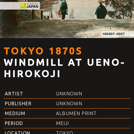
TOKYO 1870S
WINDMILL AT UENO-
HIROKOJI
ARTIST
UNKNOWN
PUBLISHER
UNKNOWN
MEDIUM
ALBUMEN PRINT
PERIOD
MEIJI
LOCATION
TOKYO