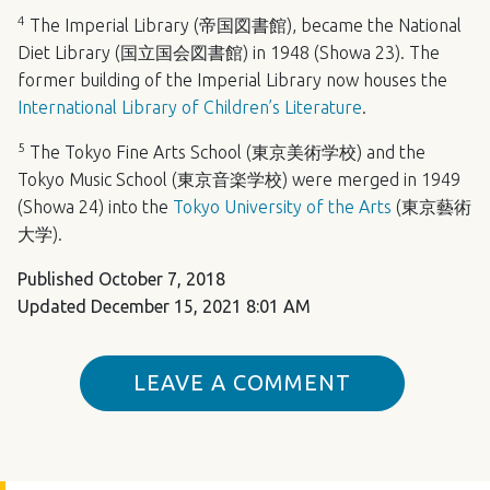
4
The Imperial Library (帝国図書館), became the National
Diet Library (国立国会図書館) in 1948 (Showa 23). The
former building of the Imperial Library now houses the
International Library of Children’s Literature
.
5
The Tokyo Fine Arts School (東京美術学校) and the
Tokyo Music School (東京音楽学校) were merged in 1949
(Showa 24) into the
Tokyo University of the Arts
(東京藝術
大学).
Published
October 7, 2018
Updated
December 15, 2021 8:01 AM
LEAVE A COMMENT