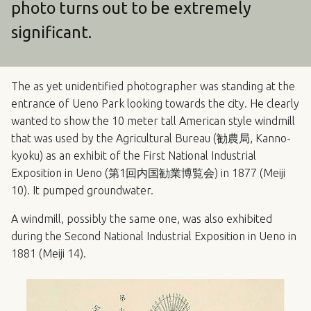
photo turns out to be extremely
significant.
The as yet unidentified photographer was standing at the
entrance of Ueno Park looking towards the city. He clearly
wanted to show the 10 meter tall American style windmill
that was used by the Agricultural Bureau (勧農局, Kanno-
kyoku) as an exhibit of the First National Industrial
Exposition in Ueno (第1回内国勧業博覧会) in 1877 (Meiji
10). It pumped groundwater.
A windmill, possibly the same one, was also exhibited
during the Second National Industrial Exposition in Ueno in
1881 (Meiji 14).