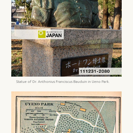
Statue of Dr. Anthonius Franciscus Bauduin in Ueno Park.