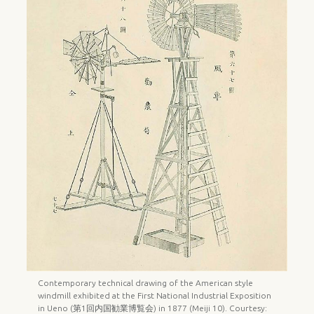
Contemporary technical drawing of the American style
windmill exhibited at the First National Industrial Exposition
in Ueno (第1回内国勧業博覧会) in 1877 (Meiji 10). Courtesy: