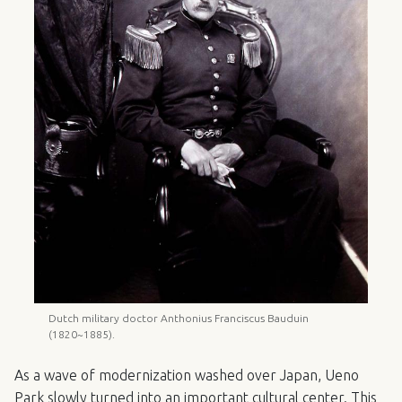
Dutch military doctor Anthonius Franciscus Bauduin
(1820~1885).
As a wave of modernization washed over Japan, Ueno
Park slowly turned into an important cultural center. This