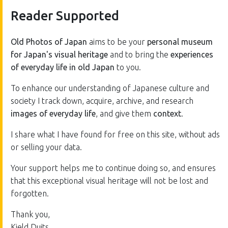
Reader Supported
Old Photos of Japan
aims to be your
personal museum
for Japan's visual heritage
and to bring the
experiences
of everyday life in old Japan
to you.
To enhance our understanding of Japanese culture and
society I track down, acquire, archive, and research
images of everyday life
, and give them
context
.
I share what I have found for free on this site, without ads
or selling your data.
Your support helps me to continue doing so, and ensures
that this exceptional visual heritage will not be lost and
forgotten.
Thank you,
Kjeld Duits