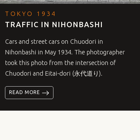
TOKYO 1934
TRAFFIC IN NIHONBASHI
Cars and street cars on Chuodori in
Nihonbashi in May 1934. The photographer
took this photo from the intersection of
Chuodori and Eitai-dori (永代道り).
READ MORE