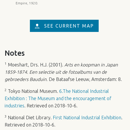
Empire, 1920.
SEE CURRENT MAP
Notes
1
Moeshart, Drs. H.J. (2001).
Arts en koopman in Japan
1859-1874. Een selectie uit de fotoalbums van de
gebroeders Bauduin.
De Bataafse Leeuw, Amsterdam: 8.
2
Tokyo National Museum.
6.The National Industrial
Exhibition : The Museum and the encouragement of
industries
. Retrieved on 2018-10-6.
3
National Diet Library.
First National Industrial Exhibition
.
Retrieved on 2018-10-6.