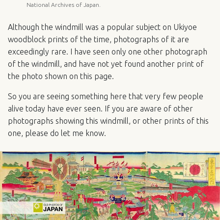
National Archives of Japan.
Although the windmill was a popular subject on Ukiyoe
woodblock prints of the time, photographs of it are
exceedingly rare. I have seen only one other photograph
of the windmill, and have not yet found another print of
the photo shown on this page.
So you are seeing something here that very few people
alive today have ever seen. If you are aware of other
photographs showing this windmill, or other prints of this
one, please do let me know.