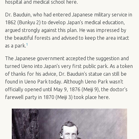
hospital and medical school here.
Dr. Bauduin, who had entered Japanese military service in
1862 (Bunkyu 2) to develop Japan’s medical education,
argued strongly against this plan. He was impressed by
the beautiful forests and advised to keep the area intact
1
as a park.
The Japanese government accepted the suggestion and
turned Ueno into Japan’s very first public park. As a token
of thanks for his advice, Dr. Bauduin’s statue can still be
found in Ueno Park today. Although Ueno Park wasn’t
officially opened until May 9, 1876 (Meiji 9), the doctor’s
farewell party in 1870 (Meiji 3) took place here.