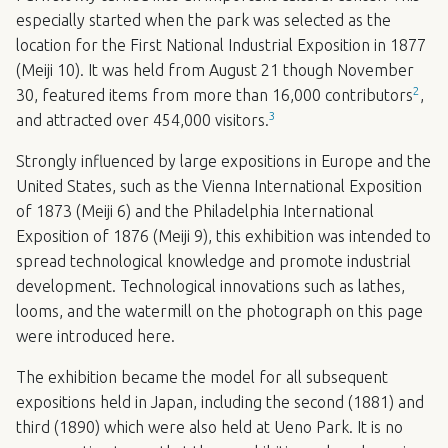
especially started when the park was selected as the
location for the First National Industrial Exposition in 1877
(Meiji 10). It was held from August 21 though November
2
30, featured items from more than 16,000 contributors
,
3
and attracted over 454,000 visitors.
Strongly influenced by large expositions in Europe and the
United States, such as the Vienna International Exposition
of 1873 (Meiji 6) and the Philadelphia International
Exposition of 1876 (Meiji 9), this exhibition was intended to
spread technological knowledge and promote industrial
development. Technological innovations such as lathes,
looms, and the watermill on the photograph on this page
were introduced here.
The exhibition became the model for all subsequent
expositions held in Japan, including the second (1881) and
third (1890) which were also held at Ueno Park. It is no