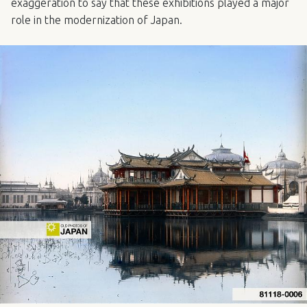
exaggeration to say that these exhibitions played a major
role in the modernization of Japan.