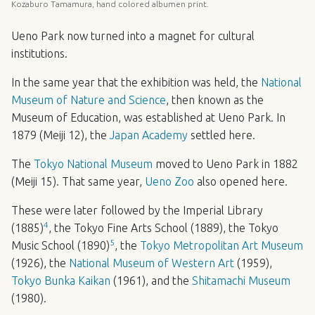
Kozaburo Tamamura, hand colored albumen print.
Ueno Park now turned into a magnet for cultural
institutions.
In the same year that the exhibition was held, the
National
Museum of Nature and Science
, then known as the
Museum of Education, was established at Ueno Park. In
1879 (Meiji 12), the
Japan Academy
settled here.
The
Tokyo National Museum
moved to Ueno Park in 1882
(Meiji 15). That same year,
Ueno Zoo
also opened here.
These were later followed by the Imperial Library
4
(1885)
, the Tokyo Fine Arts School (1889), the Tokyo
5
Music School (1890)
, the
Tokyo Metropolitan Art Museum
(1926), the
National Museum of Western Art
(1959),
Tokyo Bunka Kaikan
(1961), and the
Shitamachi Museum
(1980).