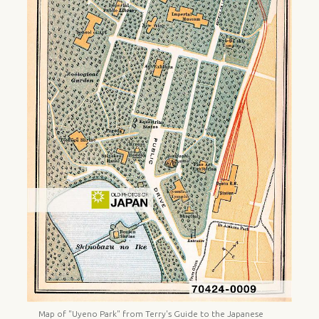
Map of "Uyeno Park" from Terry's Guide to the Japanese