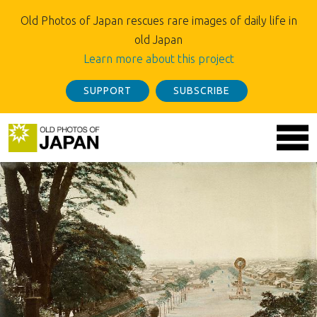
Old Photos of Japan rescues rare images of daily life in
old Japan
Learn more about this project
SUPPORT
SUBSCRIBE