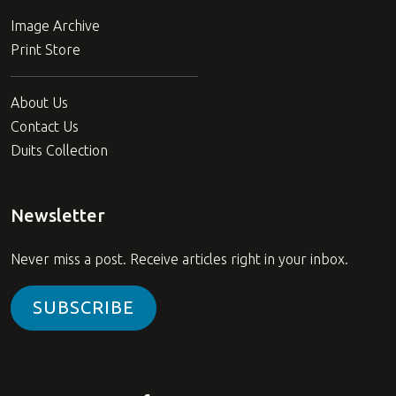
Image Archive
Print Store
About Us
Contact Us
Duits Collection
Newsletter
Never miss a post. Receive articles right in your inbox.
SUBSCRIBE