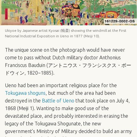
Ukiyoe by Japanese artist Kyosai (暁斎) showing the windmill at the First
National Industrial Exposition in Ueno in 1877 (Meiji 10).
The unique scene on the photograph would have never
come to pass without Dutch military doctor Anthonius
Franciscus Bauduin (アントニウス・フランシスクス・ボー
ドウィン, 1820~1885).
Ueno had been an important religious place for the
Tokugawa shoguns
, but much of the area had been
destroyed in the
Battle of Ueno
that took place on July 4,
1868 (Meiji 1). Wanting to make good use of the
devastated place, and probably interested in erasing the
legacy of the Tokugawa Shogunate, the new
government’s Ministry of Military decided to build an army