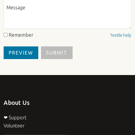
Message
Remember
Textile help
About Us
❤ Support
Volunteer