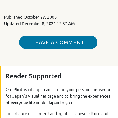
Published
October 27, 2008
Updated
December 8, 2021 12:37 AM
LEAVE A COMMENT
Reader Supported
Old Photos of Japan
aims to be your
personal museum
for Japan's visual heritage
and to bring the
experiences
of everyday life in old Japan
to you.
To enhance our understanding of Japanese culture and