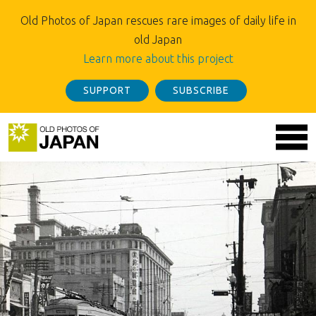
Old Photos of Japan rescues rare images of daily life in
old Japan
Learn more about this project
SUPPORT
SUBSCRIBE