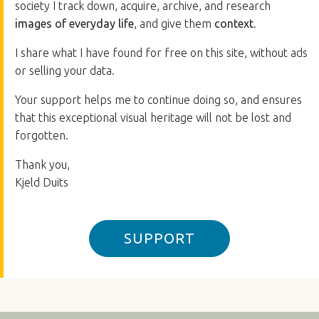
society I track down, acquire, archive, and research
images of everyday life
, and give them
context
.
I share what I have found for free on this site, without ads
or selling your data.
Your support helps me to continue doing so, and ensures
that this exceptional visual heritage will not be lost and
forgotten.
Thank you,
Kjeld Duits
SUPPORT