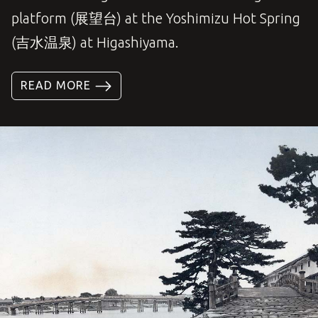
platform (展望台) at the Yoshimizu Hot Spring
(吉水温泉) at Higashiyama.
READ MORE