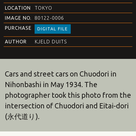
LOCATION
TOKYO
IMAGE NO.
80122-0006
PURCHASE
DIGITAL FILE
AUTHOR
KJELD DUITS
Cars and street cars on Chuodori in
Nihonbashi in May 1934. The
photographer took this photo from the
intersection of Chuodori and Eitai-dori
(永代道り).