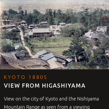
KYOTO 1880S
VIEW FROM HIGASHIYAMA
View on the city of Kyoto and the Nishiyama
Mountain Range as seen from a viewing