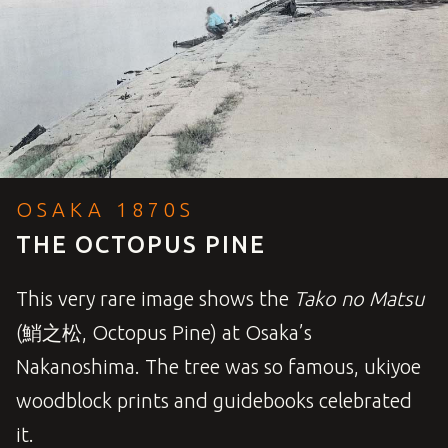
OSAKA 1870S
THE OCTOPUS PINE
This very rare image shows the
Tako no Matsu
(鮹之松, Octopus Pine) at Osaka’s
Nakanoshima. The tree was so famous, ukiyoe
woodblock prints and guidebooks celebrated
it.