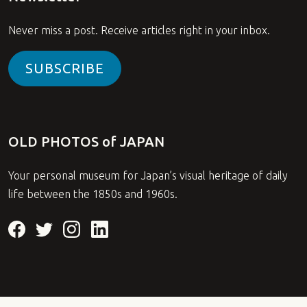
Never miss a post. Receive articles right in your inbox.
SUBSCRIBE
OLD PHOTOS of JAPAN
Your personal museum for Japan’s visual heritage of daily
life between the 1850s and 1960s.