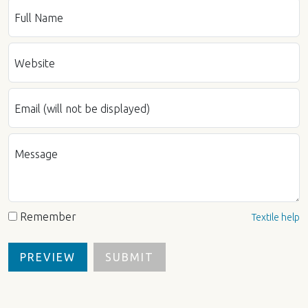
Full Name
Website
Email (will not be displayed)
Message
Remember
Textile help