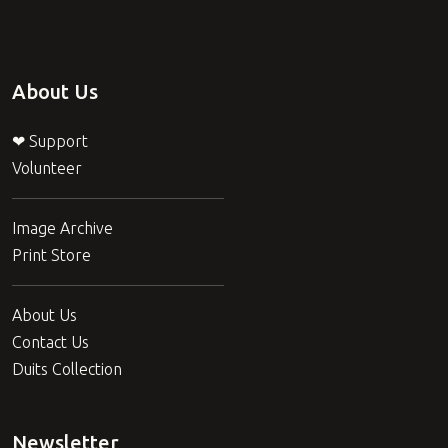
About Us
❤ Support
Volunteer
Image Archive
Print Store
About Us
Contact Us
Duits Collection
Newsletter