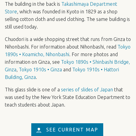
The building in the back is
Takashimaya Department
Store
, which was founded in Kyoto in 1829 as a shop
selling cotton cloth and used clothing. The same building is
still used today.
Chuodori is a wide shopping street that runs from Ginza to
Nihonbashi. For information about Nihonbashi, read
Tokyo
1890s • Koamicho, Nihonbashi
. For more photos and
information on Ginza, see
Tokyo 1890s • Shinbashi Bridge,
Ginza
,
Tokyo 1910s • Ginza
and
Tokyo 1910s • Hattori
Building, Ginza
.
This glass slide is one of a
series of slides of Japan
that
was used by the New York State Education Department to
teach students about Japan.
SEE CURRENT MAP