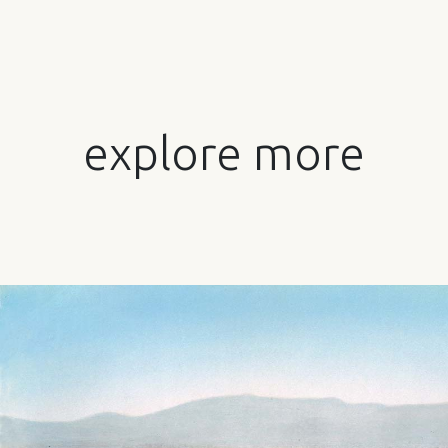
explore more