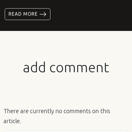
READ MORE
add comment
There are currently no comments on this
article.