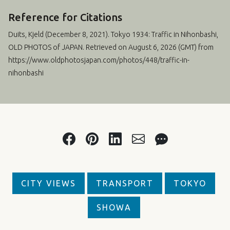
Reference for Citations
Duits, Kjeld (
December 8, 2021
). Tokyo 1934: Traffic in Nihonbashi,
OLD PHOTOS of JAPAN. Retrieved on August 6, 2026 (GMT) from
https://www.oldphotosjapan.com/photos/448/traffic-in-
nihonbashi
CITY VIEWS
TRANSPORT
TOKYO
SHOWA