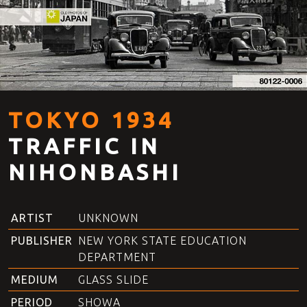
TOKYO 1934
TRAFFIC IN
NIHONBASHI
ARTIST
UNKNOWN
PUBLISHER
NEW YORK STATE EDUCATION
DEPARTMENT
MEDIUM
GLASS SLIDE
PERIOD
SHOWA